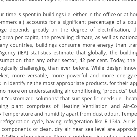
 time is spent in buildings i.e. either in the office or at h
ommercial) accounts for a significant percentage of a coun
ge depends greatly on the degree of electrification, th
area per capita, the prevailing climate, as well as nationa
 many countries, buildings consume more energy than tra
gency (IEA) statistics estimate that globally, the buildin
sumption than any other sector, 42 per cent. Today, the f
ogically challenging than ever before. While design inno
er, more versatile, more powerful and more energy-eff
s in identifying the most appropriate products, for their app
 no more on understanding air conditioning “products” but
ut “customized solutions” that suit specific needs i.e., heat
oning plant comprises of Heating Ventilation and Air-Co
ly Temperature and humidity apart from dust odour. Tempe
efrigeration cycle, having refrigeration like R-134a. Air 
 components of clean, dry air near sea level are approxi
 0.04% carbon dioxide. Normal outdoor air contains vary