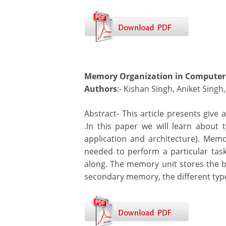
Memory Organization in Computer 
Authors
:- Kishan Singh, Aniket Singh
Abstract- This article presents give
.In this paper we will learn abou
application and architecture). Mem
needed to perform a particular task
along. The memory unit stores the bin
secondary memory, the different type