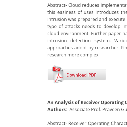
Abstract- Cloud reduces implementati
this easiness of uses introduces the
intrusion was prepared and execute b
type of attacks needs to develop in
cloud environment. Further paper h
intrusion detection system. Vari
approaches adopt by researcher. Fina
research more complex.
An Analysis of Receiver Operating 
Authors
:- Associate Prof. Praveen Gu
Abstract- Receiver Operating Charact