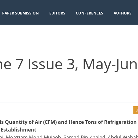
PAPER SUBMISSION
EDITORS
CONFERENCES
AUTHORS
e 7 Issue 3, May-Jun
U
s Quantity of Air (CFM) and Hence Tons of Refrigeration
l Establishment
bbani, Moazzam Mohd Mujeeb, Samad Bin Khaled, Abdul Waha