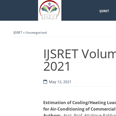
IJSRET
IJSRET
»
Uncategorized
IJSRET Volum
2021
May 12, 2021
Estimation of Cooling/Heating Load
for Air-Conditioning of Commercia
Authors
:- Asst. Prof. Attalique Ra