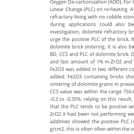
Oxygen De-carbonization (AOD). For 
Linear Change (PLC) on re-heating. A p
refractory lining with no cobble ston
during applications could also be
investigation, dolomite refractory b
urge the positive PLC of the brick. 
dolomite brick sintering. it is also
BD, CCS and PLC of dolomite brick. D
and fast amount of 1% m-ZrO2 and di
Fe2O3 was added in two different co
added. Fe2O3 containing bricks s
sintering of dolomite grains in pres
CCS value was within the range 750-
-0.2 to -0.35%. relying on this resu
that the PLC tends to be positive w
ZrO2 it had been not performing wel
additives showed the positive PLC (
g/cm2. this is often often within the su