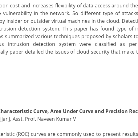
on cost and increases flexibility of data access around the
 vulnerability in the network. So different type of attack
y insider or outsider virtual machines in the cloud. Detect
trusion detection system. This paper has found type of i
as summarized various techniques proposed by scholars to
ous intrusion detection system were classified as per
lly paper detailed the issues of cloud security that make t
Characteristic Curve, Area Under Curve and Precision Rec
jjar J, Asst. Prof. Naveen Kumar V
eristic (ROC) curves are commonly used to present results