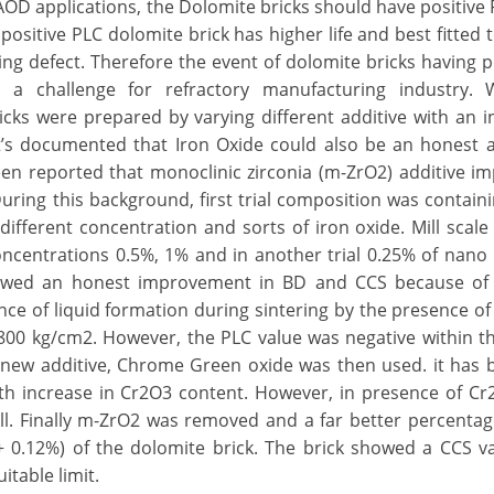
AOD applications, the Dolomite bricks should have positiv
ositive PLC dolomite brick has higher life and best fitted to
ing defect. Therefore the event of dolomite bricks having p
 a challenge for refractory manufacturing industry. W
ricks were prepared by varying different additive with an i
It’s documented that Iron Oxide could also be an honest a
 been reported that monoclinic zirconia (m-ZrO2) additive i
uring this background, first trial composition was contain
fferent concentration and sorts of iron oxide. Mill scale
ncentrations 0.5%, 1% and in another trial 0.25% of nan
howed an honest improvement in BD and CCS because of
ence of liquid formation during sintering by the presence o
800 kg/cm2. However, the PLC value was negative within t
lt, new additive, Chrome Green oxide was then used. it has
ith increase in Cr2O3 content. However, in presence of C
l. Finally m-ZrO2 was removed and a far better percenta
+ 0.12%) of the dolomite brick. The brick showed a CCS v
itable limit.