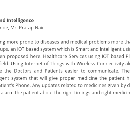
nd Intelligence
inde, Mr. Pratap Nair
ing more prone to diseases and medical problems more th
ups, an IOT based system which is Smart and Intelligent us
een proposed here. Healthcare Services using IOT based Pl
ield. Using Internet of Things with Wireless Connectivity a
ke the Doctors and Patients easier to communicate. Th
gent system that will give proper medicine the patient h
tient’s Phone. Any updates related to medicines given by do
alarm the patient about the right timings and right medicin