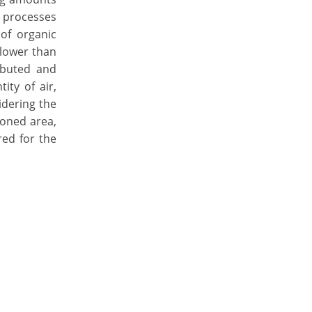
l processes
of organic
 lower than
ibuted and
ity of air,
idering the
ioned area,
red for the