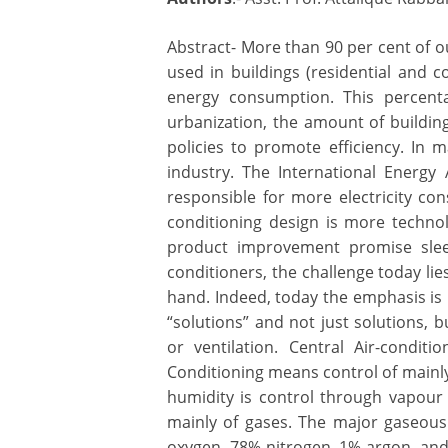
Abstract- More than 90 per cent of our
used in buildings (residential and c
energy consumption. This percenta
urbanization, the amount of building 
policies to promote efficiency. In
industry. The International Energy A
responsible for more electricity con
conditioning design is more technol
product improvement promise sleek
conditioners, the challenge today lie
hand. Indeed, today the emphasis is
“solutions” and not just solutions, b
or ventilation. Central Air-conditi
Conditioning means control of main
humidity is control through vapour r
mainly of gases. The major gaseous
oxygen, 78% nitrogen, 1% argon, and