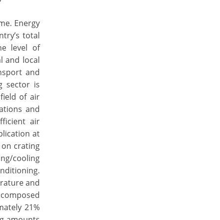
ome. Energy
try’s total
e level of
l and local
nsport and
g sector is
ield of air
vations and
icient air
lication at
 on crating
ing/cooling
nditioning.
rature and
is composed
mately 21%
ing amounts