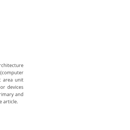
rchitecture
 (computer
 area unit
 or devices
primary and
 article.