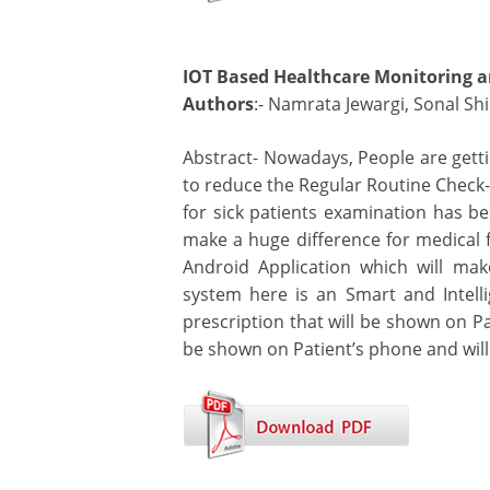
IOT Based Healthcare Monitoring a
Authors
:- Namrata Jewargi, Sonal Sh
Abstract- Nowadays, People are gett
to reduce the Regular Routine Check-
for sick patients examination has b
make a huge difference for medical f
Android Application which will ma
system here is an Smart and Intelli
prescription that will be shown on Pa
be shown on Patient’s phone and will 