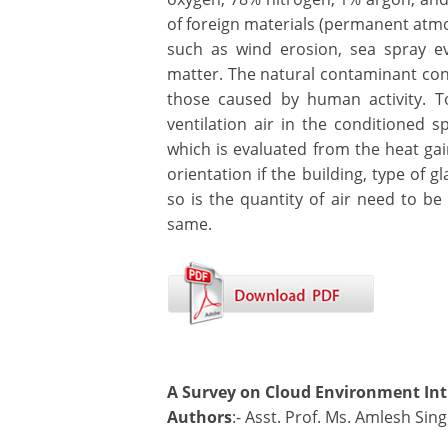
of foreign materials (permanent atmo
such as wind erosion, sea spray e
matter. The natural contaminant conc
those caused by human activity. To
ventilation air in the conditioned s
which is evaluated from the heat gai
orientation if the building, type of 
so is the quantity of air need to be
same.
A Survey on Cloud Environment Int
Authors
:- Asst. Prof. Ms. Amlesh Si