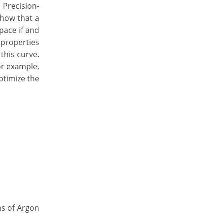
Precision-
show that a
pace if and
 properties
this curve.
For example,
ptimize the
ns of Argon