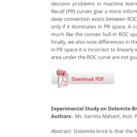
decision problems in machine learn
Recall (PR) curves give a more infor
deep connection exists between ROC 
only if it dominates in PR space. A c
much like the convex hull in ROC spa
Finally, we also note differences in t
in PR space it is incorrect to linear
area under the ROC curve are not gua
Experimental Study on Dolomite Br
Authors
:- Ms. Varnita Mahant, Asst. 
Abstract- Dolomite brick is that the 