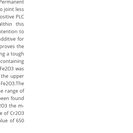
e Permanent
 joint less
ositive PLC
ithin this
ntention to
dditive for
mproves the
ing a tough
 containing
o Fe2O3 was
 the upper
f Fe2O3.The
he range of
 been found
r2O3 the m-
ge of Cr2O3
alue of 650