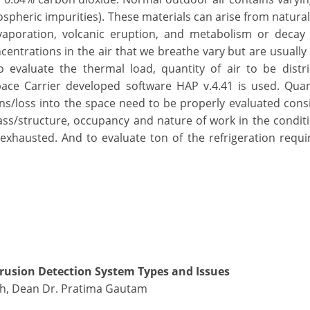
spheric impurities). These materials can arise from natura
vaporation, volcanic eruption, and metabolism or decay 
entrations in the air that we breathe vary but are usually
 evaluate the thermal load, quantity of air to be distr
pace Carrier developed software HAP v.4.41 is used. Quant
ns/loss into the space need to be properly evaluated cons
glass/structure, occupancy and nature of work in the condit
 exhausted. And to evaluate ton of the refrigeration requi
rusion Detection System Types and Issues
ngh, Dean Dr. Pratima Gautam