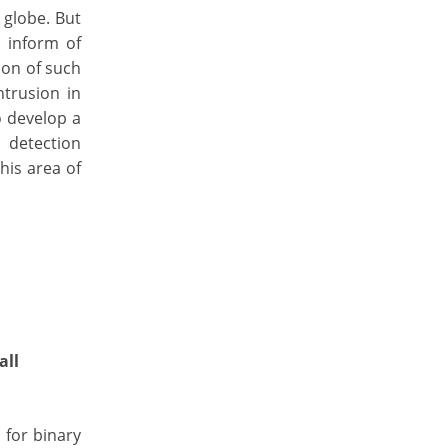
 globe. But
s inform of
ion of such
ntrusion in
 develop a
 detection
his area of
all
 for binary