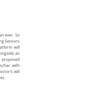
an ever. So
ing Sensors
atform will
longside an
e proposed
is/her with
ctor’s will
es.