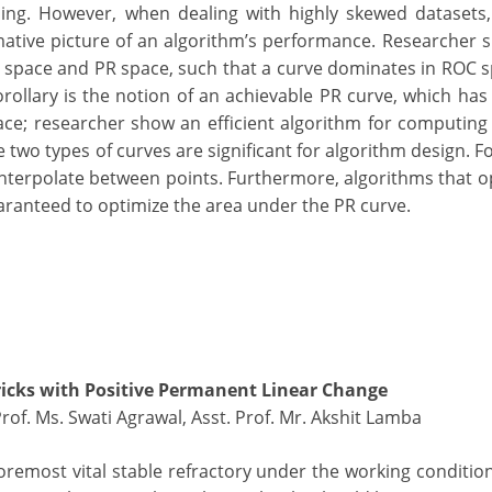
ing. However, when dealing with highly skewed datasets, 
mative picture of an algorithm’s performance. Researcher 
space and PR space, such that a curve dominates in ROC s
orollary is the notion of an achievable PR curve, which has
ce; researcher show an efficient algorithm for computing 
he two types of curves are significant for algorithm design. 
ly interpolate between points. Furthermore, algorithms that o
ranteed to optimize the area under the PR curve.
icks with Positive Permanent Linear Change
Prof. Ms. Swati Agrawal, Asst. Prof. Mr. Akshit Lamba
foremost vital stable refractory under the working conditio