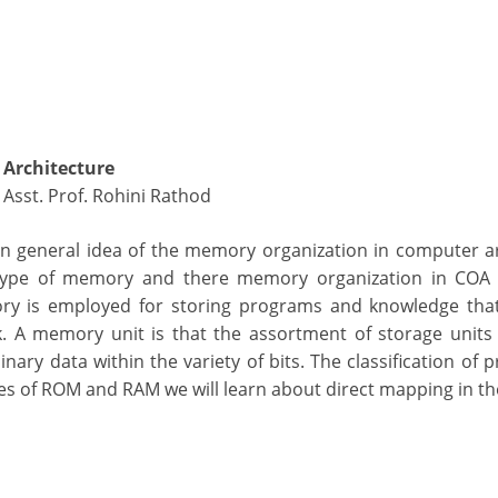
Architecture
, Asst. Prof. Rohini Rathod
 an general idea of the memory organization in computer a
t type of memory and there memory organization in COA
ory is employed for storing programs and knowledge that
. A memory unit is that the assortment of storage units
ary data within the variety of bits. The classification of 
s of ROM and RAM we will learn about direct mapping in the