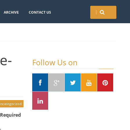
ARCHIVE
CONTACT US
e-
Follow Us on
ncategorized
 Required
b