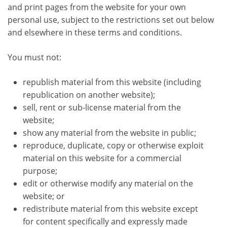
and print pages from the website for your own
personal use, subject to the restrictions set out below
and elsewhere in these terms and conditions.
You must not:
republish material from this website (including
republication on another website);
sell, rent or sub-license material from the
website;
show any material from the website in public;
reproduce, duplicate, copy or otherwise exploit
material on this website for a commercial
purpose;
edit or otherwise modify any material on the
website; or
redistribute material from this website except
for content specifically and expressly made