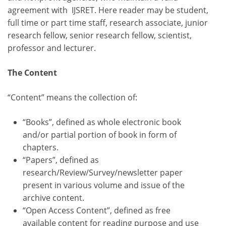
agreement with IJSRET. Here reader may be student,
full time or part time staff, research associate, junior
research fellow, senior research fellow, scientist,
professor and lecturer.
The Content
“Content” means the collection of:
“Books”, defined as whole electronic book
and/or partial portion of book in form of
chapters.
“Papers”, defined as
research/Review/Survey/newsletter paper
present in various volume and issue of the
archive content.
“Open Access Content”, defined as free
available content for reading purpose and use