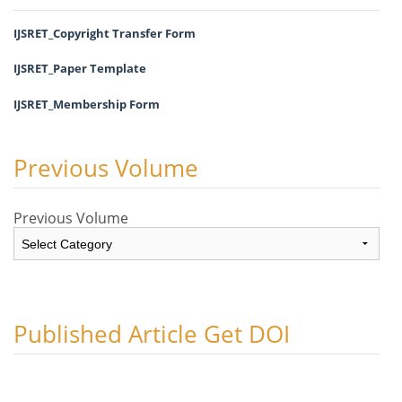
IJSRET_Copyright Transfer Form
IJSRET_Paper Template
IJSRET_Membership Form
Previous Volume
Previous Volume
Published Article Get DOI