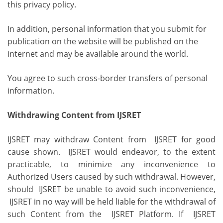
this privacy policy.
In addition, personal information that you submit for
publication on the website will be published on the
internet and may be available around the world.
You agree to such cross-border transfers of personal
information.
Withdrawing Content from IJSRET
IJSRET may withdraw Content from IJSRET for good
cause shown. IJSRET would endeavor, to the extent
practicable, to minimize any inconvenience to
Authorized Users caused by such withdrawal. However,
should IJSRET be unable to avoid such inconvenience,
IJSRET in no way will be held liable for the withdrawal of
such Content from the IJSRET Platform. If IJSRET