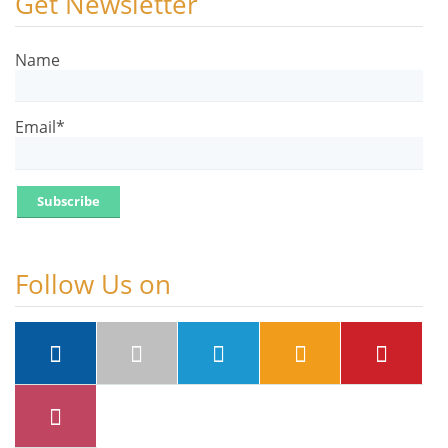
Get Newsletter
Name
Email*
Follow Us on