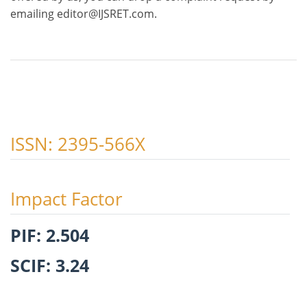
emailing editor@IJSRET.com.
ISSN: 2395-566X
Impact Factor
PIF: 2.504
SCIF: 3.24