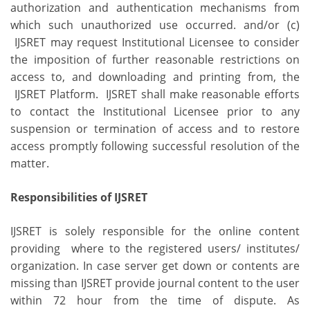
authorization and authentication mechanisms from
which such unauthorized use occurred. and/or (c)
IJSRET may request Institutional Licensee to consider
the imposition of further reasonable restrictions on
access to, and downloading and printing from, the
IJSRET Platform. IJSRET shall make reasonable efforts
to contact the Institutional Licensee prior to any
suspension or termination of access and to restore
access promptly following successful resolution of the
matter.
Responsibilities of IJSRET
IJSRET is solely responsible for the online content
providing where to the registered users/ institutes/
organization. In case server get down or contents are
missing than IJSRET provide journal content to the user
within 72 hour from the time of dispute. As