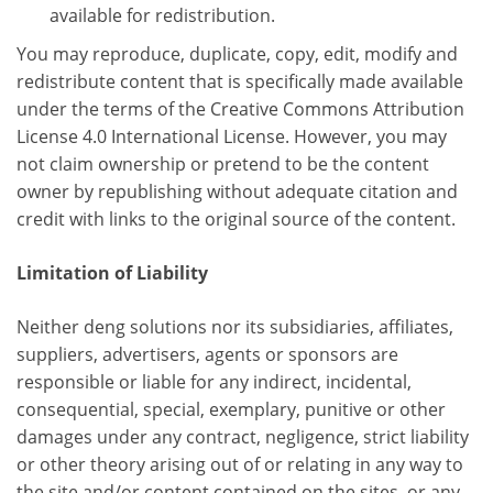
available for redistribution.
You may reproduce, duplicate, copy, edit, modify and
redistribute content that is specifically made available
under the terms of the Creative Commons Attribution
License 4.0 International License. However, you may
not claim ownership or pretend to be the content
owner by republishing without adequate citation and
credit with links to the original source of the content.
Limitation of Liability
Neither deng solutions nor its subsidiaries, affiliates,
suppliers, advertisers, agents or sponsors are
responsible or liable for any indirect, incidental,
consequential, special, exemplary, punitive or other
damages under any contract, negligence, strict liability
or other theory arising out of or relating in any way to
the site and/or content contained on the sites, or any