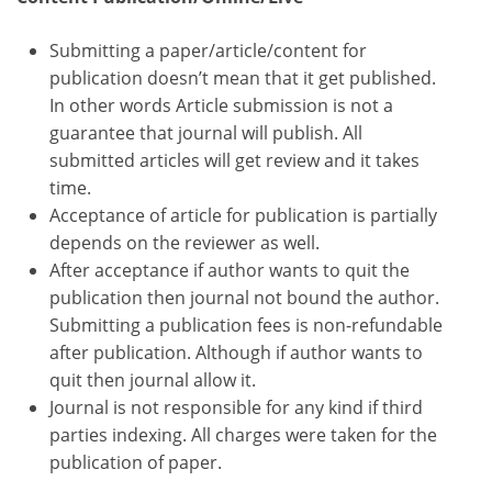
Submitting a paper/article/content for
publication doesn’t mean that it get published.
In other words Article submission is not a
guarantee that journal will publish. All
submitted articles will get review and it takes
time.
Acceptance of article for publication is partially
depends on the reviewer as well.
After acceptance if author wants to quit the
publication then journal not bound the author.
Submitting a publication fees is non-refundable
after publication. Although if author wants to
quit then journal allow it.
Journal is not responsible for any kind if third
parties indexing. All charges were taken for the
publication of paper.