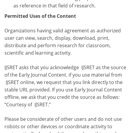
as reference in that field of research.
Permitted Uses of the Content
Organizations having valid agreement as authorized
user can view, search, display, download, print,
distribute and perform research for classroom,
scientific and learning activity.
IJSRET asks that you acknowledge IJSRET as the source
of the Early Journal Content. if you use material from
IJSRET online, we request that you link directly to the
stable URL provided. If you use Early Journal Content
offline, we ask that you credit the source as follows:
“Courtesy of IJSRET.”
Please be considerate of other users and do not use
robots or other devices or coordinate activity to