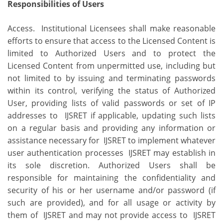
Responsibilities of Users
Access. Institutional Licensees shall make reasonable
efforts to ensure that access to the Licensed Content is
limited to Authorized Users and to protect the
Licensed Content from unpermitted use, including but
not limited to by issuing and terminating passwords
within its control, verifying the status of Authorized
User, providing lists of valid passwords or set of IP
addresses to IJSRET if applicable, updating such lists
on a regular basis and providing any information or
assistance necessary for IJSRET to implement whatever
user authentication processes IJSRET may establish in
its sole discretion. Authorized Users shall be
responsible for maintaining the confidentiality and
security of his or her username and/or password (if
such are provided), and for all usage or activity by
them of IJSRET and may not provide access to IJSRET