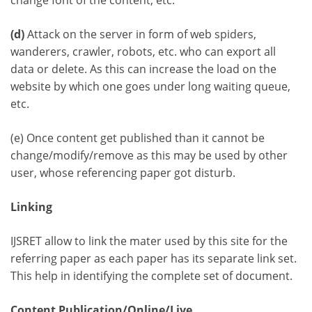
change font of the content, etc.
(d)
Attack on the server in form of web spiders,
wanderers, crawler, robots, etc. who can export all
data or delete. As this can increase the load on the
website by which one goes under long waiting queue,
etc.
(e) Once content get published than it cannot be
change/modify/remove as this may be used by other
user, whose referencing paper got disturb.
Linking
IJSRET allow to link the mater used by this site for the
referring paper as each paper has its separate link set.
This help in identifying the complete set of document.
Content Publication/Online/Live