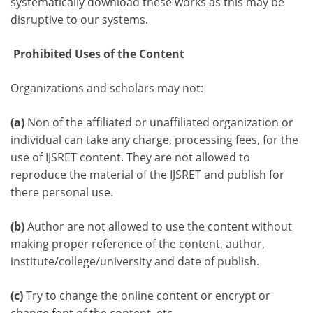
systematically download these works as this may be
disruptive to our systems.
Prohibited Uses of the Content
Organizations and scholars may not:
(a)
Non of the affiliated or unaffiliated organization or
individual can take any charge, processing fees, for the
use of IJSRET content. They are not allowed to
reproduce the material of the IJSRET and publish for
there personal use.
(b)
Author are not allowed to use the content without
making proper reference of the content, author,
institute/college/university and date of publish.
(c)
Try to change the online content or encrypt or