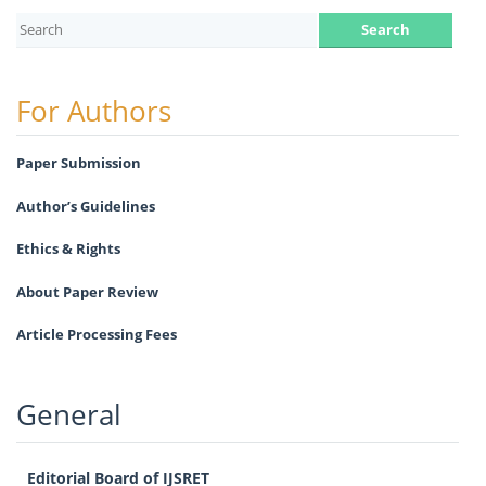
For Authors
Paper Submission
Author’s Guidelines
Ethics & Rights
About Paper Review
Article Processing Fees
General
Editorial Board of IJSRET