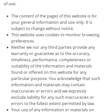
of use:
The content of the pages of this website is for
your general information and use only. It is
subject to change without notice.
This website uses cookies to monitor browsing
preferences.
Neither we nor any third parties provide any
warranty or guarantee as to the accuracy,
timeliness, performance, completeness or
suitability of the information and materials
found or offered on this website for any
particular purpose. You acknowledge that such
information and materials may contain
inaccuracies or errors and we expressly
exclude liability for any such inaccuracies or
errors to the fullest extent permitted by law.
Your use of any information or materials on