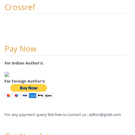
Crossref
Pay Now
For Indian Author’s:
For Foreign Author’s:
For any payment query feel free to contact us :
editor@ijsret.com