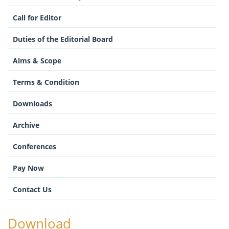
Call for Editor
Duties of the Editorial Board
Aims & Scope
Terms & Condition
Downloads
Archive
Conferences
Pay Now
Contact Us
Download