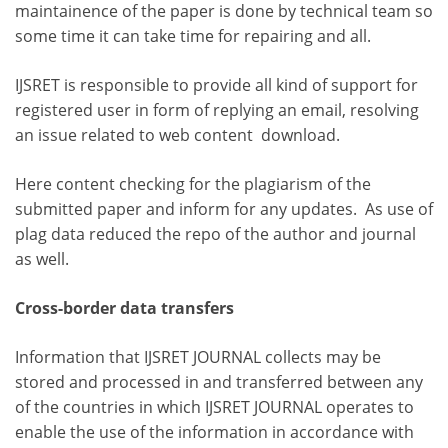
maintainence of the paper is done by technical team so
some time it can take time for repairing and all.
IJSRET is responsible to provide all kind of support for
registered user in form of replying an email, resolving
an issue related to web content download.
Here content checking for the plagiarism of the
submitted paper and inform for any updates. As use of
plag data reduced the repo of the author and journal
as well.
Cross-border data transfers
Information that IJSRET JOURNAL collects may be
stored and processed in and transferred between any
of the countries in which IJSRET JOURNAL operates to
enable the use of the information in accordance with