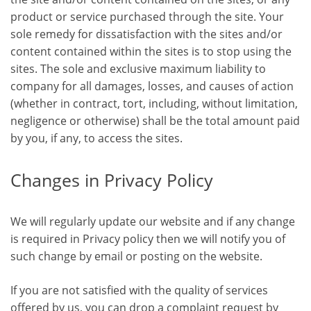
product or service purchased through the site. Your
sole remedy for dissatisfaction with the sites and/or
content contained within the sites is to stop using the
sites. The sole and exclusive maximum liability to
company for all damages, losses, and causes of action
(whether in contract, tort, including, without limitation,
negligence or otherwise) shall be the total amount paid
by you, if any, to access the sites.
Changes in Privacy Policy
We will regularly update our website and if any change
is required in Privacy policy then we will notify you of
such change by email or posting on the website.
If you are not satisfied with the quality of services
offered by us, you can drop a complaint request by