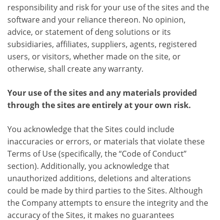
responsibility and risk for your use of the sites and the
software and your reliance thereon. No opinion,
advice, or statement of deng solutions or its
subsidiaries, affiliates, suppliers, agents, registered
users, or visitors, whether made on the site, or
otherwise, shall create any warranty.
Your use of the sites and any materials provided
through the sites are entirely at your own risk.
You acknowledge that the Sites could include
inaccuracies or errors, or materials that violate these
Terms of Use (specifically, the “Code of Conduct”
section). Additionally, you acknowledge that
unauthorized additions, deletions and alterations
could be made by third parties to the Sites. Although
the Company attempts to ensure the integrity and the
accuracy of the Sites, it makes no guarantees