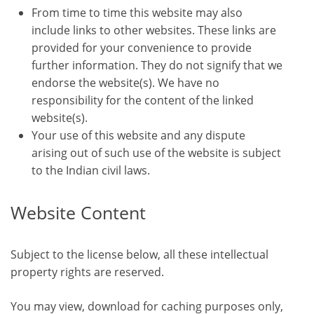
From time to time this website may also
include links to other websites. These links are
provided for your convenience to provide
further information. They do not signify that we
endorse the website(s). We have no
responsibility for the content of the linked
website(s).
Your use of this website and any dispute
arising out of such use of the website is subject
to the Indian civil laws.
Website Content
Subject to the license below, all these intellectual
property rights are reserved.
You may view, download for caching purposes only,