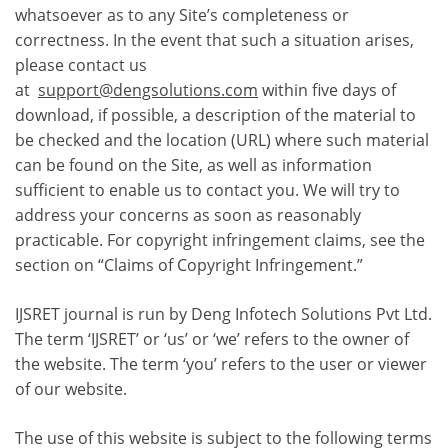
whatsoever as to any Site’s completeness or
correctness. In the event that such a situation arises,
please contact us
at
support@dengsolutions.com
within five days of
download, if possible, a description of the material to
be checked and the location (URL) where such material
can be found on the Site, as well as information
sufficient to enable us to contact you. We will try to
address your concerns as soon as reasonably
practicable. For copyright infringement claims, see the
section on “Claims of Copyright Infringement.”
IJSRET journal is run by Deng Infotech Solutions Pvt Ltd.
The term ‘IJSRET’ or ‘us’ or ‘we’ refers to the owner of
the website. The term ‘you’ refers to the user or viewer
of our website.
The use of this website is subject to the following terms