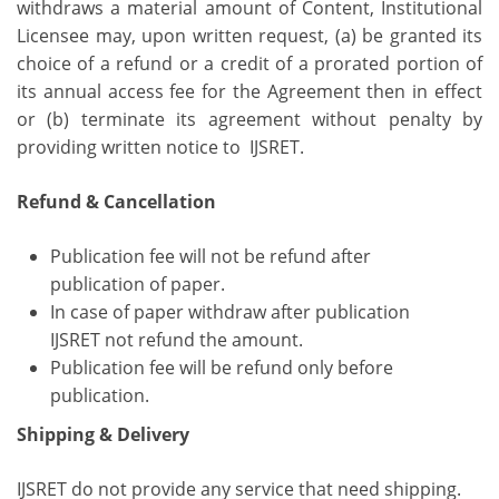
withdraws a material amount of Content, Institutional
Licensee may, upon written request, (a) be granted its
choice of a refund or a credit of a prorated portion of
its annual access fee for the Agreement then in effect
or (b) terminate its agreement without penalty by
providing written notice to IJSRET.
Refund & Cancellation
Publication fee will not be refund after
publication of paper.
In case of paper withdraw after publication
IJSRET not refund the amount.
Publication fee will be refund only before
publication.
Shipping & Delivery
IJSRET do not provide any service that need shipping.