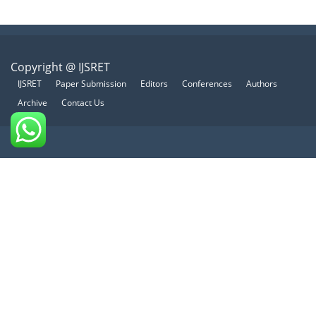
Copyright @ IJSRET
IJSRET
Paper Submission
Editors
Conferences
Authors
Archive
Contact Us