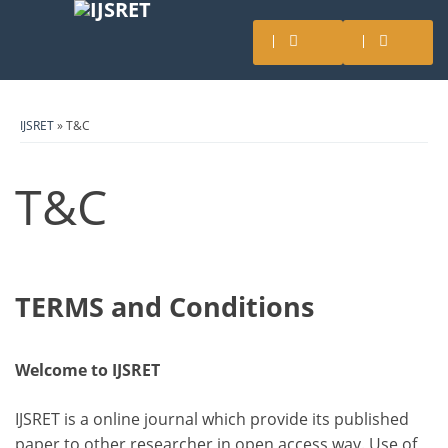
IJSRET
» T&C
T&C
TERMS and Conditions
Welcome to IJSRET
IJSRET is a online journal which provide its published
paper to other researcher in open access way. Use of