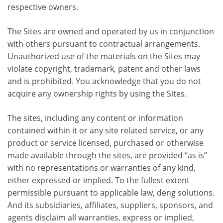
respective owners.
The Sites are owned and operated by us in conjunction
with others pursuant to contractual arrangements.
Unauthorized use of the materials on the Sites may
violate copyright, trademark, patent and other laws
and is prohibited. You acknowledge that you do not
acquire any ownership rights by using the Sites.
The sites, including any content or information
contained within it or any site related service, or any
product or service licensed, purchased or otherwise
made available through the sites, are provided “as is”
with no representations or warranties of any kind,
either expressed or implied. To the fullest extent
permissible pursuant to applicable law, deng solutions.
And its subsidiaries, affiliates, suppliers, sponsors, and
agents disclaim all warranties, express or implied,