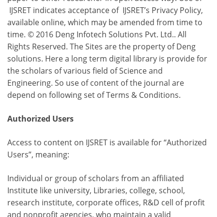
IJSRET indicates acceptance of IJSRET’s Privacy Policy,
available online, which may be amended from time to
time. © 2016 Deng Infotech Solutions Pvt. Ltd.. All
Rights Reserved. The Sites are the property of Deng
solutions. Here a long term digital library is provide for
the scholars of various field of Science and
Engineering. So use of content of the journal are
depend on following set of Terms & Conditions.
Authorized Users
Access to content on IJSRET is available for “Authorized
Users”, meaning:
Individual or group of scholars from an affiliated
Institute like university, Libraries, college, school,
research institute, corporate offices, R&D cell of profit
and nonprofit agencies, who maintain a valid