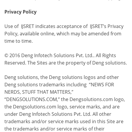
Privacy Policy
Use of IJSRET indicates acceptance of IJSRET’s Privacy
Policy, available online, which may be amended from
time to time.
© 2016 Deng Infotech Solutions Pvt. Ltd.. All Rights
Reserved. The Sites are the property of Deng solutions.
Deng solutions, the Deng solutions logos and other
Deng solutions trademarks including “NEWS FOR
NERDS, STUFF THAT MATTERS,”
“DENGSOLUTIONS.COM,” the Dengsolutions.com logo,
the Dengsolutions.com logo, service marks, and are
under Deng Infotech Solutions Pvt. Ltd. All other
trademarks and/or service marks used in this Site are
the trademarks and/or service marks of their