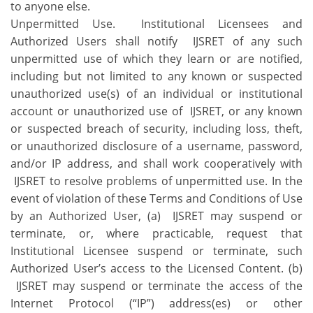
to anyone else.
Unpermitted Use. Institutional Licensees and
Authorized Users shall notify IJSRET of any such
unpermitted use of which they learn or are notified,
including but not limited to any known or suspected
unauthorized use(s) of an individual or institutional
account or unauthorized use of IJSRET, or any known
or suspected breach of security, including loss, theft,
or unauthorized disclosure of a username, password,
and/or IP address, and shall work cooperatively with
IJSRET to resolve problems of unpermitted use. In the
event of violation of these Terms and Conditions of Use
by an Authorized User, (a) IJSRET may suspend or
terminate, or, where practicable, request that
Institutional Licensee suspend or terminate, such
Authorized User’s access to the Licensed Content. (b)
IJSRET may suspend or terminate the access of the
Internet Protocol (“IP”) address(es) or other