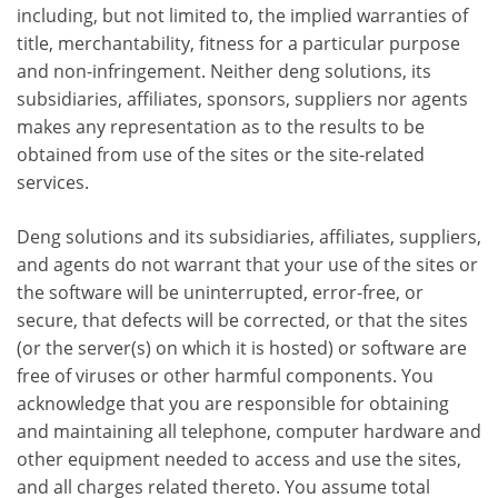
including, but not limited to, the implied warranties of
title, merchantability, fitness for a particular purpose
and non-infringement. Neither deng solutions, its
subsidiaries, affiliates, sponsors, suppliers nor agents
makes any representation as to the results to be
obtained from use of the sites or the site-related
services.
Deng solutions and its subsidiaries, affiliates, suppliers,
and agents do not warrant that your use of the sites or
the software will be uninterrupted, error-free, or
secure, that defects will be corrected, or that the sites
(or the server(s) on which it is hosted) or software are
free of viruses or other harmful components. You
acknowledge that you are responsible for obtaining
and maintaining all telephone, computer hardware and
other equipment needed to access and use the sites,
and all charges related thereto. You assume total