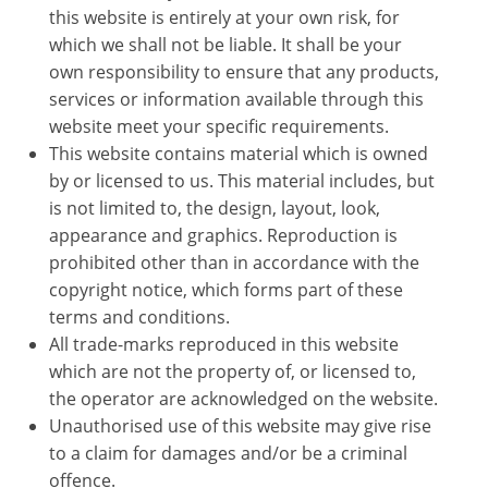
this website is entirely at your own risk, for
which we shall not be liable. It shall be your
own responsibility to ensure that any products,
services or information available through this
website meet your specific requirements.
This website contains material which is owned
by or licensed to us. This material includes, but
is not limited to, the design, layout, look,
appearance and graphics. Reproduction is
prohibited other than in accordance with the
copyright notice, which forms part of these
terms and conditions.
All trade-marks reproduced in this website
which are not the property of, or licensed to,
the operator are acknowledged on the website.
Unauthorised use of this website may give rise
to a claim for damages and/or be a criminal
offence.