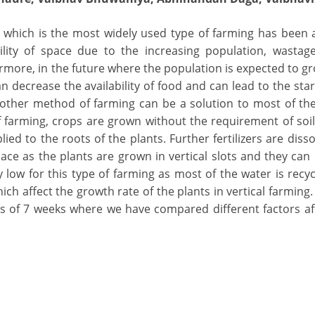
g which is the most widely used type of farming has been 
lity of space due to the increasing population, wastage
hermore, in the future where the population is expected to gr
 decrease the availability of food and can lead to the star
nother method of farming can be a solution to most of t
f farming, crops are grown without the requirement of soil,
ied to the roots of the plants. Further fertilizers are disso
space as the plants are grown in vertical slots and they can
ow for this type of farming as most of the water is recycl
ich affect the growth rate of the plants in vertical farming.
 is of 7 weeks where we have compared different factors af