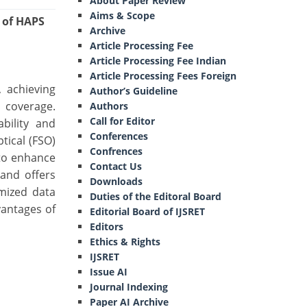
About Paper Review
Aims & Scope
 of HAPS
Archive
Article Processing Fee
Article Processing Fee Indian
Article Processing Fees Foreign
 achieving
Author’s Guideline
c coverage.
Authors
Call for Editor
bility and
Conferences
tical (FSO)
Confrences
 to enhance
Contact Us
and offers
Downloads
imized data
Duties of the Editoral Board
vantages of
Editorial Board of IJSRET
Editors
Ethics & Rights
IJSRET
Issue AI
Journal Indexing
Paper AI Archive