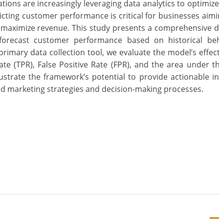
zations are increasingly leveraging data analytics to optimiz
ing customer performance is critical for businesses aimin
 maximize revenue. This study presents a comprehensive 
o forecast customer performance based on historical be
primary data collection tool, we evaluate the model’s effec
ate (TPR), False Positive Rate (FPR), and the area under t
lustrate the framework’s potential to provide actionable in
ed marketing strategies and decision-making processes.