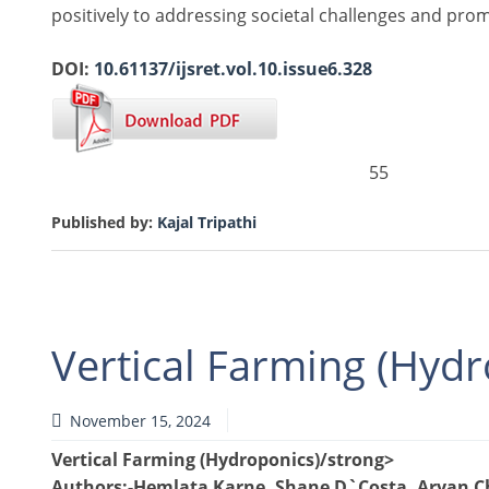
positively to addressing societal challenges and prom
DOI:
10.61137/ijsret.vol.10.issue6.328
55
Published by:
Kajal Tripathi
Vertical Farming (Hydr
November 15, 2024
Vertical Farming (Hydroponics)/strong>
Authors
:-Hemlata Karne, Shane D`Costa, Aryan 