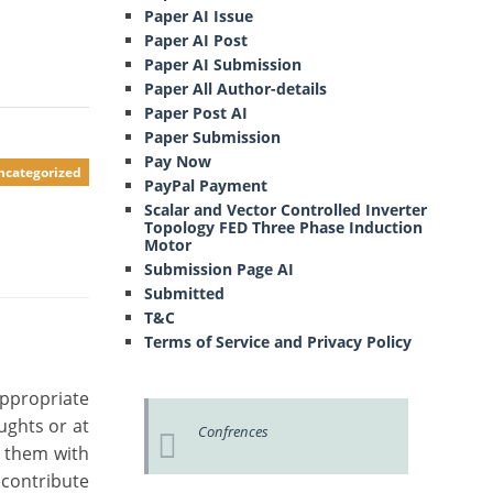
Paper AI Issue
Paper AI Post
Paper AI Submission
Paper All Author-details
Paper Post AI
Paper Submission
Pay Now
ncategorized
PayPal Payment
Scalar and Vector Controlled Inverter
Topology FED Three Phase Induction
Motor
Submission Page AI
Submitted
T&C
Terms of Service and Privacy Policy
appropriate
ughts or at
Confrences
g them with
 contribute