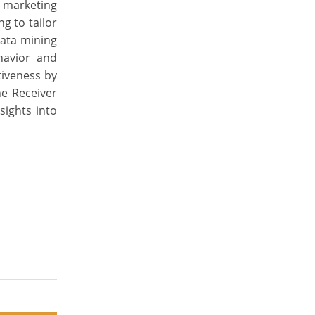
e marketing
g to tailor
data mining
havior and
tiveness by
he Receiver
sights into