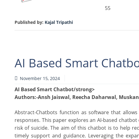
55
Published by:
Kajal Tripathi
AI Based Smart Chatbo
November 15, 2024
AI Based Smart Chatbot/strong>
Authors
:-Ansh Jaiswal, Reecha Daharwal, Muskan
Abstract-Chatbots function as software that allows
responses. This paper explores an AI-based chatbot d
risk of suicide. The aim of this chatbot is to help
timely support and guidance. Leveraging the expans