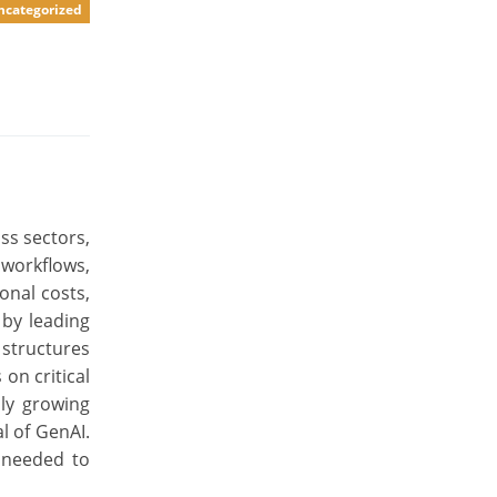
ncategorized
ss sectors,
 workflows,
onal costs,
 by leading
 structures
on critical
dly growing
l of GenAI.
s needed to