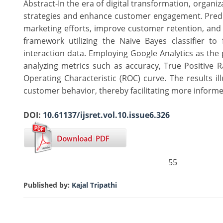
Abstract-In the era of digital transformation, organi
strategies and enhance customer engagement. Predict
marketing efforts, improve customer retention, and
framework utilizing the Naive Bayes classifier t
interaction data. Employing Google Analytics as the 
analyzing metrics such as accuracy, True Positive R
Operating Characteristic (ROC) curve. The results il
customer behavior, thereby facilitating more inform
DOI:
10.61137/ijsret.vol.10.issue6.326
55
Published by:
Kajal Tripathi