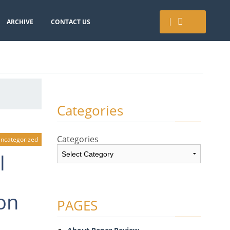
ARCHIVE
CONTACT US
Categories
Categories
ncategorized
l
on
PAGES