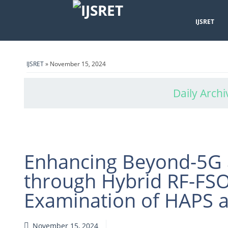
IJSRET
IJSRET
» November 15, 2024
Daily Archi
Enhancing Beyond-5G 
through Hybrid RF-FS
Examination of HAPS an
November 15, 2024