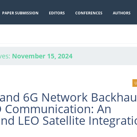
PAPER SUBMISSION
EDITORS
CONFERENCES
AUTHORS
ves:
November 15, 2024
U
and 6G Network Backhau
O Communication: An
d LEO Satellite Integrati