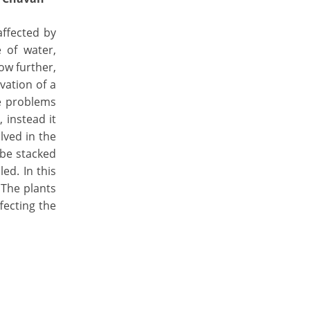
affected by
 of water,
ow further,
vation of a
he problems
 instead it
lved in the
 be stacked
ed. In this
 The plants
fecting the