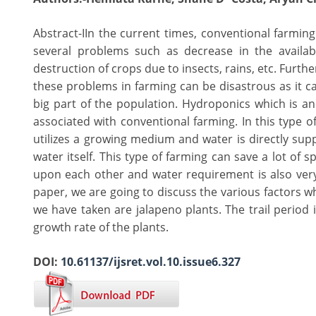
Abstract-IIn the current times, conventional farmin
several problems such as decrease in the availabi
destruction of crops due to insects, rains, etc. Furt
these problems in farming can be disastrous as it can
big part of the population. Hydroponics which is a
associated with conventional farming. In this type o
utilizes a growing medium and water is directly suppl
water itself. This type of farming can save a lot of 
upon each other and water requirement is also very l
paper, we are going to discuss the various factors wh
we have taken are jalapeno plants. The trail period
growth rate of the plants.
DOI:
10.61137/ijsret.vol.10.issue6.327