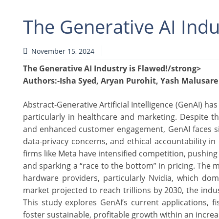
The Generative AI Indu
November 15, 2024
The Generative AI Industry is Flawed!/strong>
Authors
:-Isha Syed, Aryan Purohit, Yash Malusare
Abstract-Generative Artificial Intelligence (GenAI) ha
particularly in healthcare and marketing. Despite 
and enhanced customer engagement, GenAI faces sign
data-privacy concerns, and ethical accountability in
firms like Meta have intensified competition, pushi
and sparking a “race to the bottom” in pricing. The 
hardware providers, particularly Nvidia, which dom
market projected to reach trillions by 2030, the indus
This study explores GenAI’s current applications, f
foster sustainable, profitable growth within an inc