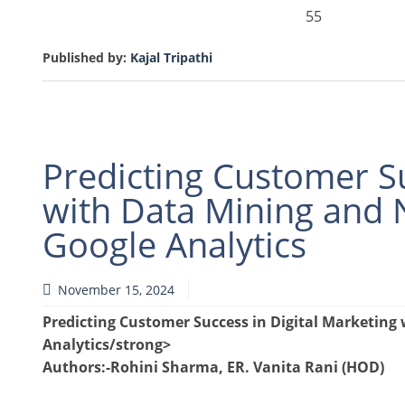
55
Published by:
Kajal Tripathi
Predicting Customer Su
with Data Mining and N
Google Analytics
November 15, 2024
Predicting Customer Success in Digital Marketing 
Analytics/strong>
Authors
:-Rohini Sharma, ER. Vanita Rani (HOD)