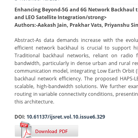
Enhancing Beyond-5G and 6G Network Backhaul t
and LEO Satellite Integration/strong>
Authors
:-Aakash Jain, Prakhar Vats, Priyanshu 
Abstract-As data demands increase with the evo
efficient network backhaul is crucial to support 
Traditional backhaul networks, reliant on radio f
bandwidth, particularly in dense urban and rural re
communication model, integrating Low Earth Orbit (L
backhaul network efficiency. The proposed HAPS-L
scalable, high-bandwidth solutions. We further ex
routing in variable connectivity conditions, presen
this architecture.
DOI:
10.61137/ijsret.vol.10.issue6.329