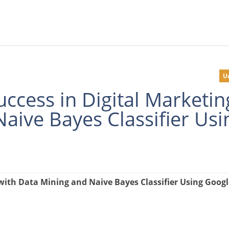
U
ccess in Digital Marketin
aive Bayes Classifier Usi
with Data Mining and Naive Bayes Classifier Using Googl