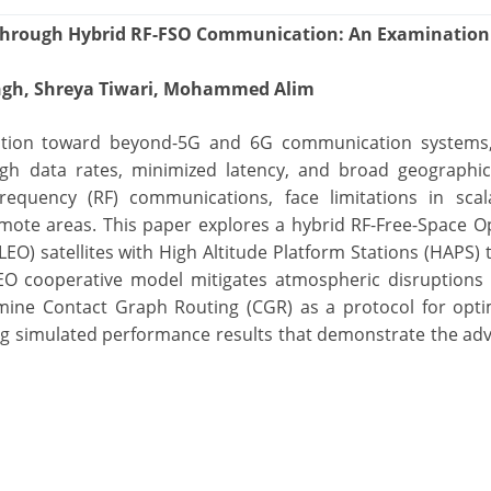
hrough Hybrid RF-FSO Communication: An Examination
Singh, Shreya Tiwari, Mohammed Alim
lution toward beyond-5G and 6G communication systems,
high data rates, minimized latency, and broad geographi
requency (RF) communications, face limitations in scala
mote areas. This paper explores a hybrid RF-Free-Space Op
EO) satellites with High Altitude Platform Stations (HAPS)
EO cooperative model mitigates atmospheric disruptions 
amine Contact Graph Routing (CGR) as a protocol for opt
ting simulated performance results that demonstrate the ad