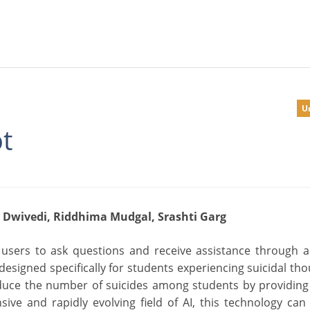
U
t
 Dwivedi, Riddhima Mudgal, Srashti Garg
 users to ask questions and receive assistance through 
esigned specifically for students experiencing suicidal tho
 reduce the number of suicides among students by providin
ive and rapidly evolving field of AI, this technology can