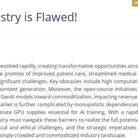
U
stry is Flawed!
s evolved rapidly, creating transformative opportunities acro
the promise of improved patient care, streamlined medical
ificant challenges. Key obstacles include high computati
 content generation. Moreover, the open-source initiatives
ng GenAI models toward commoditization, impacting revenue
market is further complicated by monopolistic dependencies 
inate GPU supplies essential for AI training. With a rapi
try must navigate these barriers to realize the full potentia
iscal and ethical challenges, and the strategic imperative
reasingly crowded and commoditized industry landscape.