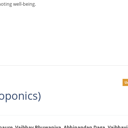
oting well-being.
U
oponics)
Chaure, Vaibhav Bhuwaniya, Abhinandan Daga, Vaibhav