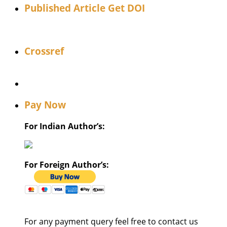
Published Article Get DOI
Crossref
Pay Now
For Indian Author’s:
For Foreign Author’s:
For any payment query feel free to contact us