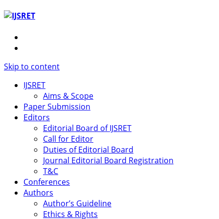
Skip to content
IJSRET
Aims & Scope
Paper Submission
Editors
Editorial Board of IJSRET
Call for Editor
Duties of Editorial Board
Journal Editorial Board Registration
T&C
Conferences
Authors
Author’s Guideline
Ethics & Rights