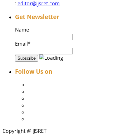
:
editor@ijsret.com
Get Newsletter
Name
Email*
Follow Us on
Copyright @ IJSRET