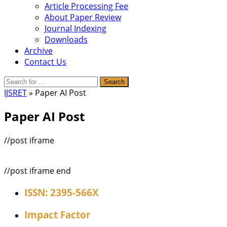
Article Processing Fee
About Paper Review
Journal Indexing
Downloads
Archive
Contact Us
IJSRET
» Paper AI Post
Paper AI Post
//post iframe
//post iframe end
ISSN: 2395-566X
Impact Factor