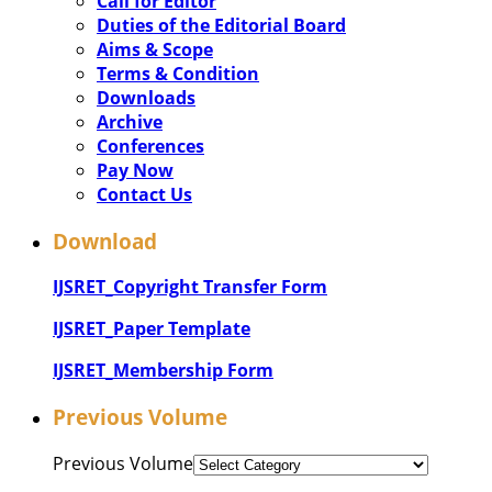
Call for Editor
Duties of the Editorial Board
Aims & Scope
Terms & Condition
Downloads
Archive
Conferences
Pay Now
Contact Us
Download
IJSRET_Copyright Transfer Form
IJSRET_Paper Template
IJSRET_Membership Form
Previous Volume
Previous Volume