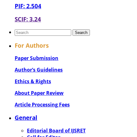
PIF: 2.504
SCIF: 3.24
For Authors
Paper Submission
Author’s Guidelines
Ethics & Rights
About Paper Review
Article Processing Fees
General
Editorial Board of IJSRET