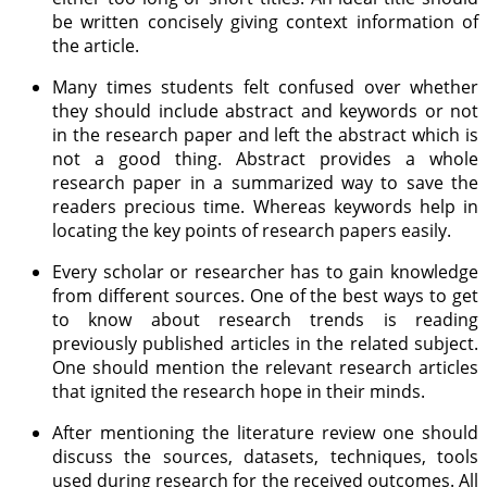
be written concisely giving context information of
the article.
Many times students felt confused over whether
they should include abstract and keywords or not
in the research paper and left the abstract which is
not a good thing. Abstract provides a whole
research paper in a summarized way to save the
readers precious time. Whereas keywords help in
locating the key points of research papers easily.
Every scholar or researcher has to gain knowledge
from different sources. One of the best ways to get
to know about research trends is reading
previously published articles in the related subject.
One should mention the relevant research articles
that ignited the research hope in their minds.
After mentioning the literature review one should
discuss the sources, datasets, techniques, tools
used during research for the received outcomes. All