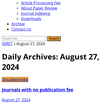
Article Processing Fee
About Paper Review
Journal Indexing
Downloads
Archive
Contact Us
IJSRET
» August 27, 2024
Daily Archives:
August 27,
2024
Uncategorized
Journals with no publication fee
August 27, 2024