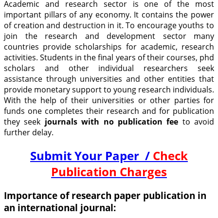
Academic and research sector is one of the most
important pillars of any economy. It contains the power
of creation and destruction in it. To encourage youths to
join the research and development sector many
countries provide scholarships for academic, research
activities. Students in the final years of their courses, phd
scholars and other individual researchers seek
assistance through universities and other entities that
provide monetary support to young research individuals.
With the help of their universities or other parties for
funds one completes their research and for publication
they seek
journals with no publication fee
to avoid
further delay.
Submit Your Paper /
Check
Publication Charges
Importance of research paper publication in
an international journal: