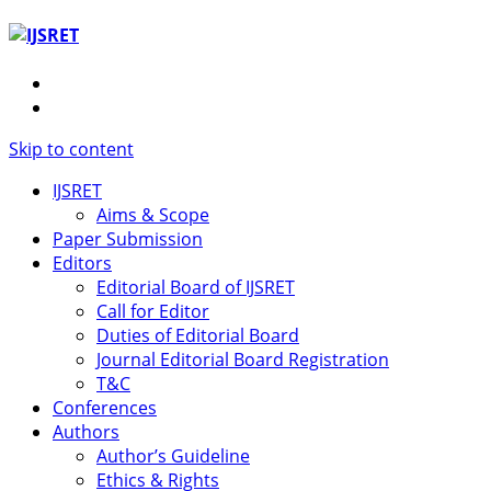
Skip to content
IJSRET
Aims & Scope
Paper Submission
Editors
Editorial Board of IJSRET
Call for Editor
Duties of Editorial Board
Journal Editorial Board Registration
T&C
Conferences
Authors
Author’s Guideline
Ethics & Rights