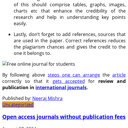
of this should comprise tables, graphs, images,
charts etc that enhance the credibility of the
research and help in understanding key points
easily.
Lastly, don’t forget to add references, sources that
are used in the paper. Correct references reduces
the plagiarism chances and gives the credit to the
one it belongs to.
By following above
steps one can arrange
the
article
correctly so that it
gets accepted
for
review and
publication in
international journals
.
Published by:
Neeraj Mishra
Uncategorized
Open access journals without publication fees