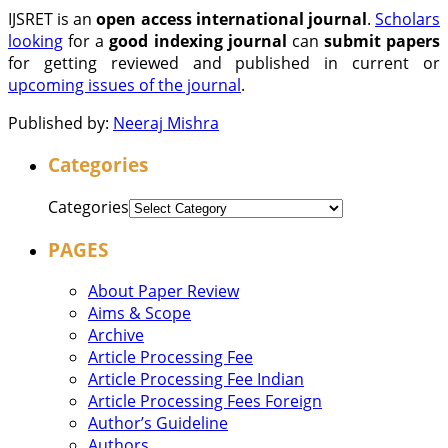
IJSRET is an
open access international journal
.
Scholars
looking
for a
good indexing journal
can
submit papers
for getting reviewed and published in current or
upcoming issues of the journal
.
Published by:
Neeraj Mishra
Categories
Categories
PAGES
About Paper Review
Aims & Scope
Archive
Article Processing Fee
Article Processing Fee Indian
Article Processing Fees Foreign
Author’s Guideline
Authors