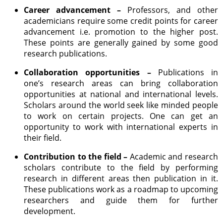
Career advancement –
Professors, and other
academicians require some credit points for career
advancement i.e. promotion to the higher post.
These points are generally gained by some good
research publications.
Collaboration opportunities –
Publications in
one’s research areas can bring collaboration
opportunities at national and international levels.
Scholars around the world seek like minded people
to work on certain projects. One can get an
opportunity to work with international experts in
their field.
Contribution to the field –
Academic and research
scholars contribute to the field by performing
research in different areas then publication in it.
These publications work as a roadmap to upcoming
researchers and guide them for further
development.