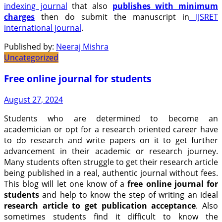
indexing journal
that also
publishes with minimum
charges
then do submit the manuscript in
IJSRET
international journal
.
Published by:
Neeraj Mishra
Uncategorized
Free online journal for students
August 27, 2024
Students who are determined to become an
academician or opt for a research oriented career have
to do research and write papers on it to get further
advancement in their academic or research journey.
Many students often struggle to get their research article
being published in a real, authentic journal without fees.
This blog will let one know of a
free online journal for
students
and help to know the step of writing an ideal
research article to get publication acceptance
. Also
sometimes students find it difficult to know the