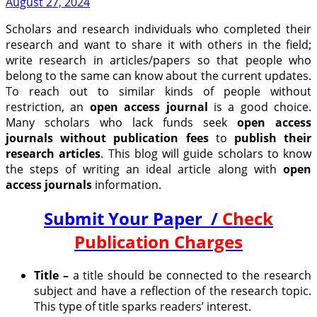
August 27, 2024
Scholars and research individuals who completed their
research and want to share it with others in the field;
write research in articles/papers so that people who
belong to the same can know about the current updates.
To reach out to similar kinds of people without
restriction, an
open access journal
is a good choice.
Many scholars who lack funds seek
open access
journals without publication fees
to
publish their
research articles
. This blog will guide scholars to know
the steps of writing an ideal article along with
open
access journals
information.
Submit Your Paper /
Check
Publication Charges
Title –
a title should be connected to the research
subject and have a reflection of the research topic.
This type of title sparks readers’ interest.