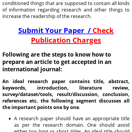
conditioned things that are supposed to contain all kinds
of information regarding research and other things to
increase the readership of the research.
Submit Your Paper /
Check
Publication Charges
Following are the steps to know how to
prepare an article to get accepted in an
international journal:
An ideal research paper contains title, abstract,
keywords, introduction, literature review,
survey/dataset/tools, result/discussion, conclusion,
references etc. the following segment discusses all
the important points one by one
.
A research paper should have an appropriate title
as per the research domain. One should avoid
either too long or short titles. An ideal title should