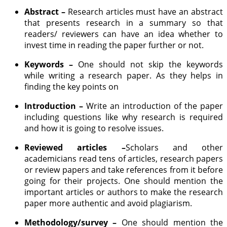
Abstract –
Research articles must have an abstract
that presents research in a summary so that
readers/ reviewers can have an idea whether to
invest time in reading the paper further or not.
Keywords –
One should not skip the keywords
while writing a research paper. As they helps in
finding the key points on
Introduction –
Write an introduction of the paper
including questions like why research is required
and how it is going to resolve issues.
Reviewed articles –
Scholars and other
academicians read tens of articles, research papers
or review papers and take references from it before
going for their projects. One should mention the
important articles or authors to make the research
paper more authentic and avoid plagiarism.
Methodology/survey –
One should mention the