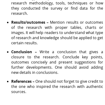
research methodology, tools, techniques or how
they conducted the survey or find data for the
research.
Results/outcomes –
Mention results or outcomes
of the research with proper tables, charts or
images. It will help readers to understand what type
of research and knowledge should be applied to get
certain results.
Conclusion –
Write a conclusion that gives a
closure to the research. Conclude key points,
outcomes concisely and present suggestions for
further developments. One should avoid adding
new details in conclusions.
References –
One should not forget to give credit to
the one who inspired the research with authentic
sources.