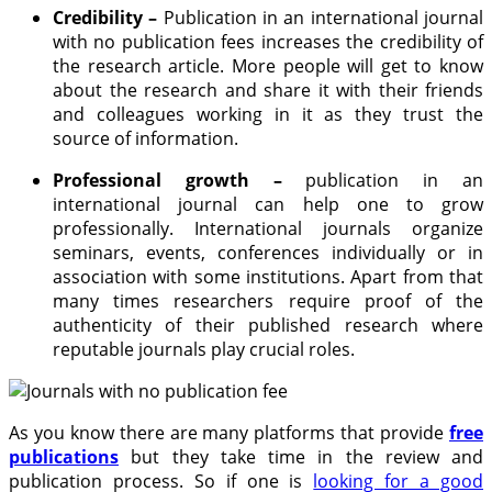
Credibility –
Publication in an international journal
with no publication fees increases the credibility of
the research article. More people will get to know
about the research and share it with their friends
and colleagues working in it as they trust the
source of information.
Professional growth –
publication in an
international journal can help one to grow
professionally. International journals organize
seminars, events, conferences individually or in
association with some institutions. Apart from that
many times researchers require proof of the
authenticity of their published research where
reputable journals play crucial roles.
As you know there are many platforms that provide
free
publications
but they take time in the review and
publication process. So if one is
looking for a good