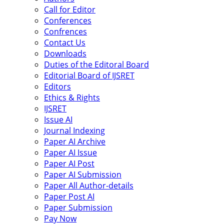
Call for Editor
Conferences
Confrences
Contact Us
Downloads
Duties of the Editoral Board
Editorial Board of IJSRET
Editors
Ethics & Rights
IJSRET
Issue AI
Journal Indexing
Paper AI Archive
Paper AI Issue
Paper AI Post
Paper AI Submission
Paper All Author-details
Paper Post AI
Paper Submission
Pay Now