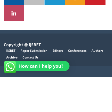
Copyright @ IJSRET
IJSRET
Paper Submission
Editors
Conferences
Authors
Archive
Contact Us
How can I help you?