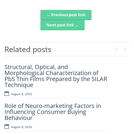
← Previous post link
Post navigation
Next post link →
Related posts
Previo
Nex
Structural, Optical, and
Artificial Intelligence-Based
Morphological Characterization of
Prediction Of Asphalt Binder Aging
PbS Thin Films Prepared by the SILAR
And Pavement Distress
Technique
August 7, 2026
August 8, 2026
Mechanistic–Empirical Design Of
Role of Neuro-marketing Factors in
Perpetual Pavements Using Recycled
Influencing Consumer Buying
And Modified Asphalt Materials
Behaviour
August 7, 2026
August 8, 2026
An Intelligent Explainable Diagnostic