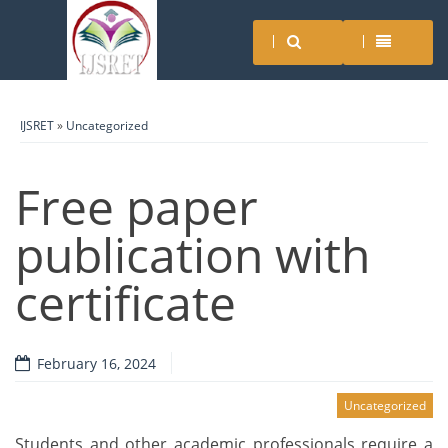
IJSRET
»
Uncategorized
Free paper
publication with
certificate
February 16, 2024
Uncategorized
Students and other academic professionals require a