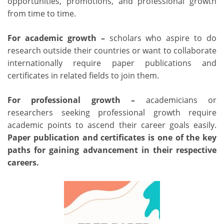
opportunities, promotions, and professional growth
from time to time.
For academic growth –
scholars who aspire to do
research outside their countries or want to collaborate
internationally require paper publications and
certificates in related fields to join them.
For professional growth –
academicians or
researchers seeking professional growth require
academic points to ascend their career goals easily.
Paper publication and certificates
is one of the key
paths for gaining advancement in their respective
careers.