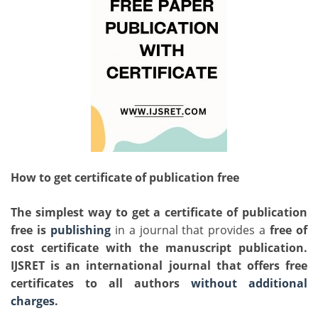
How to get certificate of publication free
The simplest way to get a
certificate of publication
free is
publishing
in a journal that provides a
free of
cost certificate
with the manuscript publication.
IJSRET is an international journal that offers free
certificates to all authors
without additional
charges
.