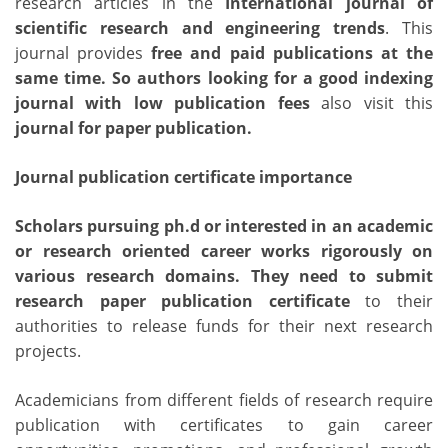
research articles in the
International journal of
scientific research and engineering trends
. This
journal provides
free and paid publications
at the
same time. So authors looking for a
good indexing
journal with low publication fees
also visit this
journal for paper publication
.
Journal publication certificate importance
Scholars pursuing ph.d or interested in an academic
or research oriented career works rigorously on
various research domains. They need to submit
research paper publication certificate
to their
authorities to release funds for their next research
projects.
Academicians from different fields of research require
publication with certificates to gain career