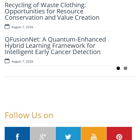
Recycling of Waste Clothing:
Framework for Clinical Evaluation of
Opportunities for Resource
Metabolic Syndrome
Conservation and Value Creation
August 7, 2026
August 7, 2026
Artificial Intelligence and Computer-
QFusionNet: A Quantum-Enhanced
Aided Retrosynthesis in the Present
Hybrid Learning Framework for
Scenario: Transforming Modern
Intelligent Early Cancer Detection
Organic Synthesis – A Review
August 7, 2026
August 7, 2026
Follow Us on