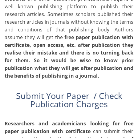
well known publishing platform to publish their
research articles. Sometimes scholars published their
research articles in journals without knowing the terms
and conditions of that publishing body. Authors
assume they will get the
free paper publication with
certificate
, open access, etc. after publication they
realise their mistake and there is no turning back
for them. So it would be wise to know prior
publication what they will get after publication and
the benefits of publishing in a journal.
Submit Your Paper /
Check
Publication Charges
Researchers and academicians looking for
free
paper publication with certificate
can submit their