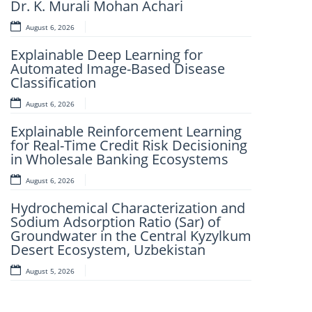
Dr. K. Murali Mohan Achari
Learning Framework For Intelligent
Strip Steel Surface Defect Detection
August 6, 2026
August 5, 2026
Explainable Deep Learning for
Automated Image-Based Disease
Beyond Carbon Accounting: A
Classification
Unified Digital ESG Framework for
Manufacturing Industries Integrating
August 6, 2026
CSRD, ESRS, the GHG Protocol, and
the United Nations Sustainable
Explainable Reinforcement Learning
Development Goals
for Real-Time Credit Risk Decisioning
in Wholesale Banking Ecosystems
August 5, 2026
August 6, 2026
Robotic Sortation in Ecommerce
Fulfillment: A Case Study of AI-Driven
Hydrochemical Characterization and
Pick-and-Sort Automation Across a
Sodium Adsorption Ratio (Sar) of
3PL Network
Groundwater in the Central Kyzylkum
Desert Ecosystem, Uzbekistan
August 5, 2026
August 5, 2026
Design And Implementation Of A
Child Tracking System