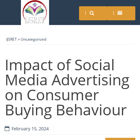
IJSRET
»
Uncategorized
Impact of Social
Media Advertising
on Consumer
Buying Behaviour
February 15, 2024