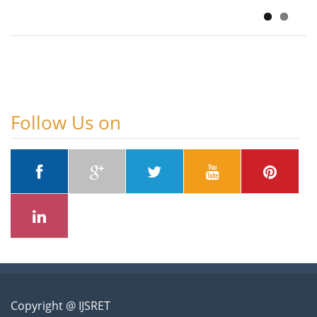
August 5, 2026
Follow Us on
Copyright @ IJSRET