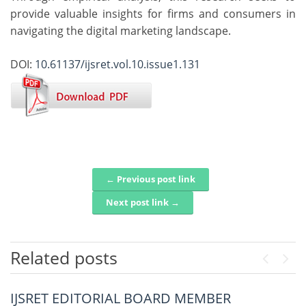
provide valuable insights for firms and consumers in
navigating the digital marketing landscape.
DOI:
10.61137/ijsret.vol.10.issue1.131
← Previous post link
Post navigation
Next post link →
Related posts
Previou
Next
IJSRET EDITORIAL BOARD MEMBER
Steel Vision Net A Hybrid Deep