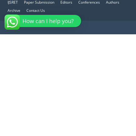
IJSRET
Paper Submission
Editors
Conferences
Authors
Archive
Contact Us
How can I help you?