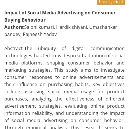
Uncategorized
Impact of Social Media Advertising on Consumer
Buying Behaviour
Authors
:Saloni kumari, Hardik shiyani, Umashankar
pandey, Rajneesh Yadav
Abstract-The ubiquity of digital communication
technologies has led to widespread adoption of social
media platforms, shaping consumer behavior and
marketing strategies. This study aims to investigate
consumer responses to online advertisements and
their influence on purchasing habits. Key objectives
include assessing social media usage for product
purchases, analyzing the effectiveness of different
advertisement strategies, evaluating online product
information reliability, and understanding the impact
of social media advertising on consumer behavior.
Through empirical analysis, this research seeks to