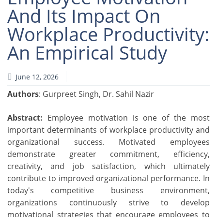
And Its Impact On
Workplace Productivity:
An Empirical Study
June 12, 2026
Authors
: Gurpreet Singh, Dr. Sahil Nazir
Abstract:
Employee motivation is one of the most
important determinants of workplace productivity and
organizational success. Motivated employees
demonstrate greater commitment, efficiency,
creativity, and job satisfaction, which ultimately
contribute to improved organizational performance. In
today's competitive business environment,
organizations continuously strive to develop
motivational strategies that encourage employees to