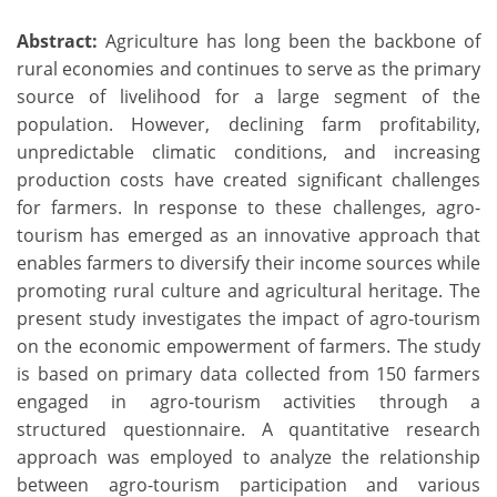
Abstract:
Agriculture has long been the backbone of
rural economies and continues to serve as the primary
source of livelihood for a large segment of the
population. However, declining farm profitability,
unpredictable climatic conditions, and increasing
production costs have created significant challenges
for farmers. In response to these challenges, agro-
tourism has emerged as an innovative approach that
enables farmers to diversify their income sources while
promoting rural culture and agricultural heritage. The
present study investigates the impact of agro-tourism
on the economic empowerment of farmers. The study
is based on primary data collected from 150 farmers
engaged in agro-tourism activities through a
structured questionnaire. A quantitative research
approach was employed to analyze the relationship
between agro-tourism participation and various