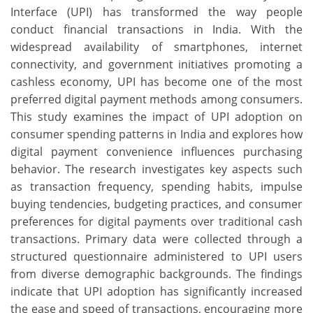
Interface (UPI) has transformed the way people
conduct financial transactions in India. With the
widespread availability of smartphones, internet
connectivity, and government initiatives promoting a
cashless economy, UPI has become one of the most
preferred digital payment methods among consumers.
This study examines the impact of UPI adoption on
consumer spending patterns in India and explores how
digital payment convenience influences purchasing
behavior. The research investigates key aspects such
as transaction frequency, spending habits, impulse
buying tendencies, budgeting practices, and consumer
preferences for digital payments over traditional cash
transactions. Primary data were collected through a
structured questionnaire administered to UPI users
from diverse demographic backgrounds. The findings
indicate that UPI adoption has significantly increased
the ease and speed of transactions, encouraging more