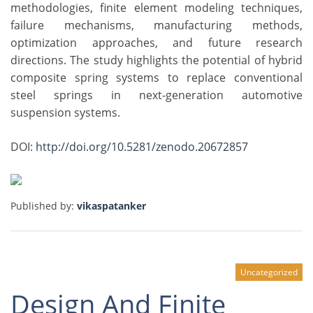
methodologies, finite element modeling techniques,
failure mechanisms, manufacturing methods,
optimization approaches, and future research
directions. The study highlights the potential of hybrid
composite spring systems to replace conventional
steel springs in next-generation automotive
suspension systems.
DOI:
http://doi.org/10.5281/zenodo.20672857
Published by:
vikaspatanker
Uncategorized
Design And Finite