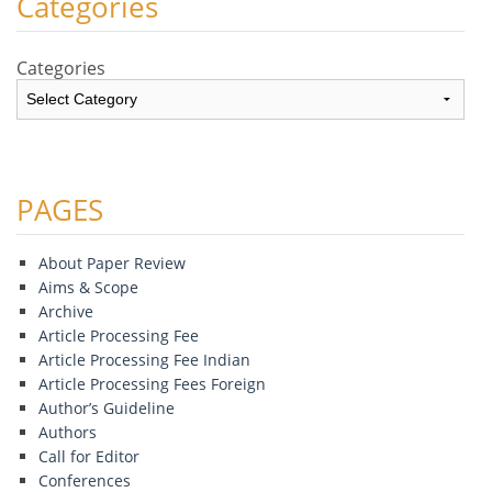
Categories
Categories
PAGES
About Paper Review
Aims & Scope
Archive
Article Processing Fee
Article Processing Fee Indian
Article Processing Fees Foreign
Author’s Guideline
Authors
Call for Editor
Conferences