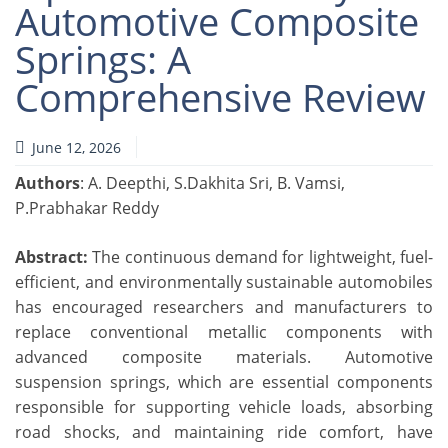
Automotive Composite
Springs: A
Comprehensive Review
June 12, 2026
Authors
: A. Deepthi, S.Dakhita Sri, B. Vamsi,
P.Prabhakar Reddy
Abstract:
The continuous demand for lightweight, fuel-
efficient, and environmentally sustainable automobiles
has encouraged researchers and manufacturers to
replace conventional metallic components with
advanced composite materials. Automotive
suspension springs, which are essential components
responsible for supporting vehicle loads, absorbing
road shocks, and maintaining ride comfort, have