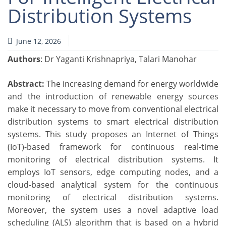
Distribution Systems
June 12, 2026
Authors
: Dr Yaganti Krishnapriya, Talari Manohar
Abstract:
The increasing demand for energy worldwide
and the introduction of renewable energy sources
make it necessary to move from conventional electrical
distribution systems to smart electrical distribution
systems. This study proposes an Internet of Things
(IoT)-based framework for continuous real-time
monitoring of electrical distribution systems. It
employs IoT sensors, edge computing nodes, and a
cloud-based analytical system for the continuous
monitoring of electrical distribution systems.
Moreover, the system uses a novel adaptive load
scheduling (ALS) algorithm that is based on a hybrid