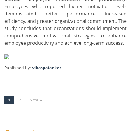
Employees who reported higher motivation levels
demonstrated better performance, increased
efficiency, and greater organizational commitment. The
study concludes that organizations should implement
comprehensive motivational strategies to enhance
employee productivity and achieve long-term success.
Published by:
vikaspatanker
1
2
Next »
Post navigation