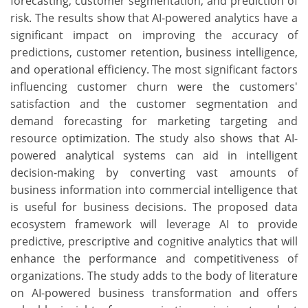
forecasting, customer segmentation, and prediction of
risk. The results show that AI-powered analytics have a
significant impact on improving the accuracy of
predictions, customer retention, business intelligence,
and operational efficiency. The most significant factors
influencing customer churn were the customers'
satisfaction and the customer segmentation and
demand forecasting for marketing targeting and
resource optimization. The study also shows that AI-
powered analytical systems can aid in intelligent
decision-making by converting vast amounts of
business information into commercial intelligence that
is useful for business decisions. The proposed data
ecosystem framework will leverage AI to provide
predictive, prescriptive and cognitive analytics that will
enhance the performance and competitiveness of
organizations. The study adds to the body of literature
on AI-powered business transformation and offers