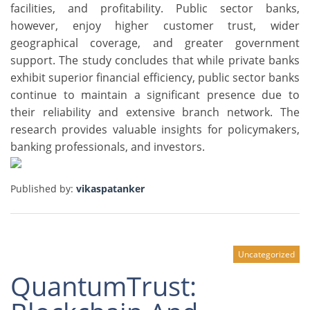
facilities, and profitability. Public sector banks,
however, enjoy higher customer trust, wider
geographical coverage, and greater government
support. The study concludes that while private banks
exhibit superior financial efficiency, public sector banks
continue to maintain a significant presence due to
their reliability and extensive branch network. The
research provides valuable insights for policymakers,
banking professionals, and investors.
Published by:
vikaspatanker
Uncategorized
QuantumTrust: