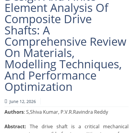
Element Analysis Of
Composite Drive
Shafts: A
Comprehensive Review
On Materials,
Modelling Techniques,
And Performance
Optimization
June 12, 2026
Authors
: S,Shiva Kumar, P.V.R.Ravindra Reddy
Abstract:
The drive shaft is a critical mechanical