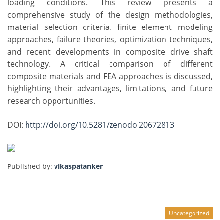
loading conditions. This review presents a
comprehensive study of the design methodologies,
material selection criteria, finite element modeling
approaches, failure theories, optimization techniques,
and recent developments in composite drive shaft
technology. A critical comparison of different
composite materials and FEA approaches is discussed,
highlighting their advantages, limitations, and future
research opportunities.
DOI:
http://doi.org/10.5281/zenodo.20672813
Published by:
vikaspatanker
Uncategorized