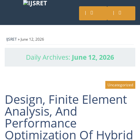
IJSRET
» June 12, 2026
Daily Archives:
June 12, 2026
Uncategorized
Design, Finite Element
Analysis, And
Performance
Optimization Of Hybrid