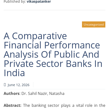
Published by:
vikaspatanker
Uncategorized
A Comparative
Financial Performance
Analysis Of Public And
Private Sector Banks In
India
June 12, 2026
Authors
: Dr. Sahil Nazir, Natasha
Abstract:
The banking sector plays a vital role in the