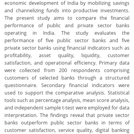
economic development of India by mobilizing savings
and channelizing funds into productive investments.
The present study aims to compare the financial
performance of public and private sector banks
operating in India. The study evaluates the
performance of five public sector banks and five
private sector banks using financial indicators such as
profitability, asset quality, liquidity, customer
satisfaction, and operational efficiency. Primary data
were collected from 200 respondents comprising
customers of selected banks through a structured
questionnaire. Secondary financial indicators were
used to support the comparative analysis. Statistical
tools such as percentage analysis, mean score analysis,
and independent sample t-test were employed for data
interpretation. The findings reveal that private sector
banks outperform public sector banks in terms of
customer satisfaction, service quality, digital banking