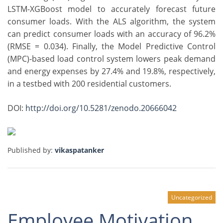
LSTM-XGBoost model to accurately forecast future
consumer loads. With the ALS algorithm, the system
can predict consumer loads with an accuracy of 96.2%
(RMSE = 0.034). Finally, the Model Predictive Control
(MPC)-based load control system lowers peak demand
and energy expenses by 27.4% and 19.8%, respectively,
in a testbed with 200 residential customers.
DOI:
http://doi.org/10.5281/zenodo.20666042
Published by:
vikaspatanker
Uncategorized
Employee Motivation