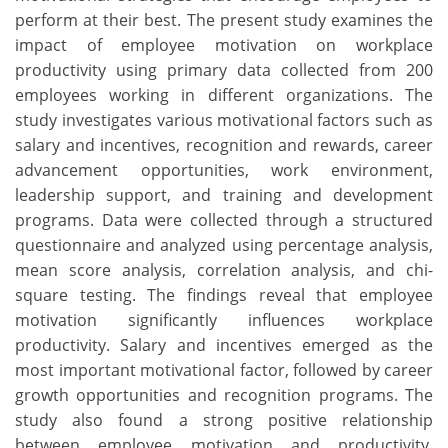
perform at their best. The present study examines the
impact of employee motivation on workplace
productivity using primary data collected from 200
employees working in different organizations. The
study investigates various motivational factors such as
salary and incentives, recognition and rewards, career
advancement opportunities, work environment,
leadership support, and training and development
programs. Data were collected through a structured
questionnaire and analyzed using percentage analysis,
mean score analysis, correlation analysis, and chi-
square testing. The findings reveal that employee
motivation significantly influences workplace
productivity. Salary and incentives emerged as the
most important motivational factor, followed by career
growth opportunities and recognition programs. The
study also found a strong positive relationship
between employee motivation and productivity.