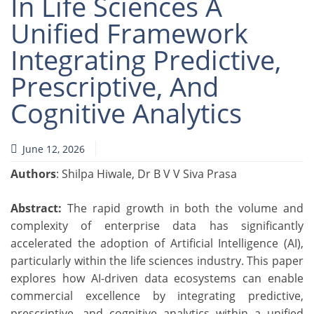
In Life Sciences A
Unified Framework
Integrating Predictive,
Prescriptive, And
Cognitive Analytics
June 12, 2026
Authors
: Shilpa Hiwale, Dr B V V Siva Prasa
Abstract:
The rapid growth in both the volume and
complexity of enterprise data has significantly
accelerated the adoption of Artificial Intelligence (AI),
particularly within the life sciences industry. This paper
explores how AI-driven data ecosystems can enable
commercial excellence by integrating predictive,
prescriptive, and cognitive analytics within a unified