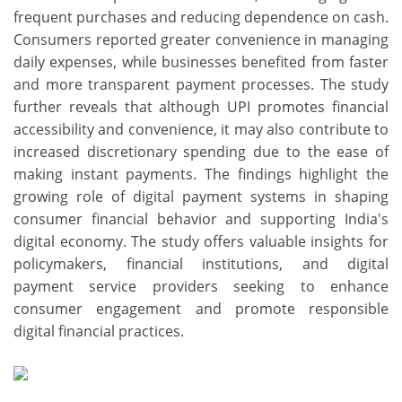
frequent purchases and reducing dependence on cash.
Consumers reported greater convenience in managing
daily expenses, while businesses benefited from faster
and more transparent payment processes. The study
further reveals that although UPI promotes financial
accessibility and convenience, it may also contribute to
increased discretionary spending due to the ease of
making instant payments. The findings highlight the
growing role of digital payment systems in shaping
consumer financial behavior and supporting India's
digital economy. The study offers valuable insights for
policymakers, financial institutions, and digital
payment service providers seeking to enhance
consumer engagement and promote responsible
digital financial practices.