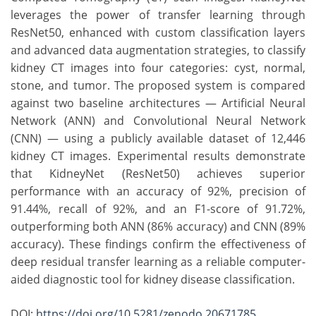
leverages the power of transfer learning through
ResNet50, enhanced with custom classification layers
and advanced data augmentation strategies, to classify
kidney CT images into four categories: cyst, normal,
stone, and tumor. The proposed system is compared
against two baseline architectures — Artificial Neural
Network (ANN) and Convolutional Neural Network
(CNN) — using a publicly available dataset of 12,446
kidney CT images. Experimental results demonstrate
that KidneyNet (ResNet50) achieves superior
performance with an accuracy of 92%, precision of
91.44%, recall of 92%, and an F1-score of 91.72%,
outperforming both ANN (86% accuracy) and CNN (89%
accuracy). These findings confirm the effectiveness of
deep residual transfer learning as a reliable computer-
aided diagnostic tool for kidney disease classification.
DOI:
https://doi.org/10.5281/zenodo.20671785