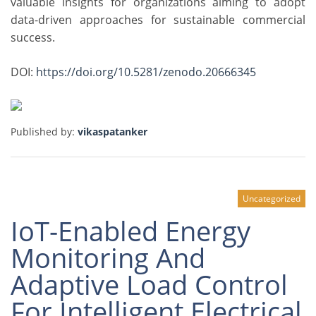
valuable insights for organizations aiming to adopt
data-driven approaches for sustainable commercial
success.
DOI:
https://doi.org/10.5281/zenodo.20666345
Published by:
vikaspatanker
Uncategorized
IoT-Enabled Energy
Monitoring And
Adaptive Load Control
For Intelligent Electrical