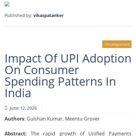
Published by:
vikaspatanker
Uncategorized
Impact Of UPI Adoption
On Consumer
Spending Patterns In
India
June 12, 2026
Authors
: Gulshan Kumar, Meentu Grover
Abstract:
The rapid growth of Unified Payments