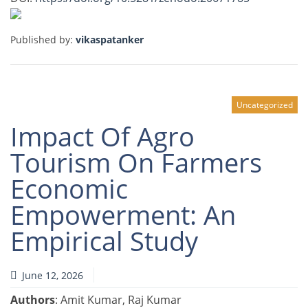
Published by:
vikaspatanker
Uncategorized
Impact Of Agro
Tourism On Farmers
Economic
Empowerment: An
Empirical Study
June 12, 2026
Authors
: Amit Kumar, Raj Kumar