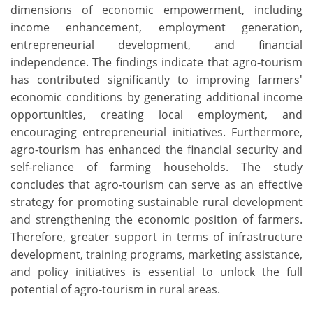
dimensions of economic empowerment, including
income enhancement, employment generation,
entrepreneurial development, and financial
independence. The findings indicate that agro-tourism
has contributed significantly to improving farmers'
economic conditions by generating additional income
opportunities, creating local employment, and
encouraging entrepreneurial initiatives. Furthermore,
agro-tourism has enhanced the financial security and
self-reliance of farming households. The study
concludes that agro-tourism can serve as an effective
strategy for promoting sustainable rural development
and strengthening the economic position of farmers.
Therefore, greater support in terms of infrastructure
development, training programs, marketing assistance,
and policy initiatives is essential to unlock the full
potential of agro-tourism in rural areas.