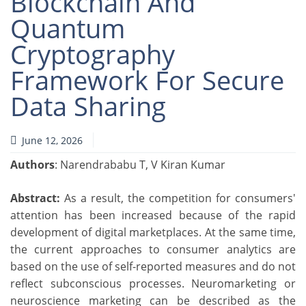
Blockchain And
Quantum
Cryptography
Framework For Secure
Data Sharing
June 12, 2026
Authors
: Narendrababu T, V Kiran Kumar
Abstract:
As a result, the competition for consumers'
attention has been increased because of the rapid
development of digital marketplaces. At the same time,
the current approaches to consumer analytics are
based on the use of self-reported measures and do not
reflect subconscious processes. Neuromarketing or
neuroscience marketing can be described as the