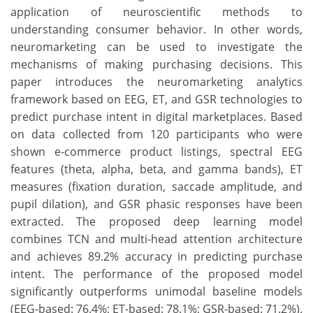
application of neuroscientific methods to
understanding consumer behavior. In other words,
neuromarketing can be used to investigate the
mechanisms of making purchasing decisions. This
paper introduces the neuromarketing analytics
framework based on EEG, ET, and GSR technologies to
predict purchase intent in digital marketplaces. Based
on data collected from 120 participants who were
shown e-commerce product listings, spectral EEG
features (theta, alpha, beta, and gamma bands), ET
measures (fixation duration, saccade amplitude, and
pupil dilation), and GSR phasic responses have been
extracted. The proposed deep learning model
combines TCN and multi-head attention architecture
and achieves 89.2% accuracy in predicting purchase
intent. The performance of the proposed model
significantly outperforms unimodal baseline models
(EEG-based: 76.4%; ET-based: 78.1%; GSR-based: 71.2%).