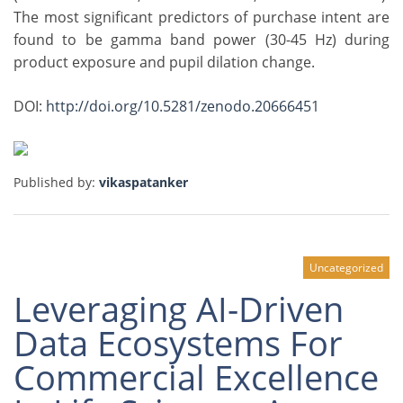
The most significant predictors of purchase intent are
found to be gamma band power (30-45 Hz) during
product exposure and pupil dilation change.
DOI:
http://doi.org/10.5281/zenodo.20666451
Published by:
vikaspatanker
Uncategorized
Leveraging AI-Driven
Data Ecosystems For
Commercial Excellence