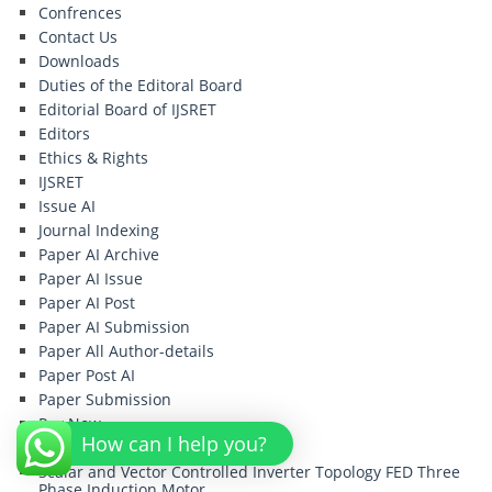
Confrences
Contact Us
Downloads
Duties of the Editoral Board
Editorial Board of IJSRET
Editors
Ethics & Rights
IJSRET
Issue AI
Journal Indexing
Paper AI Archive
Paper AI Issue
Paper AI Post
Paper AI Submission
Paper All Author-details
Paper Post AI
Paper Submission
Pay Now
How can I help you?
PayPal Payment
Scalar and Vector Controlled Inverter Topology FED Three
Phase Induction Motor