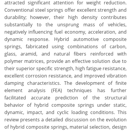
attracted significant attention for weight reduction.
Conventional steel springs offer excellent strength and
durability; however, their high density contributes
substantially to the unsprung mass of vehicles,
negatively influencing fuel economy, acceleration, and
dynamic response. Hybrid automotive composite
springs, fabricated using combinations of carbon,
glass, aramid, and natural fibers reinforced with
polymer matrices, provide an effective solution due to
their superior specific strength, high fatigue resistance,
excellent corrosion resistance, and improved vibration
damping characteristics. The development of finite
element analysis (FEA) techniques has further
facilitated accurate prediction of the structural
behavior of hybrid composite springs under static,
dynamic, impact, and cyclic loading conditions. This
review presents a detailed discussion on the evolution
of hybrid composite springs, material selection, design