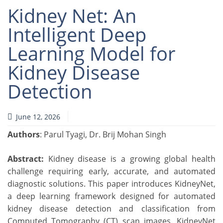
Kidney Net: An
Intelligent Deep
Learning Model for
Kidney Disease
Detection
June 12, 2026
Authors
: Parul Tyagi, Dr. Brij Mohan Singh
Abstract:
Kidney disease is a growing global health
challenge requiring early, accurate, and automated
diagnostic solutions. This paper introduces KidneyNet,
a deep learning framework designed for automated
kidney disease detection and classification from
Computed Tomography (CT) scan images. KidneyNet