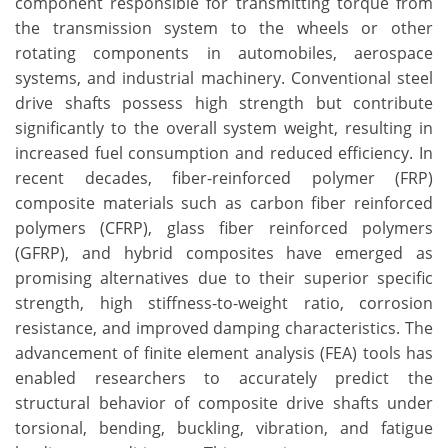
component responsible for transmitting torque from
the transmission system to the wheels or other
rotating components in automobiles, aerospace
systems, and industrial machinery. Conventional steel
drive shafts possess high strength but contribute
significantly to the overall system weight, resulting in
increased fuel consumption and reduced efficiency. In
recent decades, fiber-reinforced polymer (FRP)
composite materials such as carbon fiber reinforced
polymers (CFRP), glass fiber reinforced polymers
(GFRP), and hybrid composites have emerged as
promising alternatives due to their superior specific
strength, high stiffness-to-weight ratio, corrosion
resistance, and improved damping characteristics. The
advancement of finite element analysis (FEA) tools has
enabled researchers to accurately predict the
structural behavior of composite drive shafts under
torsional, bending, buckling, vibration, and fatigue