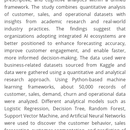
framework. The study combines quantitative analysis
of customer, sales, and operational datasets with
insights from academic research and real-world
industry practices. The findings suggest that
organizations adopting integrated AI ecosystems are
better positioned to enhance forecasting accuracy,
improve customer engagement, and enable faster,
more informed decision-making. The data used were
business-related datasets sourced from Kaggle and
data were gathered using a quantitative and analytical
research approach. Using Python-based machine
learning frameworks, about 50,000 records of
customer, sales, demand, churn and operational data
were analyzed. Different analytical models such as
Logistic Regression, Decision Tree, Random Forest,
Support Vector Machine, and Artificial Neural Networks
were used to discover the customer behavior, sales