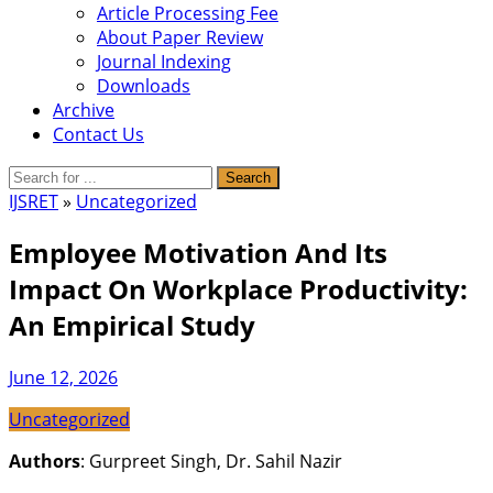
Article Processing Fee
About Paper Review
Journal Indexing
Downloads
Archive
Contact Us
IJSRET
»
Uncategorized
Employee Motivation And Its
Impact On Workplace Productivity:
An Empirical Study
June 12, 2026
Uncategorized
Authors
: Gurpreet Singh, Dr. Sahil Nazir