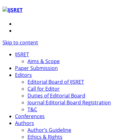
Skip to content
IJSRET
Aims & Scope
Paper Submission
Editors
Editorial Board of IJSRET
Call for Editor
Duties of Editorial Board
Journal Editorial Board Registration
T&C
Conferences
Authors
Author’s Guideline
Ethics & Rights