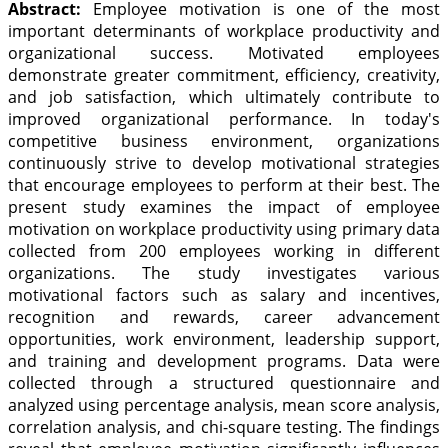
Abstract:
Employee motivation is one of the most
important determinants of workplace productivity and
organizational success. Motivated employees
demonstrate greater commitment, efficiency, creativity,
and job satisfaction, which ultimately contribute to
improved organizational performance. In today's
competitive business environment, organizations
continuously strive to develop motivational strategies
that encourage employees to perform at their best. The
present study examines the impact of employee
motivation on workplace productivity using primary data
collected from 200 employees working in different
organizations. The study investigates various
motivational factors such as salary and incentives,
recognition and rewards, career advancement
opportunities, work environment, leadership support,
and training and development programs. Data were
collected through a structured questionnaire and
analyzed using percentage analysis, mean score analysis,
correlation analysis, and chi-square testing. The findings