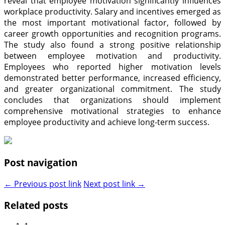
reveal that employee motivation significantly influences
workplace productivity. Salary and incentives emerged as
the most important motivational factor, followed by
career growth opportunities and recognition programs.
The study also found a strong positive relationship
between employee motivation and productivity.
Employees who reported higher motivation levels
demonstrated better performance, increased efficiency,
and greater organizational commitment. The study
concludes that organizations should implement
comprehensive motivational strategies to enhance
employee productivity and achieve long-term success.
Post navigation
← Previous post link
Next post link →
Related posts