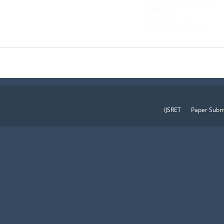
Based
August 6, 2026
IJSRET
Paper Subm