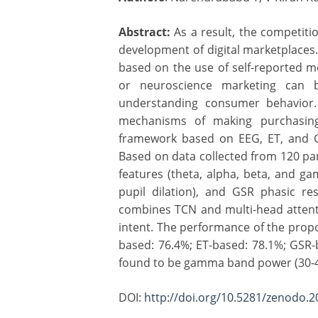
Abstract:
As a result, the competiti
development of digital marketplaces
based on the use of self-reported 
or neuroscience marketing can b
understanding consumer behavior.
mechanisms of making purchasing 
framework based on EEG, ET, and GS
Based on data collected from 120 pa
features (theta, alpha, beta, and g
pupil dilation), and GSR phasic 
combines TCN and multi-head attenti
intent. The performance of the prop
based: 76.4%; ET-based: 78.1%; GSR-b
found to be gamma band power (30-45
DOI:
http://doi.org/10.5281/zenodo.