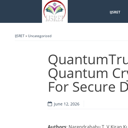
IJSRET
IJSRET
»
Uncategorized
QuantumTrus
Quantum Cr
For Secure D
June 12, 2026
Authors
: Narendrababu T, V Kiran 