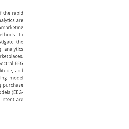
f the rapid
alytics are
omarketing
methods to
tigate the
 analytics
ketplaces.
pectral EEG
litude, and
ning model
ng purchase
odels (EEG-
 intent are