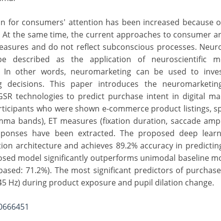
on for consumers' attention has been increased because o
. At the same time, the current approaches to consumer an
measures and do not reflect subconscious processes. Neur
e described as the application of neuroscientific 
 In other words, neuromarketing can be used to inves
decisions. This paper introduces the neuromarketing
R technologies to predict purchase intent in digital mar
rticipants who were shown e-commerce product listings, s
amma bands), ET measures (fixation duration, saccade amp
responses have been extracted. The proposed deep lear
on architecture and achieves 89.2% accuracy in predicti
osed model significantly outperforms unimodal baseline m
ased: 71.2%). The most significant predictors of purchase
 Hz) during product exposure and pupil dilation change.
20666451