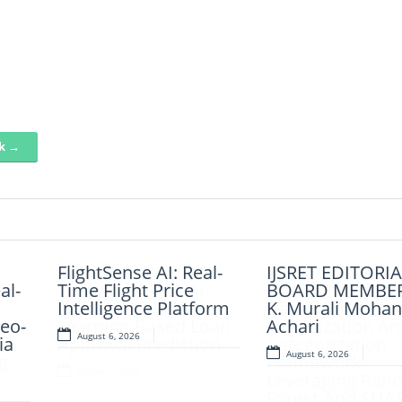
nk →
AI-LoanAI-
FlightSense AI: Real-
AI-CloudAssist: 
IJSRET EDITORIA
al-
LoanApproveX: An
Time Flight Price
Intelligent Cloud
BOARD MEMBER
Intelligent Machine
Intelligence Platform
Based File
K. Murali Mohan
eo-
Learning-Based Loan
Organization An
Achari
August 6, 2026
ia
Approval Prediction
Categorization
August 6, 2026
g
Framework
August 6, 2026
d
Leveraging Ran
Forest And SHA