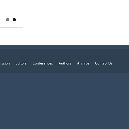
ission
Editors
Conferences
Authors
Archive
Contact Us