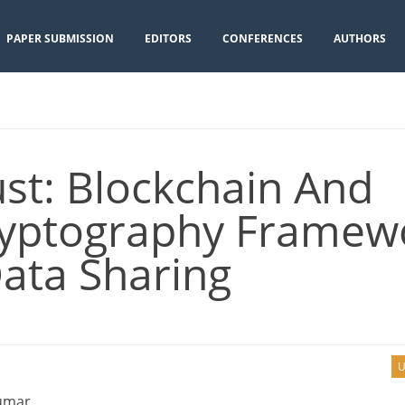
PAPER SUBMISSION
EDITORS
CONFERENCES
AUTHORS
t: Blockchain And
yptography Framew
ata Sharing
U
Kumar