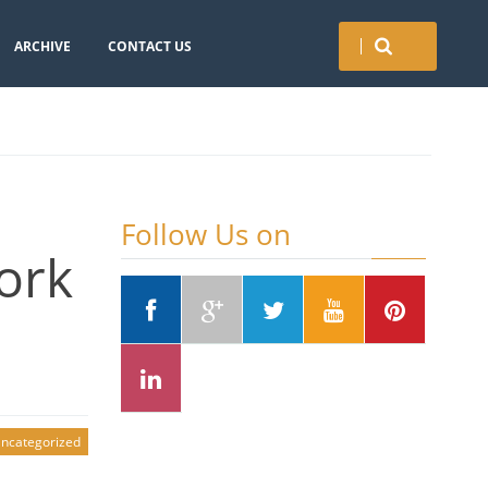
ARCHIVE
CONTACT US
Follow Us on
ork
ncategorized