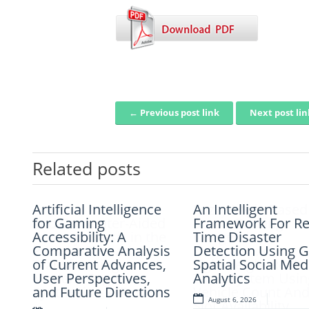
← Previous post link
Next post li
Post navigation
Related posts
Artificial Intelligence
Artificial Intelligence
Fuzzy Logic-Based
An Intelligent
and Computer-Aided
for Gaming
Smart Parking
Framework For Re
Retrosynthesis in the
Accessibility: A
Congestion
Time Disaster
Present Scenario:
Comparative Analysis
Detection: A
Detection Using G
Transforming
of Current Advances,
Lightweight Real-
Spatial Social Med
Modern Organic
User Perspectives,
Time System Usin
Analytics
Synthesis – A Review
and Future Directions
Vehicle Count An
August 6, 2026
Slot Availability