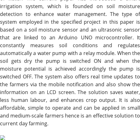
irrigation system, which is founded on soil moisture
detection to enhance water management. The type of
system employed in the specified project in this paper is
based on a soil moisture sensor and an ultrasonic sensor
that are linked to an Arduino UNO microcontroller. It
constantly measures soil conditions and regulates
automatically a water pump with a relay module. When the
soil gets dry the pump is switched ON and when the
moisture potential is achieved accordingly the pump is
switched OFF. The system also offers real time updates to
the farmers via the mobile notification and also show the
information on an LCD screen. The solution saves water,
less human labour, and enhances crop output. It is also
affordable, simple to operate and can be applied in small
and medium-scale farmers hence is an effective solution to
current day farming.