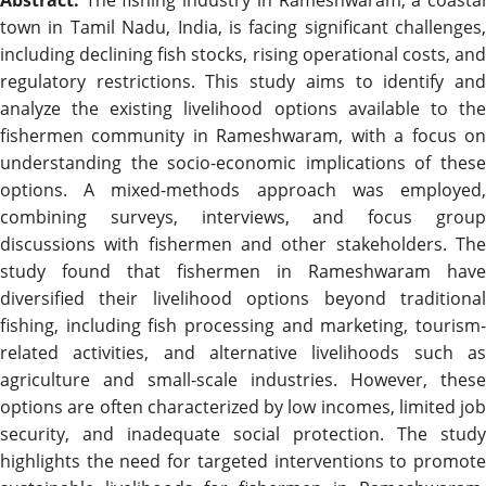
town in Tamil Nadu, India, is facing significant challenges,
including declining fish stocks, rising operational costs, and
regulatory restrictions. This study aims to identify and
analyze the existing livelihood options available to the
fishermen community in Rameshwaram, with a focus on
understanding the socio-economic implications of these
options. A mixed-methods approach was employed,
combining surveys, interviews, and focus group
discussions with fishermen and other stakeholders. The
study found that fishermen in Rameshwaram have
diversified their livelihood options beyond traditional
fishing, including fish processing and marketing, tourism-
related activities, and alternative livelihoods such as
agriculture and small-scale industries. However, these
options are often characterized by low incomes, limited job
security, and inadequate social protection. The study
highlights the need for targeted interventions to promote