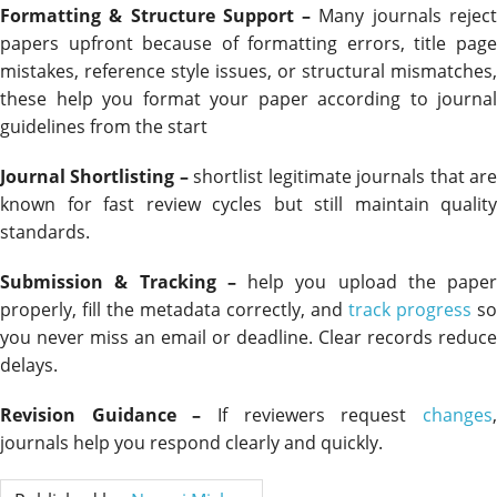
Formatting & Structure Support –
Many journals rejec
papers upfront because of formatting errors, title page
mistakes, reference style issues, or structural mismatches,
these help you format your paper according to journal
guidelines from the start
Journal Shortlisting –
shortlist legitimate journals that ar
known for fast review cycles but still maintain quality
standards.
Submission & Tracking –
help you upload the paper
properly, fill the metadata correctly, and
track progress
so
you never miss an email or deadline. Clear records reduce
delays.
Revision Guidance –
If reviewers request
changes
journals help you respond clearly and quickly.