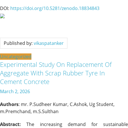
DOI:
https://doi.org/10.5281/zenodo.18834843
Published by:
vikaspatanker
Uncategorized
Experimental Study On Replacement Of
Aggregate With Scrap Rubber Tyre In
Cement Concrete
March 2, 2026
Authors
: mr. P.Sudheer Kumar, C.Ashok, Ug Student,
m.Premchand, m.S.Sulthan
Abstract:
The increasing demand for sustainable