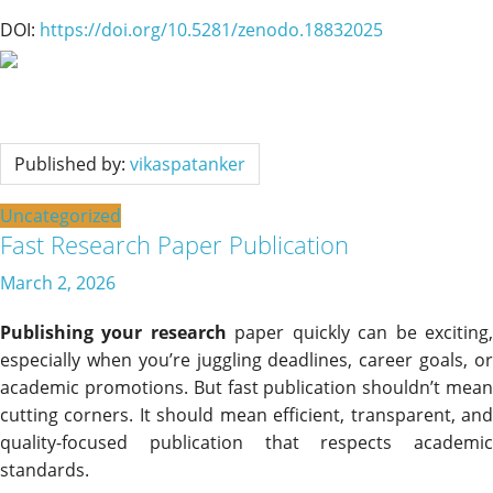
DOI:
https://doi.org/10.5281/zenodo.18832025
Published by:
vikaspatanker
Uncategorized
Fast Research Paper Publication
March 2, 2026
Publishing your research
paper quickly can be exciting
especially when you’re juggling deadlines, career goals, or
academic promotions. But fast publication shouldn’t mean
cutting corners. It should mean efficient, transparent, and
quality-focused publication that respects academic
standards.