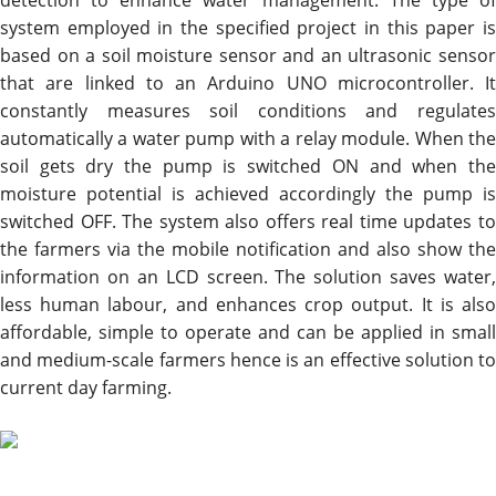
detection to enhance water management. The type of
system employed in the specified project in this paper is
based on a soil moisture sensor and an ultrasonic sensor
that are linked to an Arduino UNO microcontroller. It
constantly measures soil conditions and regulates
automatically a water pump with a relay module. When the
soil gets dry the pump is switched ON and when the
moisture potential is achieved accordingly the pump is
switched OFF. The system also offers real time updates to
the farmers via the mobile notification and also show the
information on an LCD screen. The solution saves water,
less human labour, and enhances crop output. It is also
affordable, simple to operate and can be applied in small
and medium-scale farmers hence is an effective solution to
current day farming.