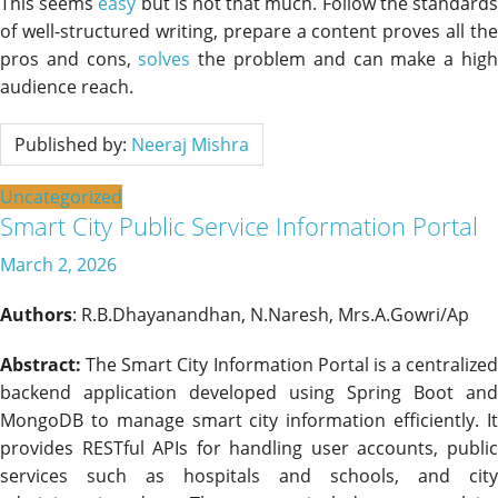
This seems
easy
but is not that much. Follow the standard
of well-structured writing, prepare a content proves all the
pros and cons,
solves
the problem and can make a hig
audience reach.
Published by:
Neeraj Mishra
Uncategorized
Smart City Public Service Information Portal
March 2, 2026
Authors
: R.B.Dhayanandhan, N.Naresh, Mrs.A.Gowri/Ap
Abstract:
The Smart City Information Portal is a centralized
backend application developed using Spring Boot and
MongoDB to manage smart city information efficiently. It
provides RESTful APIs for handling user accounts, public
services such as hospitals and schools, and city