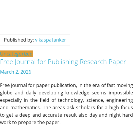
Published by:
vikaspatanker
Uncategorized
Free Journal for Publishing Research Paper
March 2, 2026
Free journal for paper publication, in the era of fast moving
globe and daily developing knowledge seems impossible
especially in the field of technology, science, engineering
and mathematics. The areas ask scholars for a high focus
to get a deep and accurate result also day and night hard
work to prepare the paper.