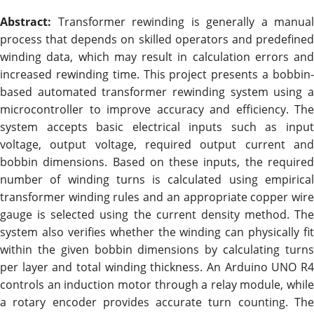
Abstract:
Transformer rewinding is generally a manual
process that depends on skilled operators and predefined
winding data, which may result in calculation errors and
increased rewinding time. This project presents a bobbin-
based automated transformer rewinding system using a
microcontroller to improve accuracy and efficiency. The
system accepts basic electrical inputs such as input
voltage, output voltage, required output current and
bobbin dimensions. Based on these inputs, the required
number of winding turns is calculated using empirical
transformer winding rules and an appropriate copper wire
gauge is selected using the current density method. The
system also verifies whether the winding can physically fit
within the given bobbin dimensions by calculating turns
per layer and total winding thickness. An Arduino UNO R4
controls an induction motor through a relay module, while
a rotary encoder provides accurate turn counting. The