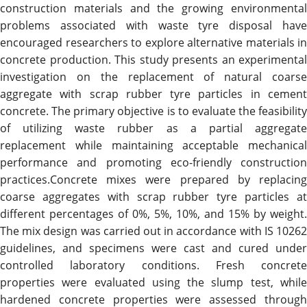
construction materials and the growing environmental
problems associated with waste tyre disposal have
encouraged researchers to explore alternative materials in
concrete production. This study presents an experimental
investigation on the replacement of natural coarse
aggregate with scrap rubber tyre particles in cement
concrete. The primary objective is to evaluate the feasibility
of utilizing waste rubber as a partial aggregate
replacement while maintaining acceptable mechanical
performance and promoting eco-friendly construction
practices.Concrete mixes were prepared by replacing
coarse aggregates with scrap rubber tyre particles at
different percentages of 0%, 5%, 10%, and 15% by weight.
The mix design was carried out in accordance with IS 10262
guidelines, and specimens were cast and cured under
controlled laboratory conditions. Fresh concrete
properties were evaluated using the slump test, while
hardened concrete properties were assessed through