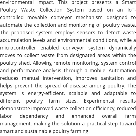
environmental impact. This project presents a Smart
Poultry Waste Collection System based on an IoT-
controlled movable conveyor mechanism designed to
automate the collection and monitoring of poultry waste.
The proposed system employs sensors to detect waste
accumulation levels and environmental conditions, while a
microcontroller enabled conveyor system dynamically
moves to collect waste from designated areas within the
poultry shed. Allowing remote monitoring, system control
and performance analysis through a mobile. Automation
reduces manual intervention, improves sanitation and
helps prevent the spread of disease among poultry. The
system is energy-efficient, scalable and adaptable to
different poultry farm sizes. Experimental results
demonstrate improved waste collection efficiency, reduced
labor dependency and enhanced overall farm
management, making the solution a practical step toward
smart and sustainable poultry farming.