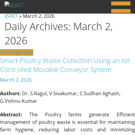
IJSRET
» March 2, 2026
Daily Archives:
March 2,
2026
Uncategorized
Smart Poultry Waste Collection Using an Iot-
Controlled Movable Conveyor System
March 2, 2026
Authors
: Dr. S.Ragul, V.Sivakumar, C.Sudhan Aghash,
G.Vishnu Kumar
Abstract:
The Poultry farms generate Efficient
management of poultry waste is essential for maintaining
farm hygiene, reducing labor costs and minimizing