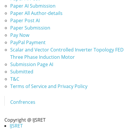
Paper AI Submission
Paper All Author-details
Paper Post AI
Paper Submission
Pay Now
PayPal Payment
Scalar and Vector Controlled Inverter Topology FED
Three Phase Induction Motor
Submission Page AI
Submitted
T&C
Terms of Service and Privacy Policy
Confrences
Copyright @ IJSRET
IJSRET