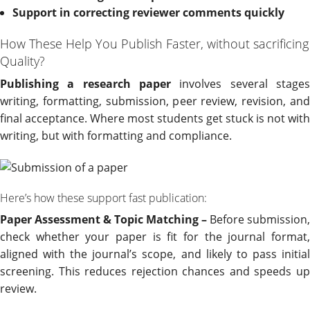
Support in correcting reviewer comments quickly
How These Help You Publish Faster, without sacrificing
Quality?
Publishing a research paper
involves several stages
writing, formatting, submission, peer review, revision, and
final acceptance. Where most students get stuck is not with
writing, but with formatting and compliance.
Here’s how these support fast publication:
Paper Assessment & Topic Matching –
Before submission,
check whether your paper is fit for the journal format,
aligned with the journal’s scope, and likely to pass initial
screening. This reduces rejection chances and speeds up
review.