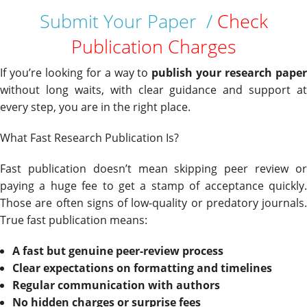
Submit Your Paper /
Check
Publication Charges
If you’re looking for a way to
publish your research pape
without long waits, with clear guidance and support at
every step, you are in the right place.
What Fast Research Publication Is?
Fast publication doesn’t mean skipping peer review or
paying a huge fee to get a stamp of acceptance quickly.
Those are often signs of low-quality or predatory journals.
True fast publication means:
A fast but genuine peer-review process
Clear expectations on formatting and timelines
Regular communication with authors
No hidden charges or surprise fees