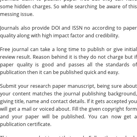
some hidden charges. So while searching be aware of this
messing issue.
Journals also provide DOI and ISSN no according to paper
quality along with high impact factor and credibility.
Free journal can take a long time to publish or give initial
review result. Reason behind it is they do not charge but if
paper quality is good and passes all the standards of
publication then it can be published quick and easy.
Submit your research paper manuscript, being sure about
your content matches the journal publishing background,
giving title, name and contact details. If it gets accepted you
will get a mail or voiced about. Fill the given copyright form
and your paper will be published. You can now get a
publication certificate.