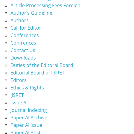
Article Processing Fees Foreign
Author’s Guideline
Authors
Call for Editor
Conferences
Confrences
Contact Us
Downloads
Duties of the Editoral Board
Editorial Board of IJSRET
Editors
Ethics & Rights
IJSRET
Issue AI
Journal Indexing
Paper AI Archive
Paper AI Issue
Paper AI Post