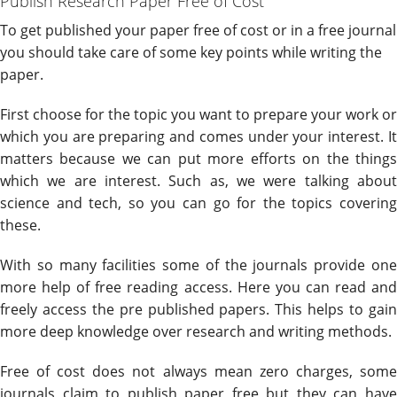
Publish Research Paper Free of Cost
To get published your paper free of cost or in a free journal
you should take care of some key points while writing the
paper.
First choose for the topic you want to prepare your work or
which you are preparing and comes under your interest. It
matters because we can put more efforts on the things
which we are interest. Such as, we were talking about
science and tech, so you can go for the topics covering
these.
With so many facilities some of the journals provide one
more help of free reading access. Here you can read and
freely access the pre published papers. This helps to gain
more deep knowledge over research and writing methods.
Free of cost does not always mean zero charges, some
journals claim to publish paper free but they can have