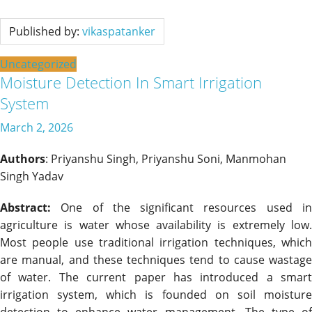
Published by:
vikaspatanker
Uncategorized
Moisture Detection In Smart Irrigation
System
March 2, 2026
Authors
: Priyanshu Singh, Priyanshu Soni, Manmohan
Singh Yadav
Abstract:
One of the significant resources used in
agriculture is water whose availability is extremely low.
Most people use traditional irrigation techniques, which
are manual, and these techniques tend to cause wastage
of water. The current paper has introduced a smart
irrigation system, which is founded on soil moisture