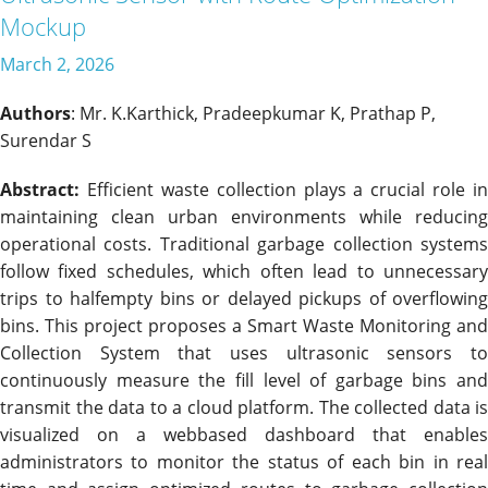
Mockup
March 2, 2026
Authors
: Mr. K.Karthick, Pradeepkumar K, Prathap P,
Surendar S
Abstract:
Efficient waste collection plays a crucial role in
maintaining clean urban environments while reducing
operational costs. Traditional garbage collection systems
follow fixed schedules, which often lead to unnecessary
trips to halfempty bins or delayed pickups of overflowing
bins. This project proposes a Smart Waste Monitoring and
Collection System that uses ultrasonic sensors to
continuously measure the fill level of garbage bins and
transmit the data to a cloud platform. The collected data is
visualized on a webbased dashboard that enables
administrators to monitor the status of each bin in real