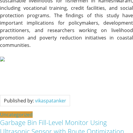
sustainable livelihoods for fishermen in Rameshwaram,
including vocational training, credit facilities, and social
protection programs. The findings of this study have
important implications for policymakers, development
practitioners, and researchers working on livelihood
promotion and poverty reduction initiatives in coastal
communities.
Published by:
vikaspatanker
Uncategorized
Garbage Bin Fill-Level Monitor Using
Ultrasonic Sensor with Route Optimization