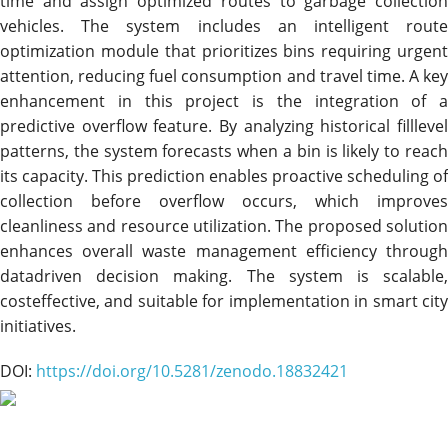
time and assign optimized routes to garbage collection
vehicles. The system includes an intelligent route
optimization module that prioritizes bins requiring urgent
attention, reducing fuel consumption and travel time. A key
enhancement in this project is the integration of a
predictive overflow feature. By analyzing historical filllevel
patterns, the system forecasts when a bin is likely to reach
its capacity. This prediction enables proactive scheduling of
collection before overflow occurs, which improves
cleanliness and resource utilization. The proposed solution
enhances overall waste management efficiency through
datadriven decision making. The system is scalable,
costeffective, and suitable for implementation in smart city
initiatives.
DOI:
https://doi.org/10.5281/zenodo.18832421