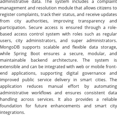
administrative data. The system includes a complaint
management and resolution module that allows citizens to
register complaints, track their status, and receive updates
from city authorities, improving transparency and
participation. Secure access is ensured through a role-
based access control system with roles such as regular
users, city administrators, and super administrators.
MongoDB supports scalable and flexible data storage,
while Spring Boot ensures a secure, modular, and
maintainable backend architecture. The system is
extensible and can be integrated with web or mobile front-
end applications, supporting digital governance and
improved public service delivery in smart cities. The
application reduces manual effort by automating
administrative workflows and ensures consistent data
handling across services. It also provides a reliable
foundation for future enhancements and smart city
integrations.