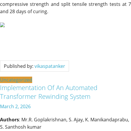
compressive strength and split tensile strength tests at 7
and 28 days of curing.
Published by:
vikaspatanker
Uncategorized
Implementation Of An Automated
Transformer Rewinding System
March 2, 2026
Authors
: Mr.R. Goplakrishnan, S. Ajay, K. Manikandaprabu,
S. Santhosh kumar