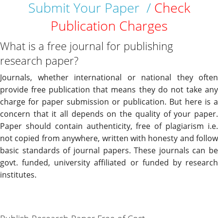
Submit Your Paper /
Check
Publication Charges
What is a free journal for publishing
research paper?
Journals, whether international or national they often
provide free publication that means they do not take any
charge for paper submission or publication. But here is a
concern that it all depends on the quality of your paper.
Paper should contain authenticity, free of plagiarism i.e.
not copied from anywhere, written with honesty and follow
basic standards of journal papers. These journals can be
govt. funded, university affiliated or funded by research
institutes.