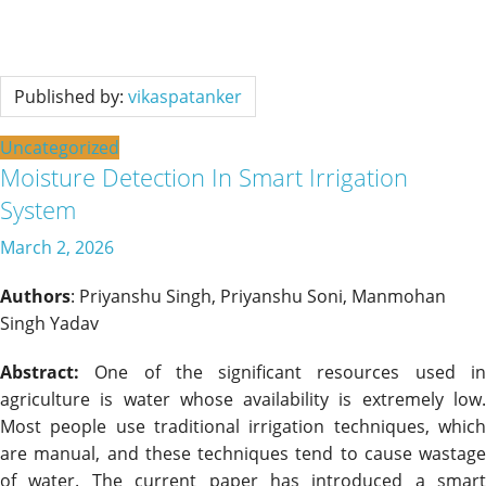
Published by:
vikaspatanker
Uncategorized
Moisture Detection In Smart Irrigation
System
March 2, 2026
Authors
: Priyanshu Singh, Priyanshu Soni, Manmohan
Singh Yadav
Abstract:
One of the significant resources used in
agriculture is water whose availability is extremely low.
Most people use traditional irrigation techniques, which
are manual, and these techniques tend to cause wastage
of water. The current paper has introduced a smart