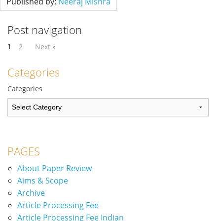
Published by:
Neeraj Mishra
Post navigation
1
2
Next »
Categories
Categories
PAGES
About Paper Review
Aims & Scope
Archive
Article Processing Fee
Article Processing Fee Indian