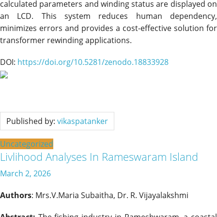
calculated parameters and winding status are displayed on
an LCD. This system reduces human dependency,
minimizes errors and provides a cost-effective solution for
transformer rewinding applications.
DOI:
https://doi.org/10.5281/zenodo.18833928
Published by:
vikaspatanker
Uncategorized
Livlihood Analyses In Rameswaram Island
March 2, 2026
Authors
: Mrs.V.Maria Subaitha, Dr. R. Vijayalakshmi
Abstract:
The fishing industry in Rameshwaram, a coastal