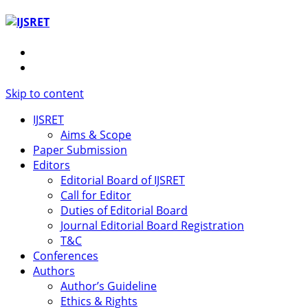
Skip to content
IJSRET
Aims & Scope
Paper Submission
Editors
Editorial Board of IJSRET
Call for Editor
Duties of Editorial Board
Journal Editorial Board Registration
T&C
Conferences
Authors
Author’s Guideline
Ethics & Rights