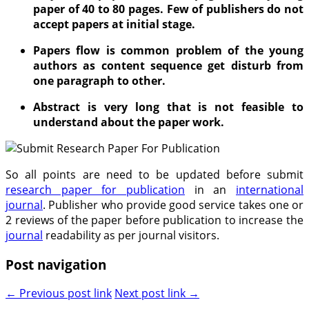
paper of 40 to 80 pages. Few of publishers do not
accept papers at initial stage.
Papers flow is common problem of the young
authors as content sequence get disturb from
one paragraph to other.
Abstract is very long that is not feasible to
understand about the paper work.
So all points are need to be updated before submit
research paper for publication
in an
international
journal
. Publisher who provide good service takes one or
2 reviews of the paper before publication to increase the
journal
readability as per journal visitors.
Post navigation
← Previous post link
Next post link →