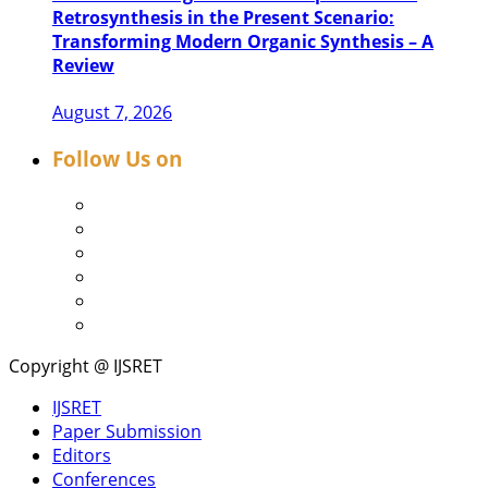
Retrosynthesis in the Present Scenario:
Transforming Modern Organic Synthesis – A
Review
August 7, 2026
Follow Us on
Copyright @ IJSRET
IJSRET
Paper Submission
Editors
Conferences