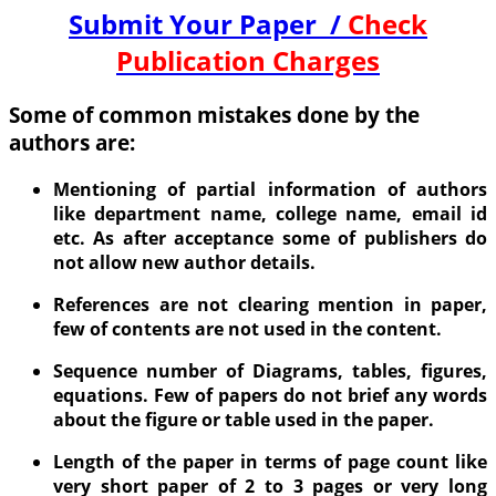
Submit Your Paper /
Check
Publication Charges
Some of common mistakes done by the
authors are:
Mentioning of partial information of authors
like department name, college name, email id
etc. As after acceptance some of publishers do
not allow new author details.
References are not clearing mention in paper,
few of contents are not used in the content.
Sequence number of Diagrams, tables, figures,
equations. Few of papers do not brief any words
about the figure or table used in the paper.
Length of the paper in terms of page count like
very short paper of 2 to 3 pages or very long