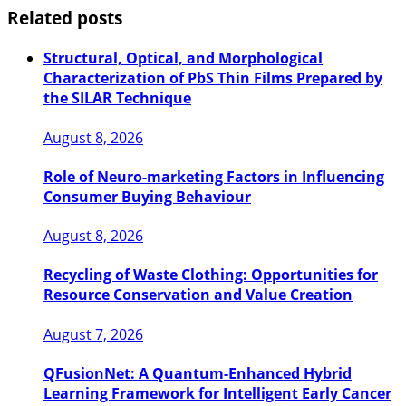
Related posts
Structural, Optical, and Morphological
Characterization of PbS Thin Films Prepared by
the SILAR Technique
August 8, 2026
Role of Neuro-marketing Factors in Influencing
Consumer Buying Behaviour
August 8, 2026
Recycling of Waste Clothing: Opportunities for
Resource Conservation and Value Creation
August 7, 2026
QFusionNet: A Quantum-Enhanced Hybrid
Learning Framework for Intelligent Early Cancer