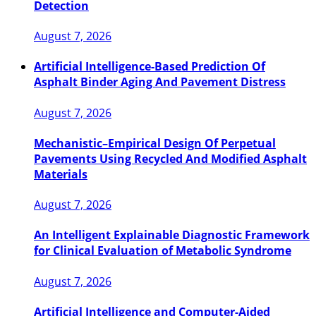
Detection
August 7, 2026
Artificial Intelligence-Based Prediction Of
Asphalt Binder Aging And Pavement Distress
August 7, 2026
Mechanistic–Empirical Design Of Perpetual
Pavements Using Recycled And Modified Asphalt
Materials
August 7, 2026
An Intelligent Explainable Diagnostic Framework
for Clinical Evaluation of Metabolic Syndrome
August 7, 2026
Artificial Intelligence and Computer-Aided