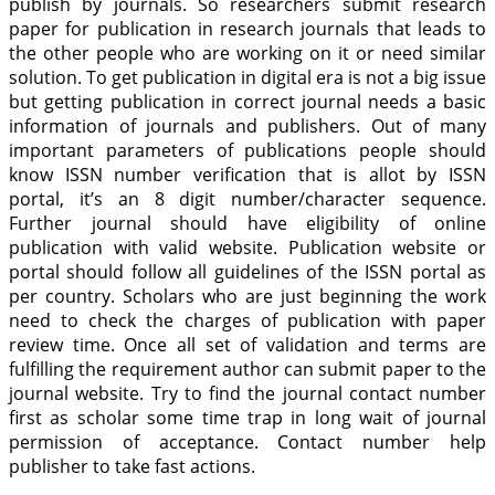
publish by journals. So researchers submit research
paper for publication in research journals that leads to
the other people who are working on it or need similar
solution. To get publication in digital era is not a big issue
but getting publication in correct journal needs a basic
information of journals and publishers. Out of many
important parameters of publications people should
know ISSN number verification that is allot by ISSN
portal, it’s an 8 digit number/character sequence.
Further journal should have eligibility of online
publication with valid website. Publication website or
portal should follow all guidelines of the ISSN portal as
per country. Scholars who are just beginning the work
need to check the charges of publication with paper
review time. Once all set of validation and terms are
fulfilling the requirement author can submit paper to the
journal website. Try to find the journal contact number
first as scholar some time trap in long wait of journal
permission of acceptance. Contact number help
publisher to take fast actions.