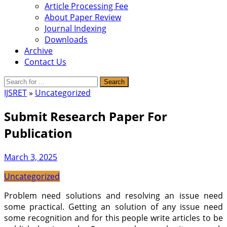
Article Processing Fee
About Paper Review
Journal Indexing
Downloads
Archive
Contact Us
IJSRET
»
Uncategorized
Submit Research Paper For
Publication
March 3, 2025
Uncategorized
Problem need solutions and resolving an issue need
some practical. Getting an solution of any issue need
some recognition and for this people write articles to be