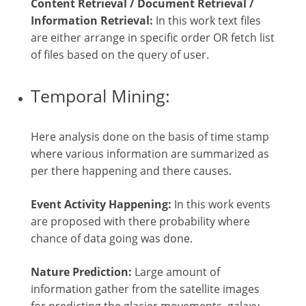
Content Retrieval / Document Retrieval /
Information Retrieval:
In this work text files
are either arrange in specific order OR fetch list
of files based on the query of user.
Temporal Mining:
Here analysis done on the basis of time stamp
where various information are summarized as
per there happening and there causes.
Event Activity Happening:
In this work events
are proposed with there probability where
chance of data going was done.
Nature Prediction:
Large amount of
information gather from the satellite images
for predicting the glacier movements, galaxy