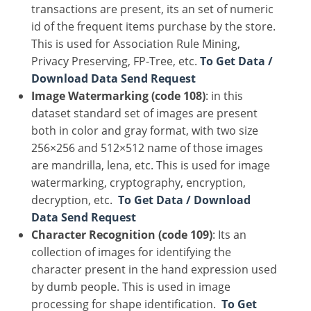
transactions are present, its an set of numeric
id of the frequent items purchase by the store.
This is used for Association Rule Mining,
Privacy Preserving, FP-Tree, etc.
To Get Data /
Download Data Send Request
Image Watermarking (code 108)
: in this
dataset standard set of images are present
both in color and gray format, with two size
256×256 and 512×512 name of those images
are mandrilla, lena, etc. This is used for image
watermarking, cryptography, encryption,
decryption, etc.
To Get Data / Download
Data Send Request
Character Recognition (code 109)
: Its an
collection of images for identifying the
character present in the hand expression used
by dumb people. This is used in image
processing for shape identification.
To Get