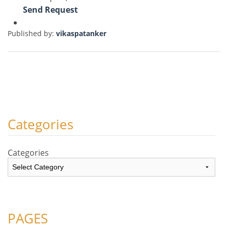
Send Request
Published by:
vikaspatanker
Categories
Categories
PAGES