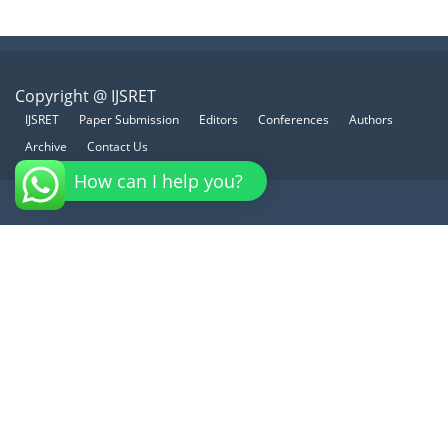
Copyright @ IJSRET
IJSRET
Paper Submission
Editors
Conferences
Authors
Archive
Contact Us
How can I help you?