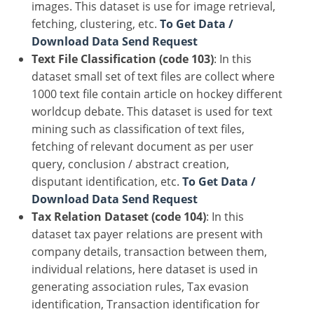
images. This dataset is use for image retrieval,
fetching, clustering, etc.
To Get Data /
Download Data Send Request
Text File Classification (code 103)
: In this
dataset small set of text files are collect where
1000 text file contain article on hockey different
worldcup debate. This dataset is used for text
mining such as classification of text files,
fetching of relevant document as per user
query, conclusion / abstract creation,
disputant identification, etc.
To Get Data /
Download Data Send Request
Tax Relation Dataset (code 104)
: In this
dataset tax payer relations are present with
company details, transaction between them,
individual relations, here dataset is used in
generating association rules, Tax evasion
identification, Transaction identification for