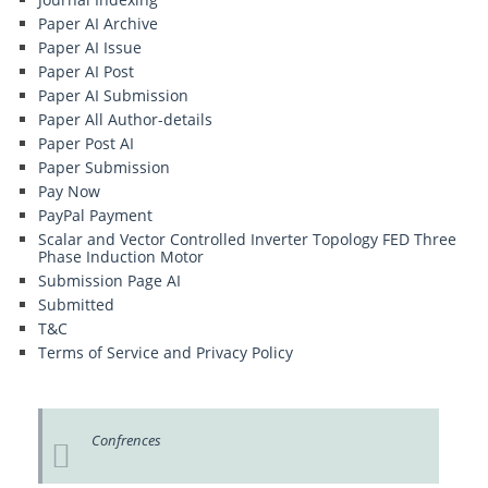
Paper AI Archive
Paper AI Issue
Paper AI Post
Paper AI Submission
Paper All Author-details
Paper Post AI
Paper Submission
Pay Now
PayPal Payment
Scalar and Vector Controlled Inverter Topology FED Three
Phase Induction Motor
Submission Page AI
Submitted
T&C
Terms of Service and Privacy Policy
Confrences