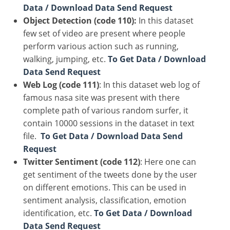
Data / Download Data Send Request
Object Detection (code 110):
In this dataset
few set of video are present where people
perform various action such as running,
walking, jumping, etc.
To Get Data / Download
Data Send Request
Web Log (code 111)
: In this dataset web log of
famous nasa site was present with there
complete path of various random surfer, it
contain 10000 sessions in the dataset in text
file.
To Get Data / Download Data Send
Request
Twitter Sentiment (code 112)
: Here one can
get sentiment of the tweets done by the user
on different emotions. This can be used in
sentiment analysis, classification, emotion
identification, etc.
To Get Data / Download
Data Send Request