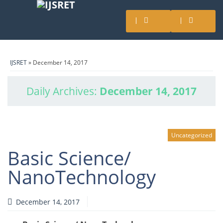
IJSRET
» December 14, 2017
Daily Archives:
December 14, 2017
Uncategorized
Basic Science/
NanoTechnology
December 14, 2017