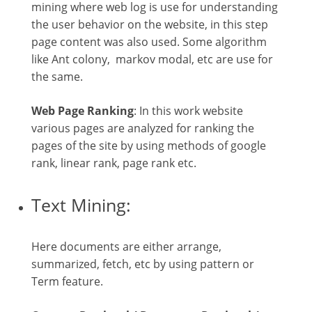
mining where web log is use for understanding
the user behavior on the website, in this step
page content was also used. Some algorithm
like Ant colony, markov modal, etc are use for
the same.
Web Page Ranking
: In this work website
various pages are analyzed for ranking the
pages of the site by using methods of google
rank, linear rank, page rank etc.
Text Mining:
Here documents are either arrange,
summarized, fetch, etc by using pattern or
Term feature.