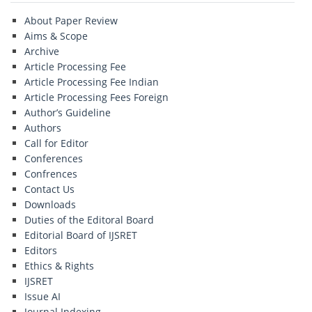
About Paper Review
Aims & Scope
Archive
Article Processing Fee
Article Processing Fee Indian
Article Processing Fees Foreign
Author’s Guideline
Authors
Call for Editor
Conferences
Confrences
Contact Us
Downloads
Duties of the Editoral Board
Editorial Board of IJSRET
Editors
Ethics & Rights
IJSRET
Issue AI
Journal Indexing