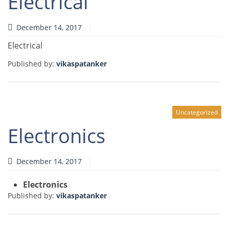
Electrical
December 14, 2017
Electrical
Published by:
vikaspatanker
Uncategorized
Electronics
December 14, 2017
Electronics
Published by:
vikaspatanker