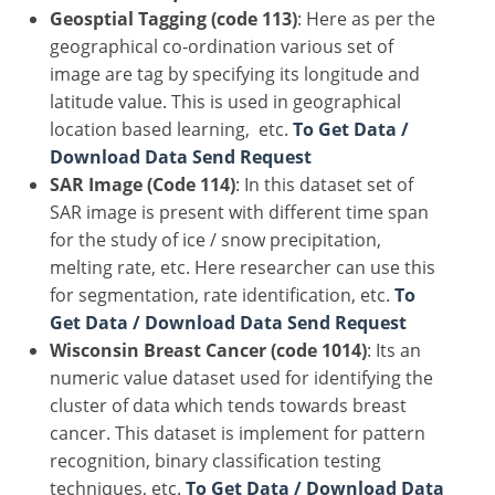
Geosptial Tagging (code 113)
: Here as per the
geographical co-ordination various set of
image are tag by specifying its longitude and
latitude value. This is used in geographical
location based learning, etc.
To Get Data /
Download Data Send Request
SAR Image (Code 114)
: In this dataset set of
SAR image is present with different time span
for the study of ice / snow precipitation,
melting rate, etc. Here researcher can use this
for segmentation, rate identification, etc.
To
Get Data / Download Data Send Request
Wisconsin Breast Cancer (code 1014)
: Its an
numeric value dataset used for identifying the
cluster of data which tends towards breast
cancer. This dataset is implement for pattern
recognition, binary classification testing
techniques, etc.
To Get Data / Download Data