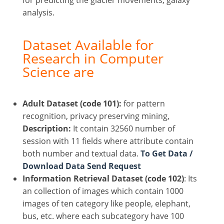
analysis.
Dataset Available for
Research in Computer
Science are
Adult Dataset (code 101):
for pattern
recognition, privacy preserving mining,
Description:
It contain 32560 number of
session with 11 fields where attribute contain
both number and textual data.
To Get Data /
Download Data Send Request
Information Retrieval Dataset (code 102)
: Its
an collection of images which contain 1000
images of ten category like people, elephant,
bus, etc. where each subcategory have 100