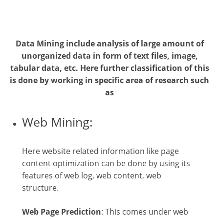
Data Mining include analysis of large amount of
unorganized data in form of text files, image,
tabular data, etc. Here further classification of this
is done by working in specific area of research such
as
Web Mining:
Here website related information like page
content optimization can be done by using its
features of web log, web content, web
structure.
Web Page Prediction
: This comes under web