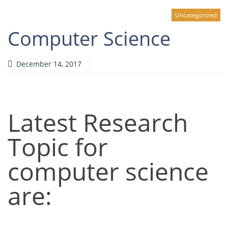
Uncategorized
Computer Science
December 14, 2017
Latest Research
Topic for
computer science
are: