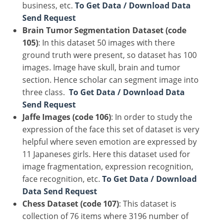
business, etc.
To Get Data / Download Data
Send Request
Brain Tumor Segmentation Dataset (code
105)
: In this dataset 50 images with there
ground truth were present, so dataset has 100
images. Image have skull, brain and tumor
section. Hence scholar can segment image into
three class.
To Get Data / Download Data
Send Request
Jaffe Images (code 106)
: In order to study the
expression of the face this set of dataset is very
helpful where seven emotion are expressed by
11 Japaneses girls. Here this dataset used for
image fragmentation, expression recognition,
face recognition, etc.
To Get Data / Download
Data Send Request
Chess Dataset (code 107)
: This dataset is
collection of 76 items where 3196 number of