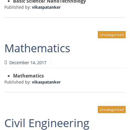
Basic Science/ NanoTechnology
Published by:
vikaspatanker
Uncategorized
Mathematics
December 14, 2017
Mathematics
Published by:
vikaspatanker
Uncategorized
Civil Engineering