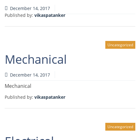
December 14, 2017
Published by:
vikaspatanker
Uncategorized
Mechanical
December 14, 2017
Mechanical
Published by:
vikaspatanker
Uncategorized