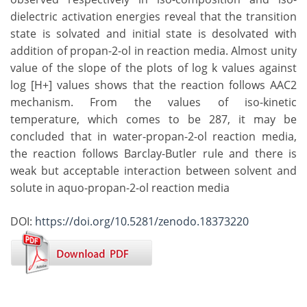
dielectric activation energies reveal that the transition
state is solvated and initial state is desolvated with
addition of propan-2-ol in reaction media. Almost unity
value of the slope of the plots of log k values against
log [H+] values shows that the reaction follows AAC2
mechanism. From the values of iso-kinetic
temperature, which comes to be 287, it may be
concluded that in water-propan-2-ol reaction media,
the reaction follows Barclay-Butler rule and there is
weak but acceptable interaction between solvent and
solute in aquo-propan-2-ol reaction media
DOI:
https://doi.org/10.5281/zenodo.18373220