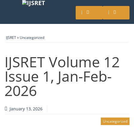
IJSRET
»
Uncategorized
IJSRET Volume 12
Issue 1, Jan-Feb-
2026
January 13, 2026
Uncategorized