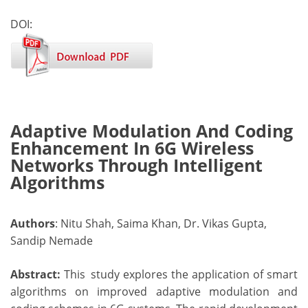
DOI:
Adaptive Modulation And Coding
Enhancement In 6G Wireless
Networks Through Intelligent
Algorithms
Authors
: Nitu Shah, Saima Khan, Dr. Vikas Gupta,
Sandip Nemade
Abstract:
This study explores the application of smart
algorithms on improved adaptive modulation and