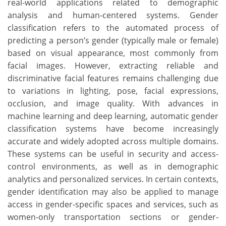
real-world applications related to demographic
analysis and human-centered systems. Gender
classification refers to the automated process of
predicting a person’s gender (typically male or female)
based on visual appearance, most commonly from
facial images. However, extracting reliable and
discriminative facial features remains challenging due
to variations in lighting, pose, facial expressions,
occlusion, and image quality. With advances in
machine learning and deep learning, automatic gender
classification systems have become increasingly
accurate and widely adopted across multiple domains.
These systems can be useful in security and access-
control environments, as well as in demographic
analytics and personalized services. In certain contexts,
gender identification may also be applied to manage
access in gender-specific spaces and services, such as
women-only transportation sections or gender-