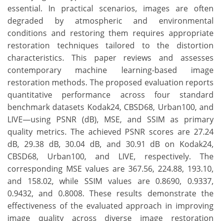
essential. In practical scenarios, images are often
degraded by atmospheric and environmental
conditions and restoring them requires appropriate
restoration techniques tailored to the distortion
characteristics. This paper reviews and assesses
contemporary machine learning-based image
restoration methods. The proposed evaluation reports
quantitative performance across four standard
benchmark datasets Kodak24, CBSD68, Urban100, and
LIVE—using PSNR (dB), MSE, and SSIM as primary
quality metrics. The achieved PSNR scores are 27.24
dB, 29.38 dB, 30.04 dB, and 30.91 dB on Kodak24,
CBSD68, Urban100, and LIVE, respectively. The
corresponding MSE values are 367.56, 224.88, 193.10,
and 158.02, while SSIM values are 0.8690, 0.9337,
0.9432, and 0.8008. These results demonstrate the
effectiveness of the evaluated approach in improving
image quality across diverse image restoration