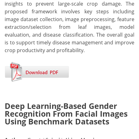
insights to prevent large-scale crop damage. The
proposed framework involves key steps including
image dataset collection, image preprocessing, feature
extraction/selection from leaf images, model
evaluation, and disease classification. The overall goal
is to support timely disease management and improve
crop productivity and profitability.
Deep Learning-Based Gender
Recognition From Facial Images
Using Benchmark Datasets