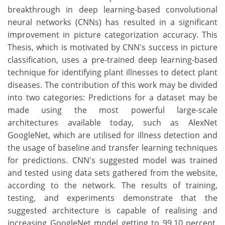
breakthrough in deep learning-based convolutional
neural networks (CNNs) has resulted in a significant
improvement in picture categorization accuracy. This
Thesis, which is motivated by CNN's success in picture
classification, uses a pre-trained deep learning-based
technique for identifying plant illnesses to detect plant
diseases. The contribution of this work may be divided
into two categories: Predictions for a dataset may be
made using the most powerful large-scale
architectures available today, such as AlexNet
GoogleNet, which are utilised for illness detection and
the usage of baseline and transfer learning techniques
for predictions. CNN's suggested model was trained
and tested using data sets gathered from the website,
according to the network. The results of training,
testing, and experiments demonstrate that the
suggested architecture is capable of realising and
increasing GoogleNet model getting to 99.10 percent.