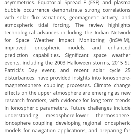
asymmetries. Equatorial Spread F (ESF) and plasma
bubble occurrence demonstrate strong correlations
with solar flux variations, geomagnetic activity, and
atmospheric tidal forcing. The review highlights
technological advances including the Indian Network
for Space Weather Impact Monitoring (InSWIM),
improved ionospheric models, and enhanced
prediction capabilities. Significant space weather
events, including the 2003 Halloween storms, 2015 St.
Patrick's Day event, and recent solar cycle 25
disturbances, have provided insights into ionosphere-
magnetosphere coupling processes. Climate change
effects on the upper atmosphere are emerging as new
research frontiers, with evidence for long-term trends
in ionospheric parameters. Future challenges include
understanding mesosphere-lower thermosphere-
ionosphere coupling, developing regional ionospheric
models for navigation applications, and preparing for