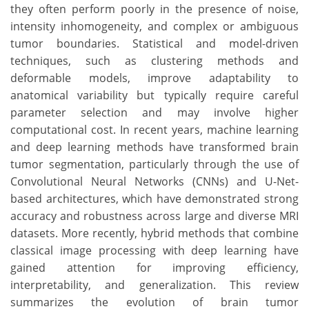
they often perform poorly in the presence of noise,
intensity inhomogeneity, and complex or ambiguous
tumor boundaries. Statistical and model-driven
techniques, such as clustering methods and
deformable models, improve adaptability to
anatomical variability but typically require careful
parameter selection and may involve higher
computational cost. In recent years, machine learning
and deep learning methods have transformed brain
tumor segmentation, particularly through the use of
Convolutional Neural Networks (CNNs) and U-Net-
based architectures, which have demonstrated strong
accuracy and robustness across large and diverse MRI
datasets. More recently, hybrid methods that combine
classical image processing with deep learning have
gained attention for improving efficiency,
interpretability, and generalization. This review
summarizes the evolution of brain tumor