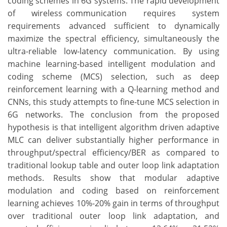
coding schemes in 6G systems. The rapid development
of wireless communication requires system
requirements advanced sufficient to dynamically
maximize the spectral efficiency, simultaneously the
ultra-reliable low-latency communication. By using
machine learning-based intelligent modulation and
coding scheme (MCS) selection, such as deep
reinforcement learning with a Q-learning method and
CNNs, this study attempts to fine-tune MCS selection in
6G networks. The conclusion from the proposed
hypothesis is that intelligent algorithm driven adaptive
MLC can deliver substantially higher performance in
throughput/spectral efficiency/BER as compared to
traditional lookup table and outer loop link adaptation
methods. Results show that modular adaptive
modulation and coding based on reinforcement
learning achieves 10%-20% gain in terms of throughput
over traditional outer loop link adaptation, and