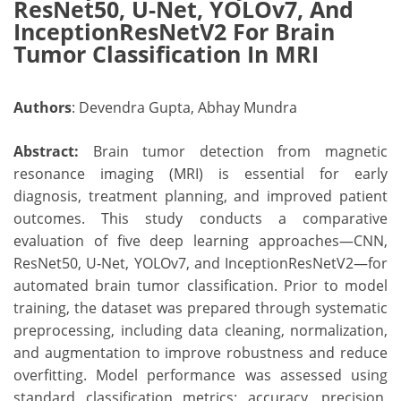
ResNet50, U-Net, YOLOv7, And
InceptionResNetV2 For Brain
Tumor Classification In MRI
Authors
: Devendra Gupta, Abhay Mundra
Abstract:
Brain tumor detection from magnetic
resonance imaging (MRI) is essential for early
diagnosis, treatment planning, and improved patient
outcomes. This study conducts a comparative
evaluation of five deep learning approaches—CNN,
ResNet50, U-Net, YOLOv7, and InceptionResNetV2—for
automated brain tumor classification. Prior to model
training, the dataset was prepared through systematic
preprocessing, including data cleaning, normalization,
and augmentation to improve robustness and reduce
overfitting. Model performance was assessed using
standard classification metrics: accuracy, precision,