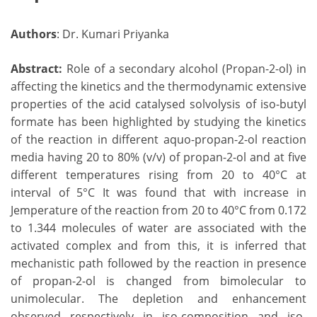
Authors
: Dr. Kumari Priyanka
Abstract:
Role of a secondary alcohol (Propan-2-ol) in
affecting the kinetics and the thermodynamic extensive
properties of the acid catalysed solvolysis of iso-butyl
formate has been highlighted by studying the kinetics
of the reaction in different aquo-propan-2-ol reaction
media having 20 to 80% (v/v) of propan-2-ol and at five
different temperatures rising from 20 to 40°C at
interval of 5°C It was found that with increase in
Jemperature of the reaction from 20 to 40°C from 0.172
to 1.344 molecules of water are associated with the
activated complex and from this, it is inferred that
mechanistic path followed by the reaction in presence
of propan-2-ol is changed from bimolecular to
unimolecular. The depletion and enhancement
observed respectively in iso-composition and iso-