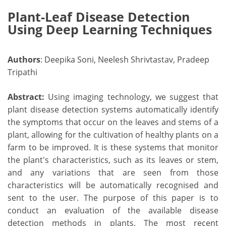
Plant-Leaf Disease Detection
Using Deep Learning Techniques
Authors
: Deepika Soni, Neelesh Shrivtastav, Pradeep
Tripathi
Abstract:
Using imaging technology, we suggest that
plant disease detection systems automatically identify
the symptoms that occur on the leaves and stems of a
plant, allowing for the cultivation of healthy plants on a
farm to be improved. It is these systems that monitor
the plant's characteristics, such as its leaves or stem,
and any variations that are seen from those
characteristics will be automatically recognised and
sent to the user. The purpose of this paper is to
conduct an evaluation of the available disease
detection methods in plants. The most recent