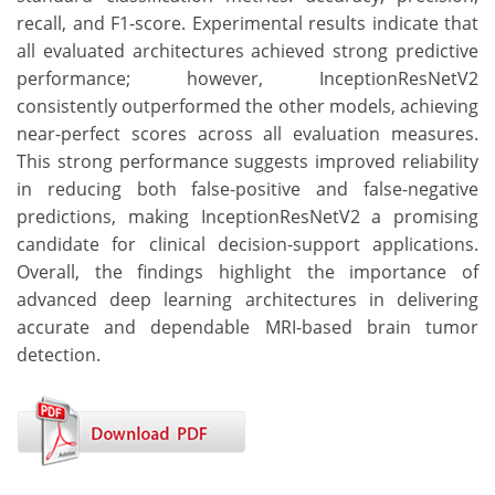
recall, and F1-score. Experimental results indicate that
all evaluated architectures achieved strong predictive
performance; however, InceptionResNetV2
consistently outperformed the other models, achieving
near-perfect scores across all evaluation measures.
This strong performance suggests improved reliability
in reducing both false-positive and false-negative
predictions, making InceptionResNetV2 a promising
candidate for clinical decision-support applications.
Overall, the findings highlight the importance of
advanced deep learning architectures in delivering
accurate and dependable MRI-based brain tumor
detection.