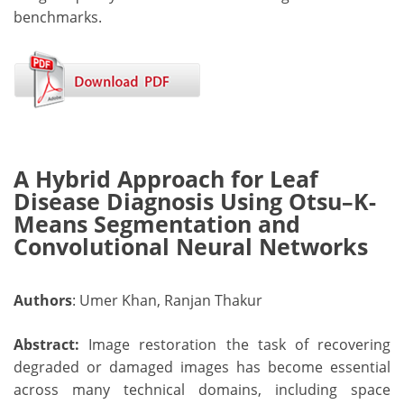
benchmarks.
A Hybrid Approach for Leaf
Disease Diagnosis Using Otsu–K-
Means Segmentation and
Convolutional Neural Networks
Authors
: Umer Khan, Ranjan Thakur
Abstract:
Image restoration the task of recovering
degraded or damaged images has become essential
across many technical domains, including space