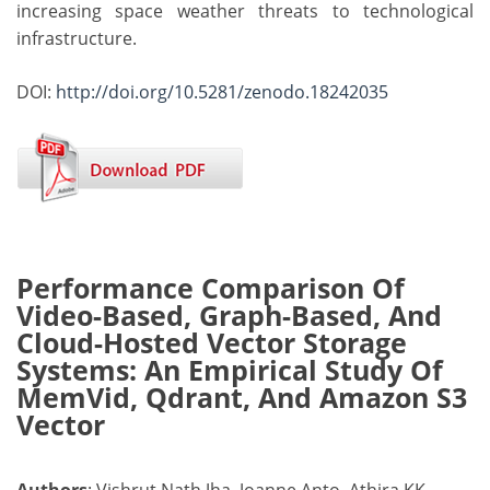
increasing space weather threats to technological
infrastructure.
DOI:
http://doi.org/10.5281/zenodo.18242035
Performance Comparison Of
Video-Based, Graph-Based, And
Cloud-Hosted Vector Storage
Systems: An Empirical Study Of
MemVid, Qdrant, And Amazon S3
Vector