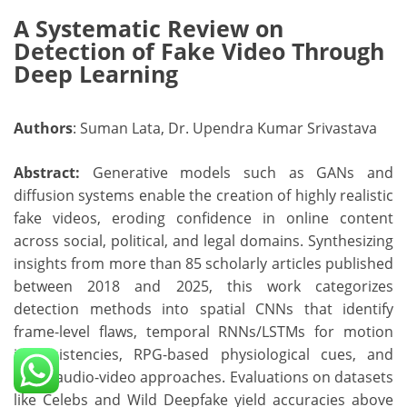
A Systematic Review on
Detection of Fake Video Through
Deep Learning
Authors
: Suman Lata, Dr. Upendra Kumar Srivastava
Abstract:
Generative models such as GANs and
diffusion systems enable the creation of highly realistic
fake videos, eroding confidence in online content
across social, political, and legal domains. Synthesizing
insights from more than 85 scholarly articles published
between 2018 and 2025, this work categorizes
detection methods into spatial CNNs that identify
frame-level flaws, temporal RNNs/LSTMs for motion
inconsistencies, RPG-based physiological cues, and
fused audio-video approaches. Evaluations on datasets
like Celebs and Wild Deepfake yield accuracies above