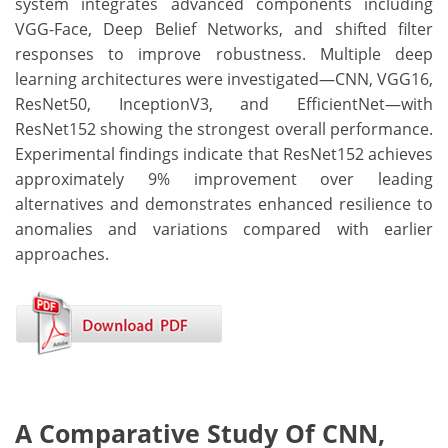
system integrates advanced components including
VGG-Face, Deep Belief Networks, and shifted filter
responses to improve robustness. Multiple deep
learning architectures were investigated—CNN, VGG16,
ResNet50, InceptionV3, and EfficientNet—with
ResNet152 showing the strongest overall performance.
Experimental findings indicate that ResNet152 achieves
approximately 9% improvement over leading
alternatives and demonstrates enhanced resilience to
anomalies and variations compared with earlier
approaches.
A Comparative Study Of CNN,