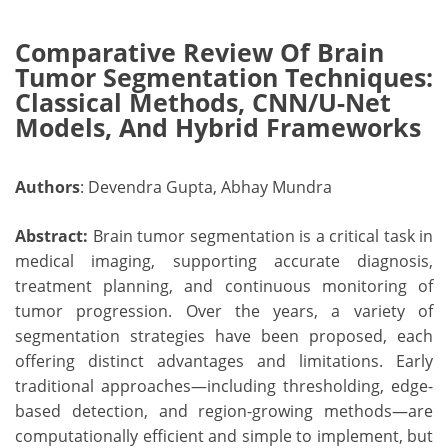
Comparative Review Of Brain
Tumor Segmentation Techniques:
Classical Methods, CNN/U-Net
Models, And Hybrid Frameworks
Authors
: Devendra Gupta, Abhay Mundra
Abstract:
Brain tumor segmentation is a critical task in
medical imaging, supporting accurate diagnosis,
treatment planning, and continuous monitoring of
tumor progression. Over the years, a variety of
segmentation strategies have been proposed, each
offering distinct advantages and limitations. Early
traditional approaches—including thresholding, edge-
based detection, and region-growing methods—are
computationally efficient and simple to implement, but