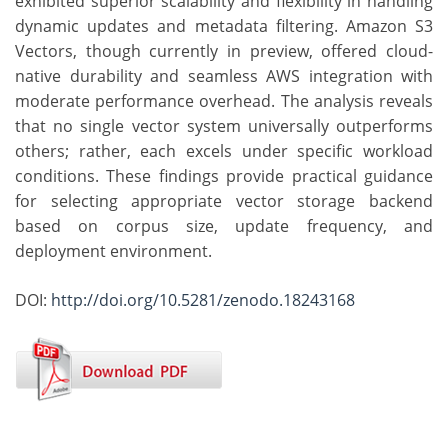
exhibited superior scalability and flexibility in handling
dynamic updates and metadata filtering. Amazon S3
Vectors, though currently in preview, offered cloud-
native durability and seamless AWS integration with
moderate performance overhead. The analysis reveals
that no single vector system universally outperforms
others; rather, each excels under specific workload
conditions. These findings provide practical guidance
for selecting appropriate vector storage backend
based on corpus size, update frequency, and
deployment environment.
DOI:
http://doi.org/10.5281/zenodo.18243168