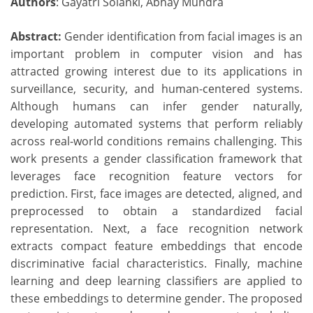
Authors
: Gayatri Solanki, Abhay Mundra
Abstract:
Gender identification from facial images is an
important problem in computer vision and has
attracted growing interest due to its applications in
surveillance, security, and human-centered systems.
Although humans can infer gender naturally,
developing automated systems that perform reliably
across real-world conditions remains challenging. This
work presents a gender classification framework that
leverages face recognition feature vectors for
prediction. First, face images are detected, aligned, and
preprocessed to obtain a standardized facial
representation. Next, a face recognition network
extracts compact feature embeddings that encode
discriminative facial characteristics. Finally, machine
learning and deep learning classifiers are applied to
these embeddings to determine gender. The proposed