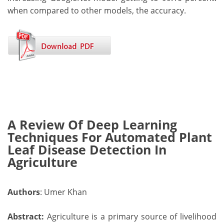
when compared to other models, the accuracy.
A Review Of Deep Learning
Techniques For Automated Plant
Leaf Disease Detection In
Agriculture
Authors
: Umer Khan
Abstract:
Agriculture is a primary source of livelihood