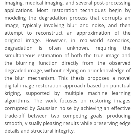
imaging, medical imaging, and several post-processing
applications. Most restoration techniques begin by
modeling the degradation process that corrupts an
image, typically involving blur and noise, and then
attempt to reconstruct an approximation of the
original image. However, in real-world scenarios,
degradation is often unknown, requiring the
simultaneous estimation of both the true image and
the blurring function directly from the observed
degraded image, without relying on prior knowledge of
the blur mechanism. This thesis proposes a novel
digital image restoration approach based on punctual
kriging, supported by multiple machine learning
algorithms. The work focuses on restoring images
corrupted by Gaussian noise by achieving an effective
trade-off between two competing goals: producing
smooth, visually pleasing results while preserving edge
details and structural integrity.