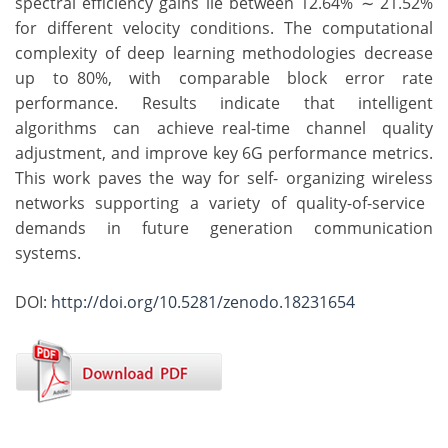
spectral efficiency gains lie between 12.64% ∼ 21.52%
for different velocity conditions. The computational
complexity of deep learning methodologies decrease
up to 80%, with comparable block error rate
performance. Results indicate that intelligent
algorithms can achieve real-time channel quality
adjustment, and improve key 6G performance metrics.
This work paves the way for self- organizing wireless
networks supporting a variety of quality-of-service
demands in future generation communication
systems.
DOI:
http://doi.org/10.5281/zenodo.18231654