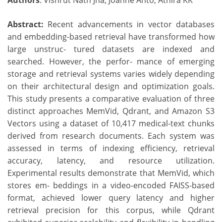
Authors
: Vishrut Nath Jha, Joanne Anto, Athira KK
Abstract:
Recent advancements in vector databases
and embedding-based retrieval have transformed how
large unstruc- tured datasets are indexed and
searched. However, the perfor- mance of emerging
storage and retrieval systems varies widely depending
on their architectural design and optimization goals.
This study presents a comparative evaluation of three
distinct approaches MemVid, Qdrant, and Amazon S3
Vectors using a dataset of 10,417 medical-text chunks
derived from research documents. Each system was
assessed in terms of indexing efficiency, retrieval
accuracy, latency, and resource utilization.
Experimental results demonstrate that MemVid, which
stores em- beddings in a video-encoded FAISS-based
format, achieved lower query latency and higher
retrieval precision for this corpus, while Qdrant