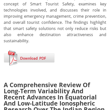
concept of Smart Tourist Safety, examines key
technologies involved, and discusses their role in
improving emergency management, crime prevention,
and overall tourist confidence. The findings highlight
that smart safety solutions not only reduce risks but
also enhance destination attractiveness and
sustainability.
A Comprehensive Review Of
Long-Term Variability And
Recent Advances In Equatorial
And Low-Latitude Ionospheric
Research Over The Indian Region