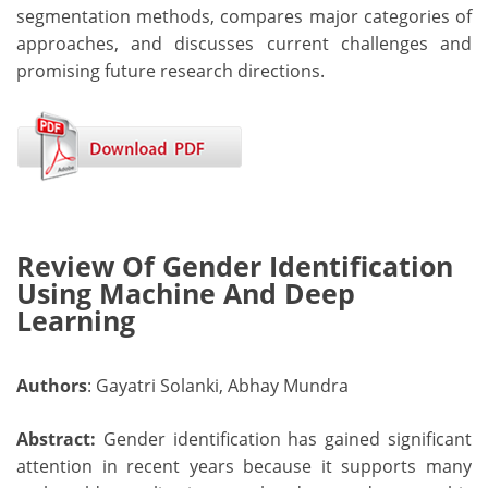
segmentation methods, compares major categories of
approaches, and discusses current challenges and
promising future research directions.
Review Of Gender Identification
Using Machine And Deep
Learning
Authors
: Gayatri Solanki, Abhay Mundra
Abstract:
Gender identification has gained significant
attention in recent years because it supports many