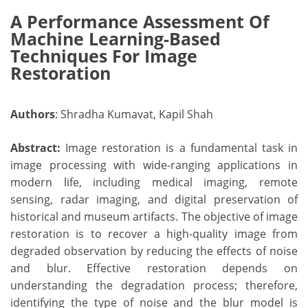
A Performance Assessment Of
Machine Learning-Based
Techniques For Image
Restoration
Authors
: Shradha Kumavat, Kapil Shah
Abstract:
Image restoration is a fundamental task in
image processing with wide-ranging applications in
modern life, including medical imaging, remote
sensing, radar imaging, and digital preservation of
historical and museum artifacts. The objective of image
restoration is to recover a high-quality image from
degraded observation by reducing the effects of noise
and blur. Effective restoration depends on
understanding the degradation process; therefore,
identifying the type of noise and the blur model is