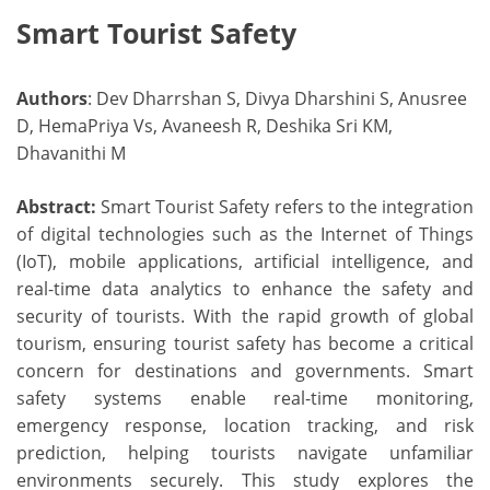
Smart Tourist Safety
Authors
: Dev Dharrshan S, Divya Dharshini S, Anusree
D, HemaPriya Vs, Avaneesh R, Deshika Sri KM,
Dhavanithi M
Abstract:
Smart Tourist Safety refers to the integration
of digital technologies such as the Internet of Things
(IoT), mobile applications, artificial intelligence, and
real-time data analytics to enhance the safety and
security of tourists. With the rapid growth of global
tourism, ensuring tourist safety has become a critical
concern for destinations and governments. Smart
safety systems enable real-time monitoring,
emergency response, location tracking, and risk
prediction, helping tourists navigate unfamiliar
environments securely. This study explores the