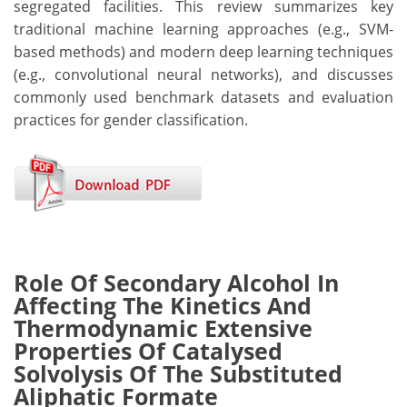
segregated facilities. This review summarizes key
traditional machine learning approaches (e.g., SVM-
based methods) and modern deep learning techniques
(e.g., convolutional neural networks), and discusses
commonly used benchmark datasets and evaluation
practices for gender classification.
Role Of Secondary Alcohol In
Affecting The Kinetics And
Thermodynamic Extensive
Properties Of Catalysed
Solvolysis Of The Substituted
Aliphatic Formate