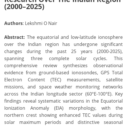
(2000–2025)
Authors
: Lekshmi O Nair
Abstract:
The equatorial and low-latitude ionosphere
over the Indian region has undergone significant
changes during the past 25 years (2000-2025),
spanning three complete solar cycles. This
comprehensive review synthesizes observational
evidence from ground-based ionosondes, GPS Total
Electron Content (TEC) measurements, satellite
missions, and space weather monitoring networks
across the Indian longitude sector (60°E-100°E). Key
findings reveal systematic variations in the Equatorial
Ionization Anomaly (EIA) morphology, with the
northern crest showing enhanced TEC values during
solar maximum periods and distinctive seasonal