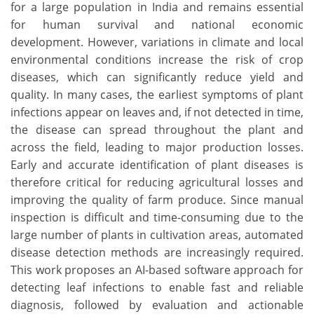
for a large population in India and remains essential
for human survival and national economic
development. However, variations in climate and local
environmental conditions increase the risk of crop
diseases, which can significantly reduce yield and
quality. In many cases, the earliest symptoms of plant
infections appear on leaves and, if not detected in time,
the disease can spread throughout the plant and
across the field, leading to major production losses.
Early and accurate identification of plant diseases is
therefore critical for reducing agricultural losses and
improving the quality of farm produce. Since manual
inspection is difficult and time-consuming due to the
large number of plants in cultivation areas, automated
disease detection methods are increasingly required.
This work proposes an AI-based software approach for
detecting leaf infections to enable fast and reliable
diagnosis, followed by evaluation and actionable