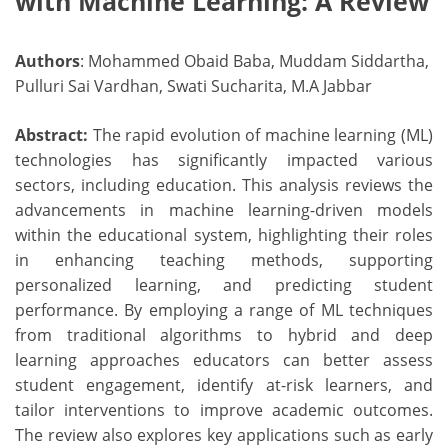
with Machine Learning: A Review
Authors
: Mohammed Obaid Baba, Muddam Siddartha,
Pulluri Sai Vardhan, Swati Sucharita, M.A Jabbar
Abstract:
The rapid evolution of machine learning (ML)
technologies has significantly impacted various
sectors, including education. This analysis reviews the
advancements in machine learning-driven models
within the educational system, highlighting their roles
in enhancing teaching methods, supporting
personalized learning, and predicting student
performance. By employing a range of ML techniques
from traditional algorithms to hybrid and deep
learning approaches educators can better assess
student engagement, identify at-risk learners, and
tailor interventions to improve academic outcomes.
The review also explores key applications such as early