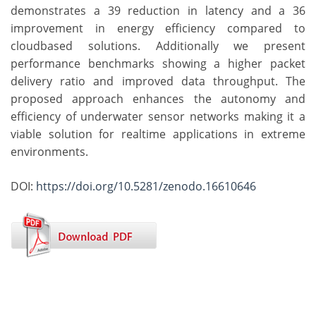
demonstrates a 39 reduction in latency and a 36
improvement in energy efficiency compared to
cloudbased solutions. Additionally we present
performance benchmarks showing a higher packet
delivery ratio and improved data throughput. The
proposed approach enhances the autonomy and
efficiency of underwater sensor networks making it a
viable solution for realtime applications in extreme
environments.
DOI:
https://doi.org/10.5281/zenodo.16610646