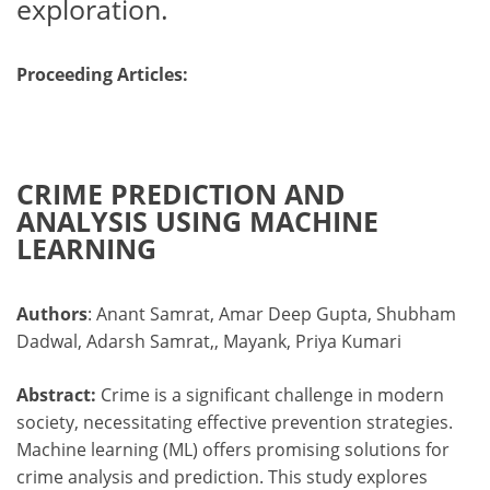
exploration.
Proceeding Articles:
CRIME PREDICTION AND
ANALYSIS USING MACHINE
LEARNING
Authors
: Anant Samrat, Amar Deep Gupta, Shubham
Dadwal, Adarsh Samrat,, Mayank, Priya Kumari
Abstract:
Crime is a significant challenge in modern
society, necessitating effective prevention strategies.
Machine learning (ML) offers promising solutions for
crime analysis and prediction. This study explores