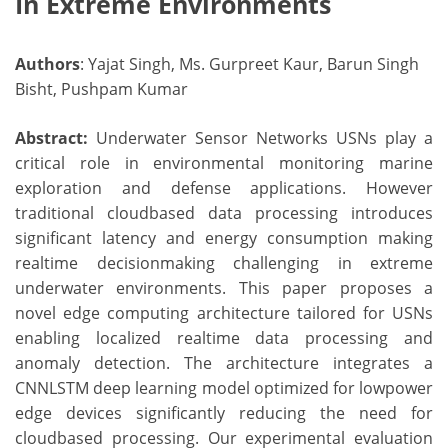
In Extreme Environments
Authors
: Yajat Singh, Ms. Gurpreet Kaur, Barun Singh
Bisht, Pushpam Kumar
Abstract:
Underwater Sensor Networks USNs play a
critical role in environmental monitoring marine
exploration and defense applications. However
traditional cloudbased data processing introduces
significant latency and energy consumption making
realtime decisionmaking challenging in extreme
underwater environments. This paper proposes a
novel edge computing architecture tailored for USNs
enabling localized realtime data processing and
anomaly detection. The architecture integrates a
CNNLSTM deep learning model optimized for lowpower
edge devices significantly reducing the need for
cloudbased processing. Our experimental evaluation