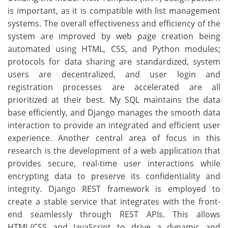
is important, as it is compatible with list management
systems. The overall effectiveness and efficiency of the
system are improved by web page creation being
automated using HTML, CSS, and Python modules;
protocols for data sharing are standardized, system
users are decentralized, and user login and
registration processes are accelerated are all
prioritized at their best. My SQL maintains the data
base efficiently, and Django manages the smooth data
interaction to provide an integrated and efficient user
experience. Another central area of focus in this
research is the development of a web application that
provides secure, real-time user interactions while
encrypting data to preserve its confidentiality and
integrity. Django REST framework is employed to
create a stable service that integrates with the front-
end seamlessly through REST APIs. This allows
HTML/CSS and JavaScript to drive a dynamic and