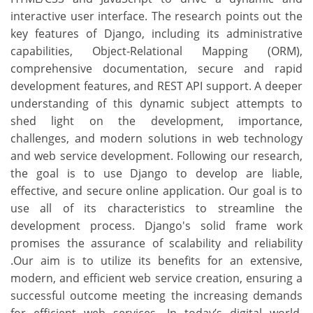
interactive user interface. The research points out the
key features of Django, including its administrative
capabilities, Object-Relational Mapping (ORM),
comprehensive documentation, secure and rapid
development features, and REST API support. A deeper
understanding of this dynamic subject attempts to
shed light on the development, importance,
challenges, and modern solutions in web technology
and web service development. Following our research,
the goal is to use Django to develop are liable,
effective, and secure online application. Our goal is to
use all of its characteristics to streamline the
development process. Django's solid frame work
promises the assurance of scalability and reliability
.Our aim is to utilize its benefits for an extensive,
modern, and efficient web service creation, ensuring a
successful outcome meeting the increasing demands