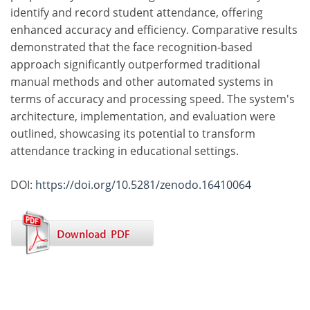
identify and record student attendance, offering
enhanced accuracy and efficiency. Comparative results
demonstrated that the face recognition-based
approach significantly outperformed traditional
manual methods and other automated systems in
terms of accuracy and processing speed. The system's
architecture, implementation, and evaluation were
outlined, showcasing its potential to transform
attendance tracking in educational settings.
DOI:
https://doi.org/10.5281/zenodo.16410064