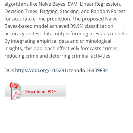
algorithms like Naive Bayes, SVM, Linear Regression,
Decision Trees, Bagging, Stacking, and Random Forest
for accurate crime prediction. The proposed Naive
Bayes-based model achieved 99.9% classification
accuracy on test data, outperforming previous models.
By integrating empirical data and criminological
insights, this approach effectively forecasts crimes,
reducing crime and deterring criminal activities.
DOI:
https://doi.org/10.5281/zenodo.16409884