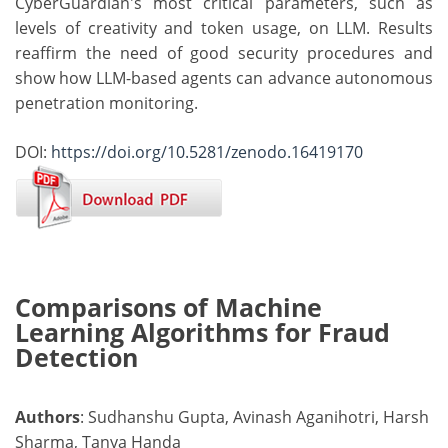
CyberGuardian's most critical parameters, such as
levels of creativity and token usage, on LLM. Results
reaffirm the need of good security procedures and
show how LLM-based agents can advance autonomous
penetration monitoring.
DOI:
https://doi.org/10.5281/zenodo.16419170
Comparisons of Machine
Learning Algorithms for Fraud
Detection
Authors
: Sudhanshu Gupta, Avinash Aganihotri, Harsh
Sharma, Tanya Handa