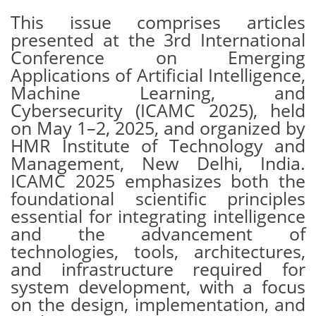
This issue comprises articles
presented at the 3rd International
Conference on Emerging
Applications of Artificial Intelligence,
Machine Learning, and
Cybersecurity (ICAMC 2025), held
on May 1–2, 2025, and organized by
HMR Institute of Technology and
Management, New Delhi, India.
ICAMC 2025 emphasizes both the
foundational scientific principles
essential for integrating intelligence
and the advancement of
technologies, tools, architectures,
and infrastructure required for
system development, with a focus
on the design, implementation, and