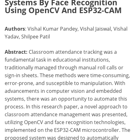
Systems By Face Recognition
Using OpenCV And ESP32-CAM
Authors
: Vishal Kumar Pandey, Vishal Jaiswal, Vishal
Yadav, Shilpee Patil
Abstract:
Classroom attendance tracking was a
fundamental task in educational institutions,
traditionally managed through manual roll calls or
sign-in sheets. These methods were time-consuming,
error-prone, and susceptible to manipulation. With
advancements in computer vision and embedded
systems, there was an opportunity to automate this
process. In this research paper, a novel approach to
classroom attendance management was presented,
utilizing OpenCV and face recognition technologies,
implemented on the ESP32-CAM microcontroller. The
proposed system was designed to automatically