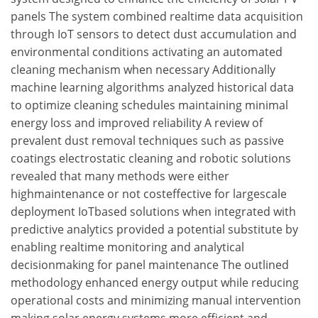
panels The system combined realtime data acquisition
through IoT sensors to detect dust accumulation and
environmental conditions activating an automated
cleaning mechanism when necessary Additionally
machine learning algorithms analyzed historical data
to optimize cleaning schedules maintaining minimal
energy loss and improved reliability A review of
prevalent dust removal techniques such as passive
coatings electrostatic cleaning and robotic solutions
revealed that many methods were either
highmaintenance or not costeffective for largescale
deployment IoTbased solutions when integrated with
predictive analytics provided a potential substitute by
enabling realtime monitoring and analytical
decisionmaking for panel maintenance The outlined
methodology enhanced energy output while reducing
operational costs and minimizing manual intervention