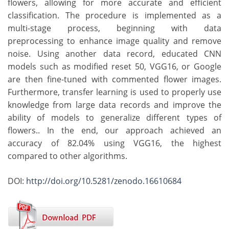
flowers, allowing for more accurate and efficient
classification. The procedure is implemented as a
multi-stage process, beginning with data
preprocessing to enhance image quality and remove
noise. Using another data record, educated CNN
models such as modified reset 50, VGG16, or Google
are then fine-tuned with commented flower images.
Furthermore, transfer learning is used to properly use
knowledge from large data records and improve the
ability of models to generalize different types of
flowers.. In the end, our approach achieved an
accuracy of 82.04% using VGG16, the highest
compared to other algorithms.
DOI:
http://doi.org/10.5281/zenodo.16610684