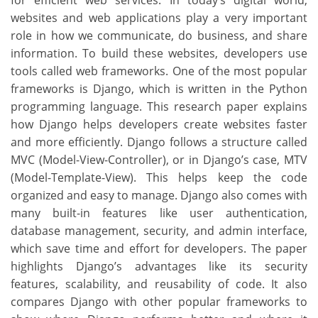
for efficient web services. In today’s digital world,
websites and web applications play a very important
role in how we communicate, do business, and share
information. To build these websites, developers use
tools called web frameworks. One of the most popular
frameworks is Django, which is written in the Python
programming language. This research paper explains
how Django helps developers create websites faster
and more efficiently. Django follows a structure called
MVC (Model-View-Controller), or in Django’s case, MTV
(Model-Template-View). This helps keep the code
organized and easy to manage. Django also comes with
many built-in features like user authentication,
database management, security, and admin interface,
which save time and effort for developers. The paper
highlights Django’s advantages like its security
features, scalability, and reusability of code. It also
compares Django with other popular frameworks to