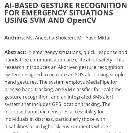
AI-BASED GESTURE RECOGNITION
FOR EMERGENCY SITUATIONS
USING SVM AND OpenCV
Authors
: Ms. Aneesha Shokeen, Mr. Yash Mittal
Abstract:
In emergency situations, quick response and
hands-free communication are critical for safety. This
research introduces an AI-driven gesture recognition
system designed to activate an SOS alert using simple
hand gestures. The system employs MediaPipe for
precise hand tracking, an SVM classifier for real-time
gesture recognition, and an integrated SMS alert
system that includes GPS location tracking. The
proposed approach ensures accessibility for
individuals in distress, particularly those with
disabilities or in high-risk environments where