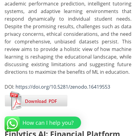
academic performance prediction, intelligent tutoring
systems, and adaptive learning environments that
respond dynamically to individual student needs.
Despite the promising results, challenges such as data
privacy concerns, ethical considerations, and the need
for comprehensive, unbiased datasets persist. This
review aims to provide a holistic view of how machine
learning is reshaping the educational landscape, while
discussing existing limitations and suggesting future
directions to maximize the benefits of ML in education.
DOI:
https://doi.org/10.5281/zenodo.16419553
How can I help you?
Finlytics AI: Financial Platform