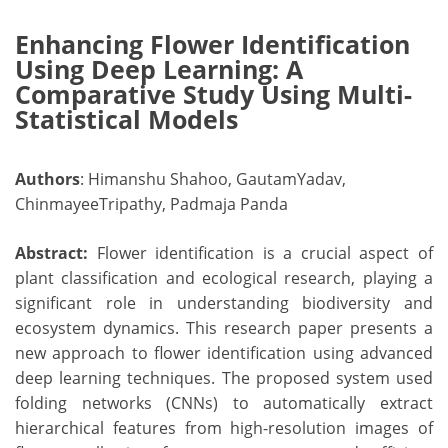
Enhancing Flower Identification
Using Deep Learning: A
Comparative Study Using Multi-
Statistical Models
Authors
: Himanshu Shahoo, GautamYadav,
ChinmayeeTripathy, Padmaja Panda
Abstract:
Flower identification is a crucial aspect of
plant classification and ecological research, playing a
significant role in understanding biodiversity and
ecosystem dynamics. This research paper presents a
new approach to flower identification using advanced
deep learning techniques. The proposed system used
folding networks (CNNs) to automatically extract
hierarchical features from high-resolution images of