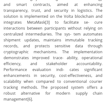
and smart contracts, aimed at enhancing
transparency, trust, and security in logistics. The
solution is implemented on the Volta blockchain and
integrates MetaMask[3] to facilitate se- cure
interactions between participants without relying on
centralized intermediaries. The sys- tem automates
shipment updates, maintains immutable tracking
records, and protects sensitive data through
cryptographic mechanisms. The implementation
demonstrates improved trace- ability, operational
efficiency, and stakeholder accountability.
Performance evaluation indi- cates significant
enhancements in security, cost-effectiveness, and
scalability when compared to conventional courier
tracking methods. The proposed system offers a
robust alternative for modern supply chain
management[6].