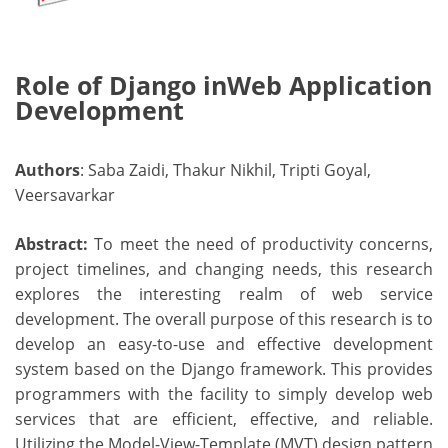
Role of Django inWeb Application
Development
Authors
: Saba Zaidi, Thakur Nikhil, Tripti Goyal,
Veersavarkar
Abstract:
To meet the need of productivity concerns,
project timelines, and changing needs, this research
explores the interesting realm of web service
development. The overall purpose of this research is to
develop an easy-to-use and effective development
system based on the Django framework. This provides
programmers with the facility to simply develop web
services that are efficient, effective, and reliable.
Utilizing the Model-View-Template (MVT) design pattern