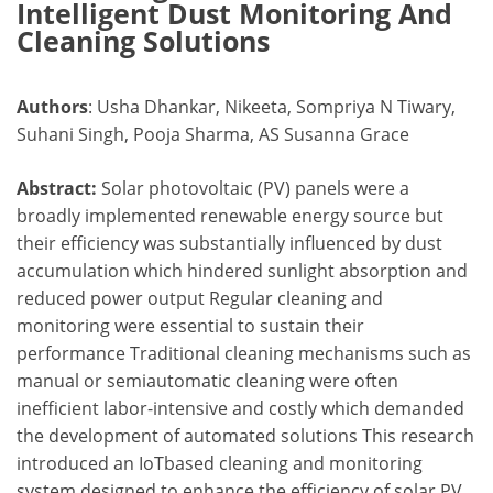
Intelligent Dust Monitoring And
Cleaning Solutions
Authors
: Usha Dhankar, Nikeeta, Sompriya N Tiwary,
Suhani Singh, Pooja Sharma, AS Susanna Grace
Abstract:
Solar photovoltaic (PV) panels were a
broadly implemented renewable energy source but
their efficiency was substantially influenced by dust
accumulation which hindered sunlight absorption and
reduced power output Regular cleaning and
monitoring were essential to sustain their
performance Traditional cleaning mechanisms such as
manual or semiautomatic cleaning were often
inefficient labor-intensive and costly which demanded
the development of automated solutions This research
introduced an IoTbased cleaning and monitoring
system designed to enhance the efficiency of solar PV