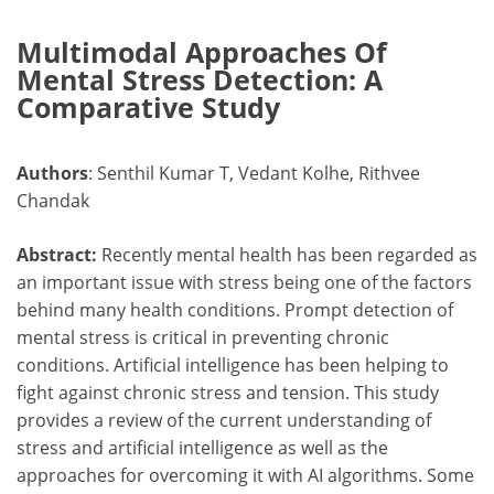
Multimodal Approaches Of
Mental Stress Detection: A
Comparative Study
Authors
: Senthil Kumar T, Vedant Kolhe, Rithvee
Chandak
Abstract:
Recently mental health has been regarded as
an important issue with stress being one of the factors
behind many health conditions. Prompt detection of
mental stress is critical in preventing chronic
conditions. Artificial intelligence has been helping to
fight against chronic stress and tension. This study
provides a review of the current understanding of
stress and artificial intelligence as well as the
approaches for overcoming it with AI algorithms. Some