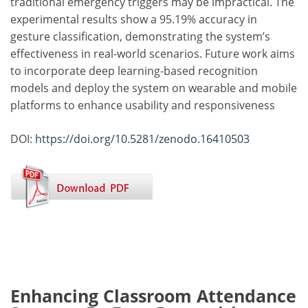
traditional emergency triggers may be impractical. The
experimental results show a 95.19% accuracy in
gesture classification, demonstrating the system’s
effectiveness in real-world scenarios. Future work aims
to incorporate deep learning-based recognition
models and deploy the system on wearable and mobile
platforms to enhance usability and responsiveness
DOI:
https://doi.org/10.5281/zenodo.16410503
Enhancing Classroom Attendance