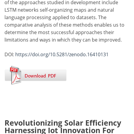
of the approaches studied in development include
LSTM networks self-organizing maps and natural
language processing applied to datasets. The
comparative analysis of these methods enables us to
determine the most successful approaches their
limitations and ways in which they can be improved.
DOI:
https://doi.org/10.5281/zenodo.16410131
Revolutionizing Solar Efficiency
Harnessing Iot Innovation For