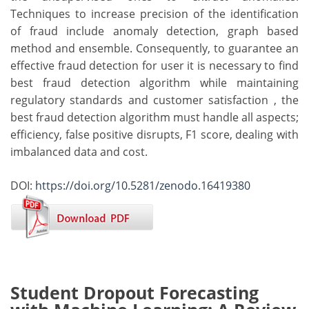
Techniques to increase precision of the identification
of fraud include anomaly detection, graph based
method and ensemble. Consequently, to guarantee an
effective fraud detection for user it is necessary to find
best fraud detection algorithm while maintaining
regulatory standards and customer satisfaction , the
best fraud detection algorithm must handle all aspects;
efficiency, false positive disrupts, F1 score, dealing with
imbalanced data and cost.
DOI:
https://doi.org/10.5281/zenodo.16419380
Student Dropout Forecasting