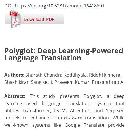
DOI:
https://doi.org/10.5281/zenodo.16418691
Polyglot: Deep Learning-Powered
Language Translation
Authors
: Sharath Chandra Kodtihyala, Riddhi kinnera,
Shashikiran Sangisetti, Praveem Kumar, Prasanthrao A
Abstract:
This study presents Polyglot, a deep
learning-based language translation system that
utilizes Transformer, LSTM, Attention, and Seq2Seq
models to enhance context-aware translation. While
well-known systems like Google Translate provide