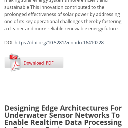
making solar energy systems more efficient and
sustainable This innovation contributed to the
prolonged effectiveness of solar power by addressing
one of its key operational challenges thereby fostering
a cleaner and more reliable renewable energy future.
DOI:
https://doi.org/10.5281/zenodo.16410228
Designing Edge Architectures For
Underwater Sensor Networks To
Enable Realtime Data Processing