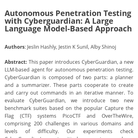
Autonomous Penetration Testing
with Cyberguardian: A Large
Language Model-Based Approach
Authors
: Jeslin Hashly, Jestin K Sunil, Alby Shinoj
Abstract:
This paper introduces CyberGuardian, a new
LLM-based agent for autonomous penetration testing.
CyberGuardian is composed of two parts: a planner
and a summarizer. These parts cooperate to create
and carry out commands in an iterative manner. To
evaluate CyberGuardian, we introduce two new
benchmark suites based on the popular Capture the
Flag (CTF) systems PicoCTF and OverTheWire,
comprising 200 challenges in various domains and
levels of difficulty. Our experiments check