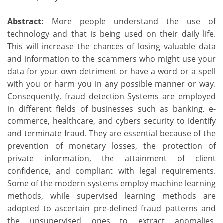
Abstract:
More people understand the use of
technology and that is being used on their daily life.
This will increase the chances of losing valuable data
and information to the scammers who might use your
data for your own detriment or have a word or a spell
with you or harm you in any possible manner or way.
Consequently, fraud detection Systems are employed
in different fields of businesses such as banking, e-
commerce, healthcare, and cybers security to identify
and terminate fraud. They are essential because of the
prevention of monetary losses, the protection of
private information, the attainment of client
confidence, and compliant with legal requirements.
Some of the modern systems employ machine learning
methods, while supervised learning methods are
adopted to ascertain pre-defined fraud patterns and
the unsupervised ones to extract anomalies.