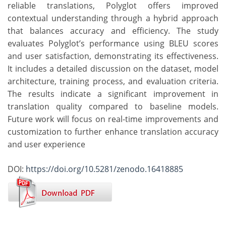
reliable translations, Polyglot offers improved
contextual understanding through a hybrid approach
that balances accuracy and efficiency. The study
evaluates Polyglot’s performance using BLEU scores
and user satisfaction, demonstrating its effectiveness.
It includes a detailed discussion on the dataset, model
architecture, training process, and evaluation criteria.
The results indicate a significant improvement in
translation quality compared to baseline models.
Future work will focus on real-time improvements and
customization to further enhance translation accuracy
and user experience
DOI:
https://doi.org/10.5281/zenodo.16418885