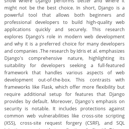
show where Django performs better and where it
might not be the best choice. In short, Django is a
powerful tool that allows both beginners and
professional developers to build high-quality web
applications quickly and securely. This research
explores Django’s role in modern web development
and why it is a preferred choice for many developers
and companies .The research by Idris et al. emphasizes
Django's comprehensive nature, highlighting its
suitability for developers seeking a full-featured
framework that handles various aspects of web
development out-of-the-box. This contrasts with
frameworks like Flask, which offer more flexibility but
require additional setup for features that Django
provides by default. Moreover, Django's emphasis on
security is notable. It includes protections against
common web vulnerabilities like cross-site scripting
(XSS), cross-site request forgery (CSRF), and SQL