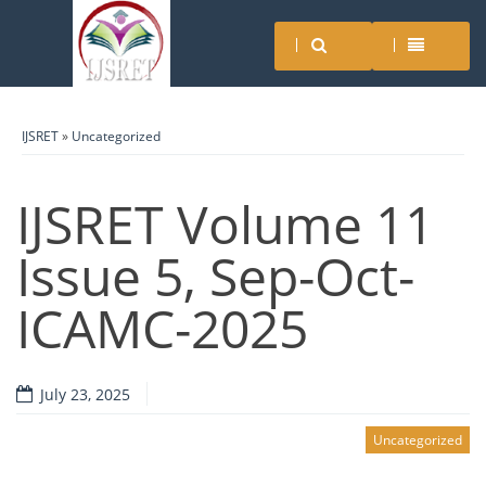
IJSRET
»
Uncategorized
IJSRET Volume 11
Issue 5, Sep-Oct-
ICAMC-2025
July 23, 2025
Uncategorized