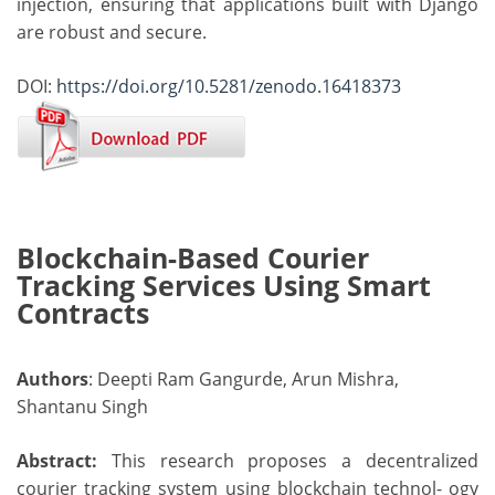
injection, ensuring that applications built with Django
are robust and secure.
DOI:
https://doi.org/10.5281/zenodo.16418373
Blockchain-Based Courier
Tracking Services Using Smart
Contracts
Authors
: Deepti Ram Gangurde, Arun Mishra,
Shantanu Singh
Abstract:
This research proposes a decentralized
courier tracking system using blockchain technol- ogy