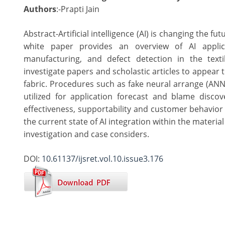
Authors
:-Prapti Jain
Abstract-Artificial intelligence (AI) is changing the fu
white paper provides an overview of AI applica
manufacturing, and defect detection in the text
investigate papers and scholastic articles to appear th
fabric. Procedures such as fake neural arrange (AN
utilized for application forecast and blame discov
effectiveness, supportability and customer behavior 
the current state of AI integration within the materi
investigation and case considers.
DOI:
10.61137/ijsret.vol.10.issue3.176