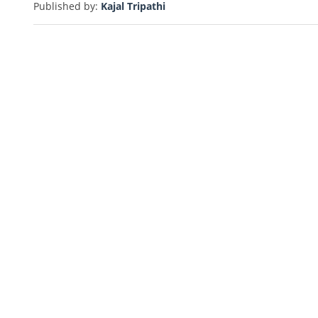
Published by:
Kajal Tripathi