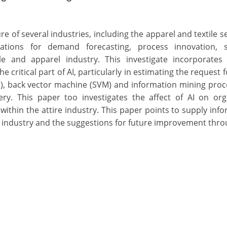
ture of several industries, including the apparel and textile s
tions for demand forecasting, process innovation, s
ile and apparel industry. This investigate incorporate
e critical part of AI, particularly in estimating the request 
N), back vector machine (SVM) and information mining pro
ery. This paper too investigates the affect of AI on org
within the attire industry. This paper points to supply inf
al industry and the suggestions for future improvement thro