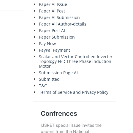
Paper AI Issue
Paper AI Post
Paper AI Submission
Paper All Author-details
Paper Post AI
Paper Submission
Pay Now
PayPal Payment
Scalar and Vector Controlled Inverter
Topology FED Three Phase Induction
Motor
Submission Page AI
Submitted
T&C
Terms of Service and Privacy Policy