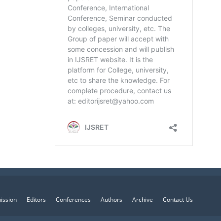
ission
Editors
Conferences
Authors
Archive
Contact Us