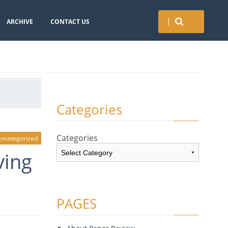
ARCHIVE
CONTACT US
Categories
Categories
ncategorized
ving
PAGES