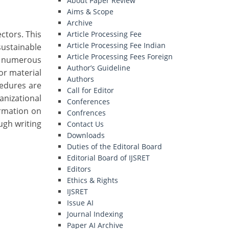
About Paper Review
Aims & Scope
Archive
ectors. This
Article Processing Fee
Article Processing Fee Indian
ustainable
Article Processing Fees Foreign
s numerous
Author’s Guideline
for material
Authors
cedures are
Call for Editor
anizational
Conferences
ormation on
Confrences
ugh writing
Contact Us
Downloads
Duties of the Editoral Board
Editorial Board of IJSRET
Editors
Ethics & Rights
IJSRET
Issue AI
Journal Indexing
Paper AI Archive