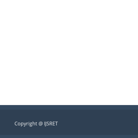
Copyright @ IJSRET