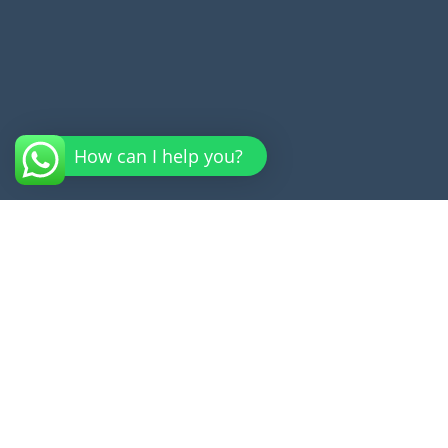
How can I help you?