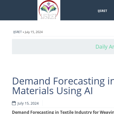
IJSRET
IJSRET
» July 15, 2024
Daily A
Demand Forecasting in
Materials Using AI
July 15, 2024
Demand Forecasting in Textile Industry for Weavin