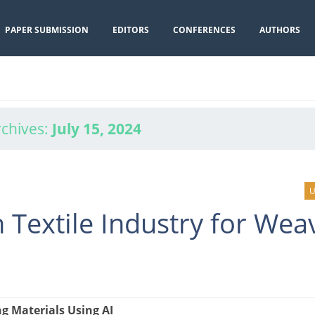
PAPER SUBMISSION
EDITORS
CONFERENCES
AUTHORS
rchives:
July 15, 2024
U
 Textile Industry for Wea
g Materials Using AI