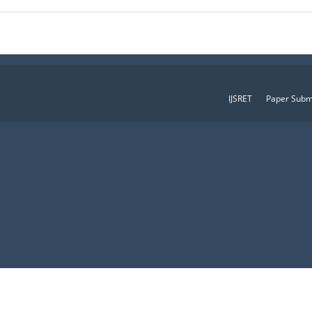
IJSRET
Paper Subm