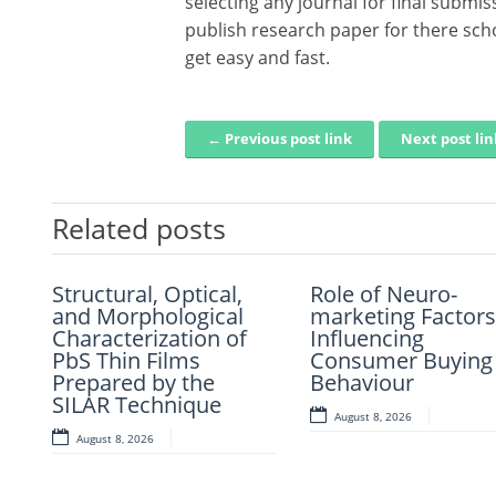
selecting any journal for final submi
publish research paper for there sch
get easy and fast.
← Previous post link
Next post li
Post navigation
Related posts
Structural, Optical,
Artificial Intelligence-
Role of Neuro-
Mechanistic–
and Morphological
Based Prediction Of
marketing Factors
Empirical Design 
Characterization of
Asphalt Binder Aging
Influencing
Perpetual Paveme
PbS Thin Films
And Pavement
Consumer Buying
Using Recycled A
Prepared by the
Distress
Behaviour
Modified Asphalt
SILAR Technique
Materials
August 7, 2026
August 8, 2026
August 8, 2026
August 7, 2026