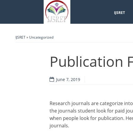
IJSRET
IJSRET
»
Uncategorized
Publication 
June 7, 2019
Research journals are categorize into
the journals student look for paid jo
when people look for publication. Her
journals.