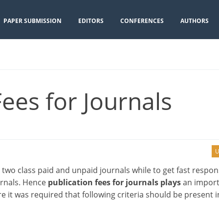
PAPER SUBMISSION
EDITORS
CONFERENCES
AUTHORS
Fees for Journals
U
 two class paid and unpaid journals while to get fast respo
urnals. Hence
publication fees for journals plays
an import
e it was required that following criteria should be present i