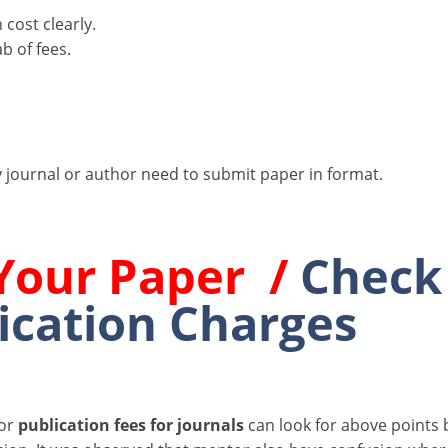
cost clearly.
b of fees.
 journal or author need to submit paper in format.
Your Paper /
Check
ication Charges
for
publication fees for journals
can look for above points 