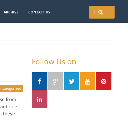
ARCHIVE
CONTACT US
Follow Us on
ncategorized
nse from
ant role
n these