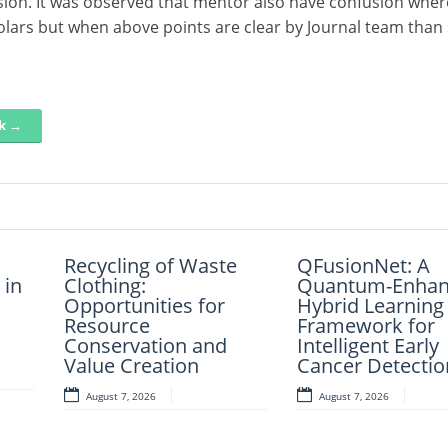
ssion. It was observed that mentor also have confusion wher
olars but when above points are clear by Journal team than 
nk →
Recycling of Waste
An Intelligent
QFusionNet: A
Artificial Intelli
 in
Of
Clothing:
Explainable
Quantum-Enhan
and Computer-A
nts
Opportunities for
Diagnostic
Hybrid Learning
Retrosynthesis i
nd
Resource
Framework for
Framework for
Present Scenari
Conservation and
Clinical Evaluation of
Intelligent Early
Transforming
Value Creation
Metabolic Syndrome
Cancer Detectio
Modern Organic
Synthesis – A R
August 7, 2026
August 7, 2026
August 7, 2026
August 7, 2026