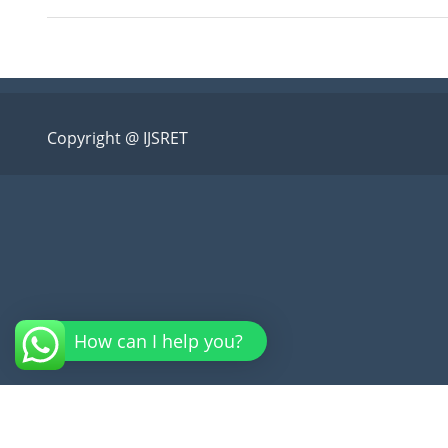
Copyright @ IJSRET
How can I help you?