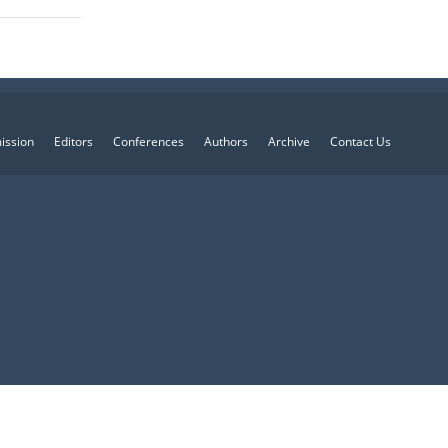
ission
Editors
Conferences
Authors
Archive
Contact Us