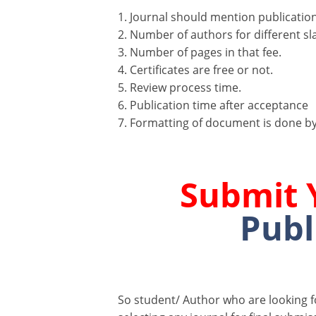
1. Journal should mention publication 
2. Number of authors for different sla
3. Number of pages in that fee.
4. Certificates are free or not.
5. Review process time.
6. Publication time after acceptance
7. Formatting of document is done by
Submit 
Publ
So student/ Author who are looking 