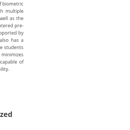
f biometric
h multiple
ell as the
ntered pre-
upported by
also has a
ve students
, minimizes
 capable of
lity.
ized