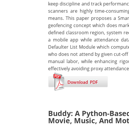
keep discipline and track performance
scanners are highly time-consumin
means. This paper proposes a Smart
geofencing concept which does marki
defined classroom region, system re
a mobile app while attendance dat
Defaulter List Module which compute
who does not attend by given cut-off 
manual labor, while enhancing rigou
effectively avoiding proxy attendance
Buddy: A Python-Base
Movie, Music, And Mo