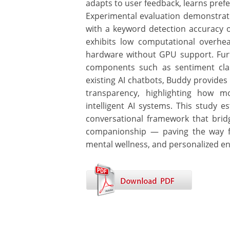
adapts to user feedback, learns pref
Experimental evaluation demonstrate
with a keyword detection accuracy
exhibits low computational overhe
hardware without GPU support. Furt
components such as sentiment clas
existing AI chatbots, Buddy provide
transparency, highlighting how m
intelligent AI systems. This study e
conversational framework that brid
companionship — paving the way for
mental wellness, and personalized e