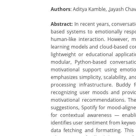
Authors
: Aditya Kamble, ,Jayash Cha
Abstract:
In recent years, conversati
based systems to emotionally resp
human-like interaction. However, m
learning models and cloud-based com
lightweight or educational applicat
modular, Python-based conversati
motivational support using emoti
emphasizes simplicity, scalability, a
processing infrastructure. Buddy 
recognizing user moods and provid
motivational recommendations. The
suggestions, Spotify for mood-alig
for contextual awareness — enabli
identifies user sentiment from keywo
data fetching and formatting. Thi