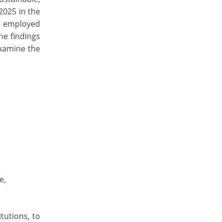
2025 in the
s employed
he findings
examine the
e,
tutions, to