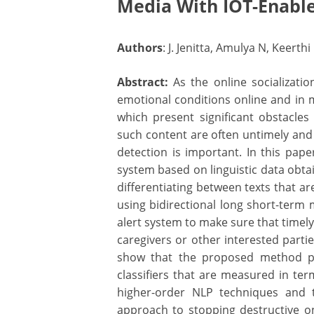
Media With IOT-Enable
Authors
: J. Jenitta, Amulya N, Keert
Abstract:
As the online socializati
emotional conditions online and in 
which present significant obstacles
such content are often untimely and 
detection is important. In this pape
system based on linguistic data obta
differentiating between texts that ar
using bidirectional long short-term
alert system to make sure that timely
caregivers or other interested partie
show that the proposed method pe
classifiers that are measured in ter
higher-order NLP techniques and t
approach to stopping destructive onli