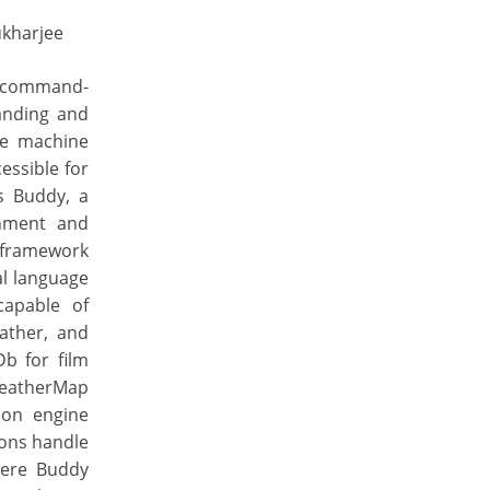
ukharjee
le command-
anding and
le machine
essible for
ts Buddy, a
inment and
 framework
al language
capable of
ather, and
b for film
WeatherMap
ion engine
ions handle
here Buddy