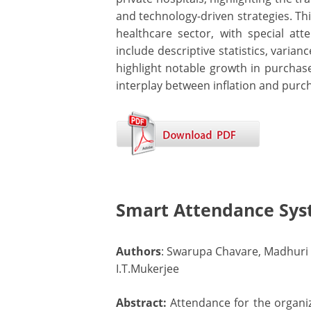
and technology-driven strategies. Th
healthcare sector, with special a
include descriptive statistics, varian
highlight notable growth in purchas
interplay between inflation and purc
Smart Attendance Sys
Authors
: Swarupa Chavare, Madhuri
I.T.Mukerjee
Abstract:
Attendance for the organiz