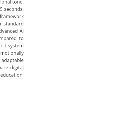
ional tone.
25 seconds,
 framework
n standard
dvanced AI
ompared to
 and system
motionally
d adaptable
re digital
education,