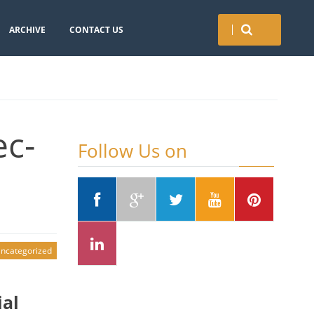
ARCHIVE
CONTACT US
ec-
Follow Us on
ncategorized
ial