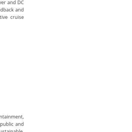
iver and DC
edback and
ive cruise
ntainment,
public and
ustainable,