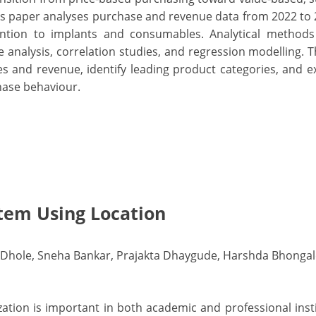
is paper analyses purchase and revenue data from 2022 to 
ttention to implants and consumables. Analytical method
ce analysis, correlation studies, and regression modelling. T
es and revenue, identify leading product categories, and 
hase behaviour.
tem Using Location
 Dhole, Sneha Bankar, Prajakta Dhaygude, Harshda Bhongal
ation is important in both academic and professional insti