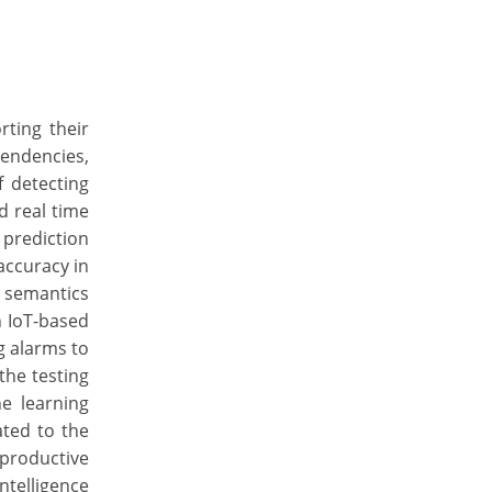
rting their
tendencies,
f detecting
d real time
 prediction
accuracy in
l semantics
n IoT-based
g alarms to
the testing
e learning
ated to the
productive
ntelligence