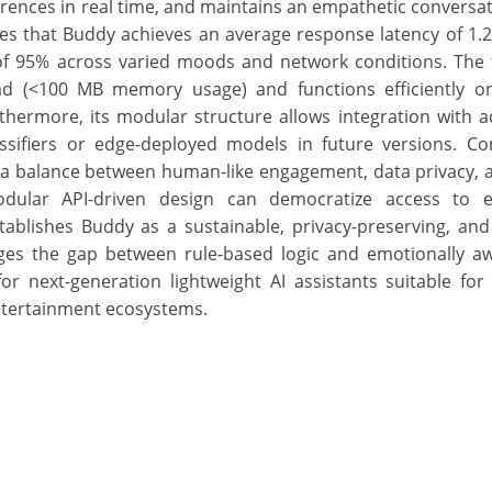
erences in real time, and maintains an empathetic conversat
s that Buddy achieves an average response latency of 1.
 of 95% across varied moods and network conditions. The
ad (<100 MB memory usage) and functions efficiently o
hermore, its modular structure allows integration with a
sifiers or edge-deployed models in future versions. C
s a balance between human-like engagement, data privacy,
odular API-driven design can democratize access to e
stablishes Buddy as a sustainable, privacy-preserving, an
ges the gap between rule-based logic and emotionally awa
 next-generation lightweight AI assistants suitable for 
ntertainment ecosystems.