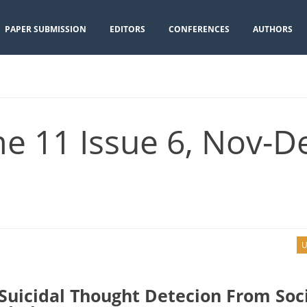
PAPER SUBMISSION
EDITORS
CONFERENCES
AUTHORS
e 11 Issue 6, Nov-D
U
Suicidal Thought Detecion From Soc