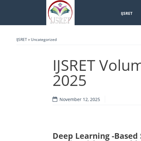
IJSRET
IJSRET
»
Uncategorized
IJSRET Volum
2025
November 12, 2025
Deep Learning -Based 