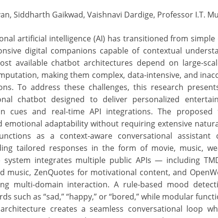
van, Siddharth Gaikwad, Vaishnavi Dardige, Professor I.T. M
onal artificial intelligence (AI) has transitioned from simp
onsive digital companions capable of contextual underst
ost available chatbot architectures depend on large-sca
putation, making them complex, data-intensive, and inacc
ions. To address these challenges, this research presen
onal chatbot designed to deliver personalized enterta
on cues and real-time API integrations. The proposed
nd emotional adaptability without requiring extensive natur
functions as a context-aware conversational assistant 
ing tailored responses in the form of movie, music, we
 system integrates multiple public APIs — including TMD
ned music, ZenQuotes for motivational content, and Open
ng multi-domain interaction. A rule-based mood detect
rds such as “sad,” “happy,” or “bored,” while modular funct
s architecture creates a seamless conversational loop w