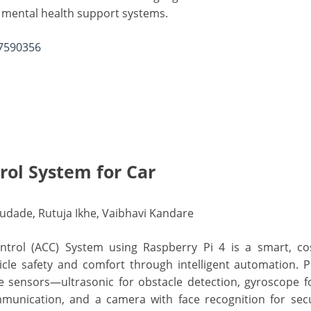
l mental health support systems.
17590356
rol System for Car
 Gudade, Rutuja Ikhe, Vaibhavi Kandare
rol (ACC) System using Raspberry Pi 4 is a smart, cost
cle safety and comfort through intelligent automation. 
le sensors—ultrasonic for obstacle detection, gyroscope for
unication, and a camera with face recognition for secu