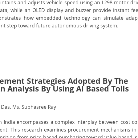
intains and adjusts vehicle speed using an L298 motor dr
ata, while an OLED display and buzzer provide instant fe
demonstrates how embedded technology can simulate adapt
cient step toward future autonomous driving system.
rement Strategies Adopted By The
An Analysis By Using AI Based Tolls
t Das, Ms. Subhasree Ray
 India encompasses a complex interplay between cost co
ment. This research examines procurement mechanisms in 
ransition from price-based purchasing toward value-based, s