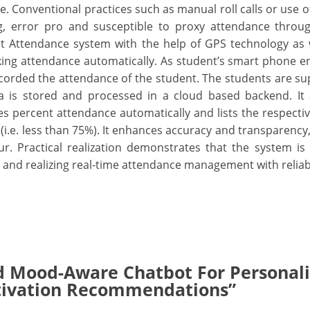
. Conventional practices such as manual roll calls or use o
g, error pro and susceptible to proxy attendance throug
 Attendance system with the help of GPS technology as w
ng attendance automatically. As student’s smart phone e
corded the attendance of the student. The students are s
a is stored and processed in a cloud based backend. It 
s percent attendance automatically and lists the respecti
(i.e. less than 75%). It enhances accuracy and transparency
r. Practical realization demonstrates that the system is
 and realizing real-time attendance management with reliabi
d Mood-Aware Chatbot For Personal
tivation Recommendations”