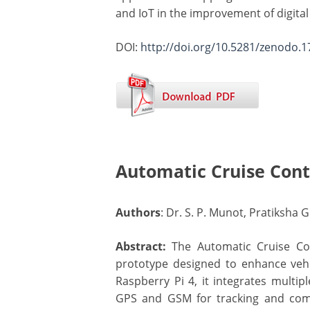
and IoT in the improvement of digita
DOI:
http://doi.org/10.5281/zenodo.
Automatic Cruise Cont
Authors
: Dr. S. P. Munot, Pratiksha
Abstract:
The Automatic Cruise Cont
prototype designed to enhance vehi
Raspberry Pi 4, it integrates multip
GPS and GSM for tracking and comm