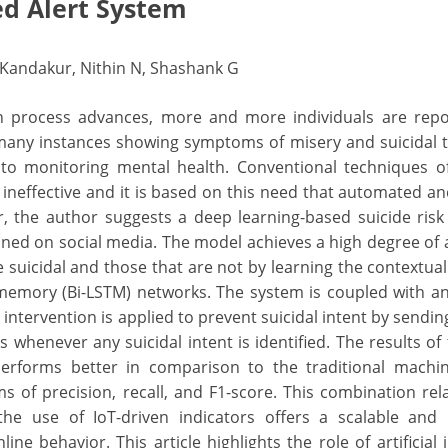
d Alert System
hi Kandakur, Nithin N, Shashank G
on process advances, more and more individuals are repo
many instances showing symptoms of misery and suicidal 
 to monitoring mental health. Conventional techniques o
ineffective and it is based on this need that automated an
r, the author suggests a deep learning-based suicide risk
ined on social media. The model achieves a high degree of 
e suicidal and those that are not by learning the contextua
 memory (Bi-LSTM) networks. The system is coupled with a
 intervention is applied to prevent suicidal intent by sendin
s whenever any suicidal intent is identified. The results of 
rforms better in comparison to the traditional machin
ms of precision, recall, and F1-score. This combination rel
he use of IoT-driven indicators offers a scalable and 
ne behavior. This article highlights the role of artificial i