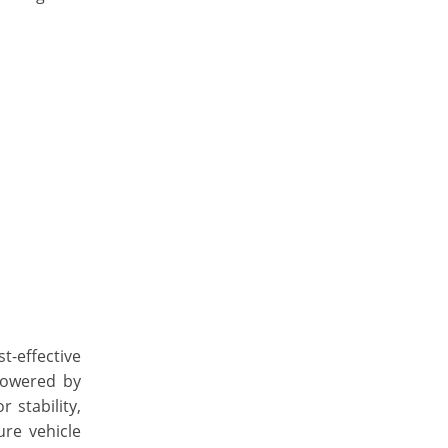
-effective
Powered by
 stability,
re vehicle