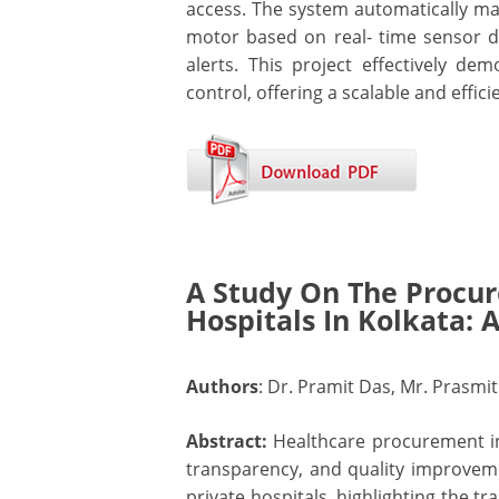
access. The system automatically ma
motor based on real- time sensor d
alerts. This project effectively 
control, offering a scalable and effi
A Study On The Procu
Hospitals In Kolkata: 
Authors
: Dr. Pramit Das, Mr. Prasmi
Abstract:
Healthcare procurement in
transparency, and quality improve
private hospitals, highlighting the t