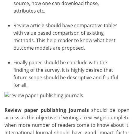
source, how one can download those,
attributes etc.
Review article should have comparative tables
with value based comparison of existing
methods. This help reader to know what best
outcome models are proposed.
Finally paper should be conclude with the
finding of the survey. It is highly desired that
future scope should be descriptive and fruitful
for all.
Review paper publishing journals
should be open
access as the objective of writing a review get complete
when more number of readers come to know about it.
International Journal should have good impact factor