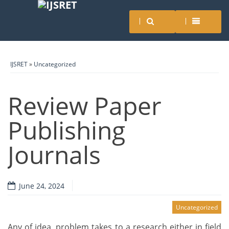
IJSRET
»
Uncategorized
Review Paper
Publishing
Journals
June 24, 2024
Uncategorized
Any of idea, problem takes to a research either in field