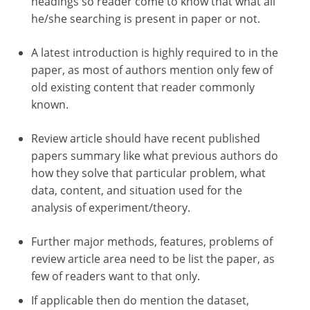
headings so reader come to know that what all
he/she searching is present in paper or not.
A latest introduction is highly required to in the
paper, as most of authors mention only few of
old existing content that reader commonly
known.
Review article should have recent published
papers summary like what previous authors do
how they solve that particular problem, what
data, content, and situation used for the
analysis of experiment/theory.
Further major methods, features, problems of
review article area need to be list the paper, as
few of readers want to that only.
If applicable then do mention the dataset,