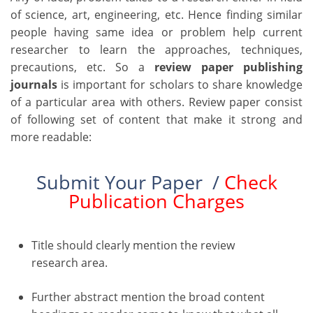
of science, art, engineering, etc. Hence finding similar
people having same idea or problem help current
researcher to learn the approaches, techniques,
precautions, etc. So a
review paper publishing
journals
is important for scholars to share knowledge
of a particular area with others. Review paper consist
of following set of content that make it strong and
more readable:
Submit Your Paper /
Check
Publication Charges
Title should clearly mention the review
research area.
Further abstract mention the broad content