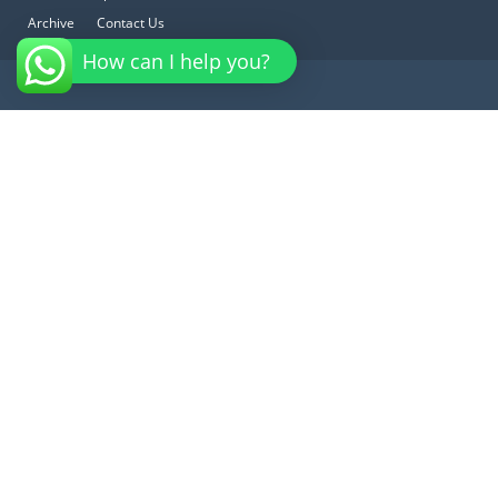
Archive
Contact Us
How can I help you?