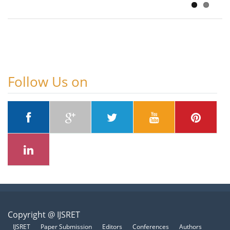
Follow Us on
Copyright @ IJSRET
IJSRET
Paper Submission
Editors
Conferences
Authors