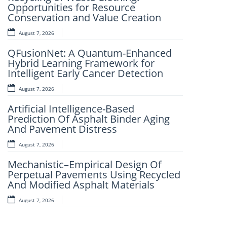
Opportunities for Resource
Framework for Clinical Evaluation of
Conservation and Value Creation
Metabolic Syndrome
August 7, 2026
August 7, 2026
QFusionNet: A Quantum-Enhanced
Artificial Intelligence and Computer-
Hybrid Learning Framework for
Aided Retrosynthesis in the Present
Intelligent Early Cancer Detection
Scenario: Transforming Modern
Organic Synthesis – A Review
August 7, 2026
August 7, 2026
Artificial Intelligence-Based
Prediction Of Asphalt Binder Aging
Fuzzy Logic-Based Smart Parking
And Pavement Distress
Congestion Detection: A Lightweight
Real-Time System Using Vehicle
August 7, 2026
Count And Slot Availability
Mechanistic–Empirical Design Of
August 6, 2026
Perpetual Pavements Using Recycled
And Modified Asphalt Materials
AI-LoanAI-LoanApproveX: An
Intelligent Machine Learning-Based
August 7, 2026
Loan Approval Prediction
August 6, 2026