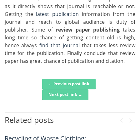
as it directly shows that journal is reachable or not.
Getting the
latest publication
information from the
journal and reach to global audience is duty of
publisher. Some of
review paper publishing
takes
long time so chance of getting content old is high,
hence always
find that journal
that takes less review
time for the publication. Finally conclude that review
paper has great chance of publication and citation.
← Previous post link
Post navigation
Next post link →
Related posts
Previou
Next
Recycling of Waste Clothing:
An Intelligent Explainable Diagnostic