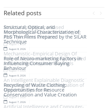
Related posts
Previou
Next
Structural, Optical, and
Artificial Intelligence-Based
Morphological Characterization of
Prediction Of Asphalt Binder Aging
PbS Thin Films Prepared by the SILAR
And Pavement Distress
Technique
August 7, 2026
August 8, 2026
Mechanistic–Empirical Design Of
Role of Neuro-marketing Factors in
Perpetual Pavements Using Recycled
Influencing Consumer Buying
And Modified Asphalt Materials
Behaviour
August 7, 2026
August 8, 2026
An Intelligent Explainable Diagnostic
Recycling of Waste Clothing:
Framework for Clinical Evaluation of
Opportunities for Resource
Metabolic Syndrome
Conservation and Value Creation
August 7, 2026
August 7, 2026
Artificial Intelligence and Computer-