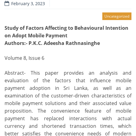
February 3, 2023
Uncategorized
Study of Factors Affecting to Behavioural Intention
on Adopt Mobile Payment
Authors
:- P.K.C. Adeesha Rathnasinghe
Volume 8, Issue 6
Abstract- This paper provides an analysis and
evaluation of the factors that influence mobile
payment adoption in Sri Lanka, as well as an
examination of the customer-driven characteristics of
mobile payment solutions and their associated value
proposition. The convenience feature of mobile
payment has replaced interactions with actual
currency and shortened transaction times, which
better satisfies the convenience needs of modern