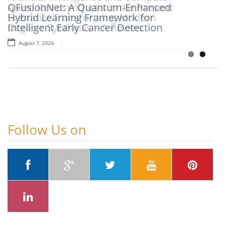
QFusionNet: A Quantum-Enhanced
Aided Retrosynthesis in the Present
Hybrid Learning Framework for
Scenario: Transforming Modern
Intelligent Early Cancer Detection
Organic Synthesis – A Review
August 7, 2026
August 7, 2026
Follow Us on