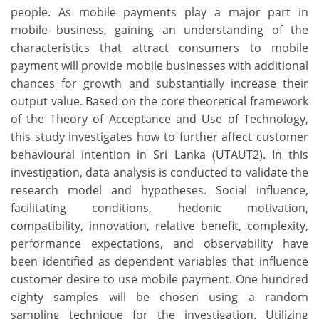
people. As mobile payments play a major part in
mobile business, gaining an understanding of the
characteristics that attract consumers to mobile
payment will provide mobile businesses with additional
chances for growth and substantially increase their
output value. Based on the core theoretical framework
of the Theory of Acceptance and Use of Technology,
this study investigates how to further affect customer
behavioural intention in Sri Lanka (UTAUT2). In this
investigation, data analysis is conducted to validate the
research model and hypotheses. Social influence,
facilitating conditions, hedonic motivation,
compatibility, innovation, relative benefit, complexity,
performance expectations, and observability have
been identified as dependent variables that influence
customer desire to use mobile payment. One hundred
eighty samples will be chosen using a random
sampling technique for the investigation. Utilizing