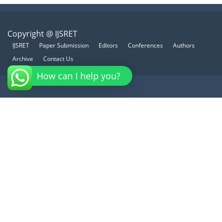
Copyright @ IJSRET
IJSRET
Paper Submission
Editors
Conferences
Authors
Archive
Contact Us
How can I help you?