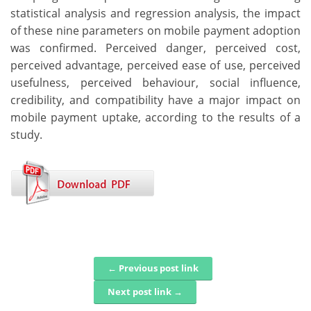
statistical analysis and regression analysis, the impact
of these nine parameters on mobile payment adoption
was confirmed. Perceived danger, perceived cost,
perceived advantage, perceived ease of use, perceived
usefulness, perceived behaviour, social influence,
credibility, and compatibility have a major impact on
mobile payment uptake, according to the results of a
study.
← Previous post link
Post navigation
Next post link →