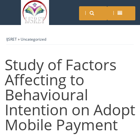
IJSRET
»
Uncategorized
Study of Factors
Affecting to
Behavioural
Intention on Adopt
Mobile Payment