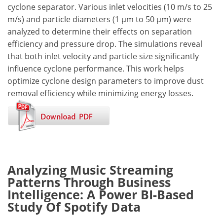
cyclone separator. Various inlet velocities (10 m/s to 25
m/s) and particle diameters (1 µm to 50 µm) were
analyzed to determine their effects on separation
efficiency and pressure drop. The simulations reveal
that both inlet velocity and particle size significantly
influence cyclone performance. This work helps
optimize cyclone design parameters to improve dust
removal efficiency while minimizing energy losses.
Analyzing Music Streaming
Patterns Through Business
Intelligence: A Power BI-Based
Study Of Spotify Data