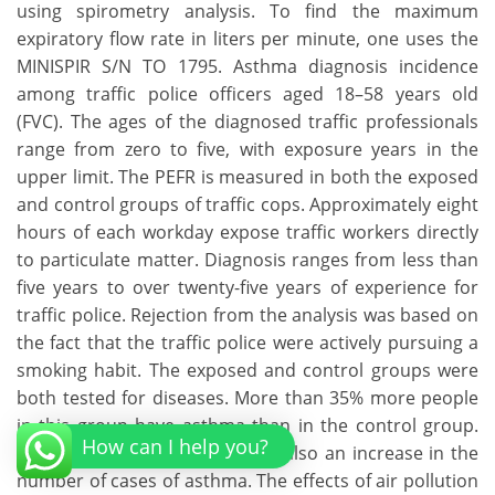
using spirometry analysis. To find the maximum
expiratory flow rate in liters per minute, one uses the
MINISPIR S/N TO 1795. Asthma diagnosis incidence
among traffic police officers aged 18–58 years old
(FVC). The ages of the diagnosed traffic professionals
range from zero to five, with exposure years in the
upper limit. The PEFR is measured in both the exposed
and control groups of traffic cops. Approximately eight
hours of each workday expose traffic workers directly
to particulate matter. Diagnosis ranges from less than
five years to over twenty-five years of experience for
traffic police. Rejection from the analysis was based on
the fact that the traffic police were actively pursuing a
smoking habit. The exposed and control groups were
both tested for diseases. More than 35% more people
in this group have asthma than in the control group.
How can I help you?
According to the data, there is also an increase in the
number of cases of asthma. The effects of air pollution