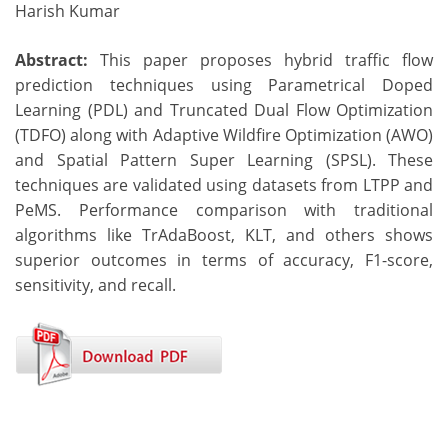
Harish Kumar
Abstract:
This paper proposes hybrid traffic flow
prediction techniques using Parametrical Doped
Learning (PDL) and Truncated Dual Flow Optimization
(TDFO) along with Adaptive Wildfire Optimization (AWO)
and Spatial Pattern Super Learning (SPSL). These
techniques are validated using datasets from LTPP and
PeMS. Performance comparison with traditional
algorithms like TrAdaBoost, KLT, and others shows
superior outcomes in terms of accuracy, F1-score,
sensitivity, and recall.