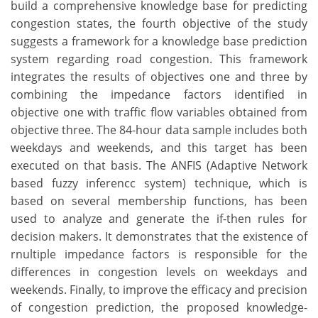
build a comprehensive knowledge base for predicting
congestion states, the fourth objective of the study
suggests a framework for a knowledge base prediction
system regarding road congestion. This framework
integrates the results of objectives one and three by
combining the impedance factors identified in
objective one with traffic flow variables obtained from
objective three. The 84-hour data sample includes both
weekdays and weekends, and this target has been
executed on that basis. The ANFIS (Adaptive Network
based fuzzy inferencc system) technique, which is
based on several membership functions, has been
used to analyze and generate the if-then rules for
decision makers. It demonstrates that the existence of
rnultiple impedance factors is responsible for the
differences in congestion levels on weekdays and
weekends. Finally, to improve the efficacy and precision
of congestion prediction, the proposed knowledge-