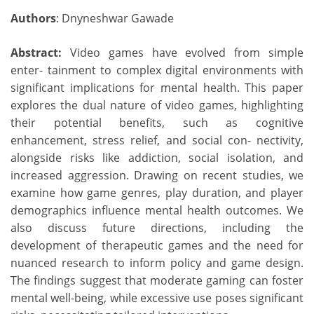
Authors
: Dnyneshwar Gawade
Abstract:
Video games have evolved from simple
enter- tainment to complex digital environments with
significant implications for mental health. This paper
explores the dual nature of video games, highlighting
their potential benefits, such as cognitive
enhancement, stress relief, and social con- nectivity,
alongside risks like addiction, social isolation, and
increased aggression. Drawing on recent studies, we
examine how game genres, play duration, and player
demographics influence mental health outcomes. We
also discuss future directions, including the
development of therapeutic games and the need for
nuanced research to inform policy and game design.
The findings suggest that moderate gaming can foster
mental well-being, while excessive use poses significant