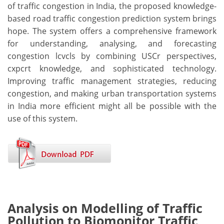
of traffic congestion in India, the proposed knowledge-
based road traffic congestion prediction system brings
hope. The system offers a comprehensive framework
for understanding, analysing, and forecasting
congestion lcvcls by combining USCr perspectives,
cxpcrt knowledge, and sophisticated technology.
Improving traffic management strategies, reducing
congestion, and making urban transportation systems
in India more efficient might all be possible with the
use of this system.
Analysis on Modelling of Traffic
Pollution to Biomonitor Traffic