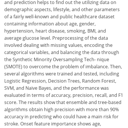
and prediction helps to find out the utilizing data on
demographic aspects, lifestyle, and other parameters
of a fairly well-known and public healthcare dataset
containing information about age, gender,
hypertension, heart disease, smoking, BMI, and
average glucose level. Preprocessing of the data
involved dealing with missing values, encoding the
categorical variables, and balancing the data through
the Synthetic Minority Oversampling Tech- nique
(SMOTE) to overcome the problem of imbalance. Then,
several algorithms were trained and tested, including
Logistic Regression, Decision Trees, Random Forest,
SVM, and Naive Bayes, and the performance was
evaluated in terms of accuracy, precision, recall, and F1
score. The results show that ensemble and tree-based
algorithms obtain high precision with more than 90%
accuracy in predicting who could have a main risk for
stroke. Onset feature importance shows age,