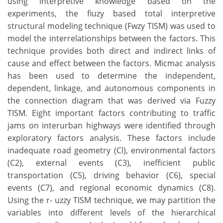
using interpretive knowledge based on the
experiments, the fiuzy based total interpretive
structural modeling technique (Fwzy TISM) was used to
model the interrelationships between the factors. This
technique provides both direct and indirect links of
cause and effect between the factors. Micmac analysis
has been used to determine the independent,
dependent, linkage, and autonomous components in
the connection diagram that was derived via Fuzzy
TISM. Eight important factors contributing to traffic
jams on interurban highways were identified through
exploratory factors analysis. These factors include
inadequate road geometry (Cl), environmental factors
(C2), external events (C3), inefficient public
transportation (C5), driving behavior (C6), special
events (C7), and regional economic dynamics (C8).
Using the r- uzzy TISM technique, we may partition the
variables into different levels of the hierarchical