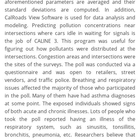
aforementioned parameters are averaged and their
standard deviations are computed. In addition,
CalRoads View Software is used for data analysis and
modeling. Predicting pollution concentrations near
intersections where cars idle in waiting for signals is
the job of CALINE 3. This program was useful for
figuring out how pollutants were distributed at the
intersections. Congestion areas and intersections were
the sites of the surveys. The poll was conducted via a
questionnaire and was open to retailers, street
vendors, and traffic police. Breathing and respiratory
issues affected the majority of those who participated
in the poll. Many of them have had asthma diagnoses
at some point. The exposed individuals showed signs
of both acute and chronic illnesses. Lots of people who
took the poll reported having an illness of the
respiratory system, such as sinusitis, tonsillitis,
bronchitis, pneumonia, etc. Researchers believe that