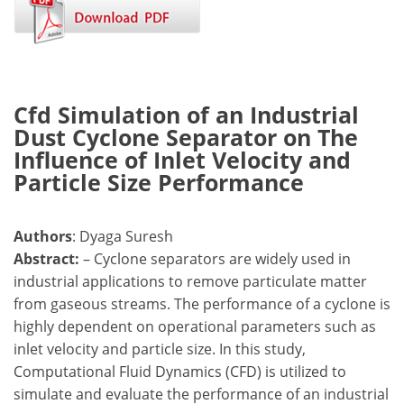
Cfd Simulation of an Industrial
Dust Cyclone Separator on The
Influence of Inlet Velocity and
Particle Size Performance
Authors
: Dyaga Suresh
Abstract:
– Cyclone separators are widely used in
industrial applications to remove particulate matter
from gaseous streams. The performance of a cyclone is
highly dependent on operational parameters such as
inlet velocity and particle size. In this study,
Computational Fluid Dynamics (CFD) is utilized to
simulate and evaluate the performance of an industrial