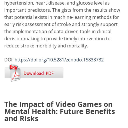
hypertension, heart disease, and glucose level as
important predictors. The gists from the results show
that potential exists in machine-learning methods for
early risk assessment of stroke and strongly support
the implementation of data-driven tools in clinical
decision-making to provide timely intervention to
reduce stroke morbidity and mortality.
DOI:
https://doi.org/10.5281/zenodo.15833732
The Impact of Video Games on
Mental Health: Future Benefits
and Risks