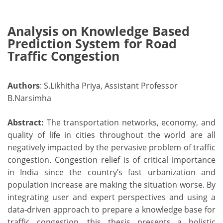
Analysis on Knowledge Based
Prediction System for Road
Traffic Congestion
Authors
: S.Likhitha Priya, Assistant Professor
B.Narsimha
Abstract:
The transportation networks, economy, and
quality of life in cities throughout the world are all
negatively impacted by the pervasive problem of traffic
congestion. Congestion relief is of critical importance
in India since the country’s fast urbanization and
population increase are making the situation worse. By
integrating user and expert perspectives and using a
data-driven approach to prepare a knowledge base for
traffic congestion, this thesis presents a holistic