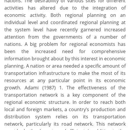
nations. The desirability of various sites for different
activities has altered due to the integration of
economic activity. Both regional planning on an
individual level and coordinated regional planning at
the system level have recently garnered increased
attention from the governments of a number of
nations. A big problem for regional economists has
been the increased need for comprehensive
information brought about by this interest in economic
planning. A nation or area needed a specific amount of
transportation infrastructure to make the most of its
resources at any particular point in its economic
growth. Adami (1987) 1. The effectiveness of the
transportation network is a key component of the
regional economic structure. In order to reach both
local and foreign markets, a country’s production and
distribution system relies on its transportation
network, particularly its road network. This network