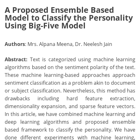
A Proposed Ensemble Based
Model to Classify the Personality
Using Big-Five Model
Authors
: Mrs. Alpana Meena, Dr. Neelesh Jain
Abstract:
Text is categorized using machine learning
algorithms based on the sentiment polarity of the text.
These machine learning-based approaches approach
sentiment classification as a problem akin to document
or subject classification. Nevertheless, this method has
drawbacks including hard feature extraction,
dimensionality expansion, and sparse feature vectors.
In this article, we have combined machine learning and
deep learning algorithms and proposed ensemble
based framework to classify the personality. We have
done different experiments with machine learning,