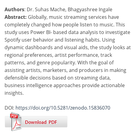
Authors
: Dr. Suhas Mache, Bhagyashree Ingale
Abstract:
Globally, music streaming services have
completely changed how people listen to music. This
study uses Power BI- based data analysis to investigate
Spotify user behavior and listening habits. Using
dynamic dashboards and visual aids, the study looks at
regional preferences, artist performance, track
patterns, and genre popularity. With the goal of
assisting artists, marketers, and producers in making
defensible decisions based on streaming data,
business intelligence approaches provide actionable
insights.
DOI:
https://doi.org/10.5281/zenodo.15836070