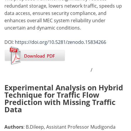
redundant storage, lowers network traffic, speeds up
data access, ensures security compliance, and
enhances overall MEC system reliability under
uncertain and dynamic conditions.
DOI:
https://doi.org/10.5281/zenodo.15834266
/
Experimental Analysis on Hybrid
Technique for Traffic Flow
Prediction with Missing Traffic
Data
Authors
: B.Dileep, Assistant Professor Mudigonda