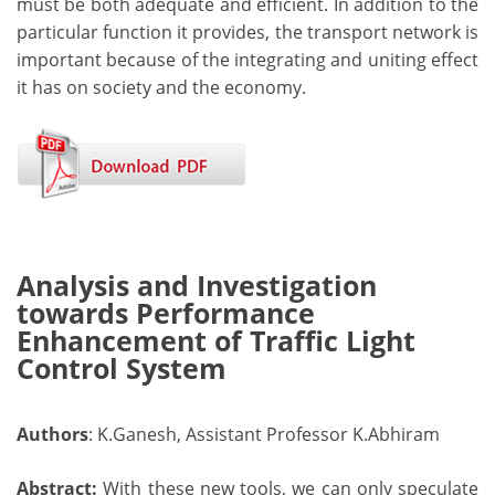
must be both adequate and efficient. In addition to the
particular function it provides, the transport network is
important because of the integrating and uniting effect
it has on society and the economy.
Analysis and Investigation
towards Performance
Enhancement of Traffic Light
Control System
Authors
: K.Ganesh, Assistant Professor K.Abhiram
Abstract:
With these new tools, we can only speculate