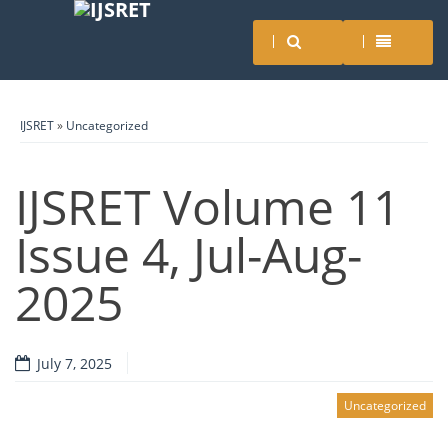
IJSRET
»
Uncategorized
IJSRET Volume 11
Issue 4, Jul-Aug-
2025
July 7, 2025
Uncategorized