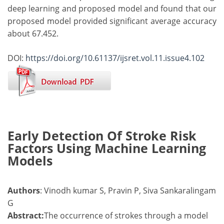
deep learning and proposed model and found that our
proposed model provided significant average accuracy
about 67.452.
DOI:
https://doi.org/10.61137/ijsret.vol.11.issue4.102
Early Detection Of Stroke Risk
Factors Using Machine Learning
Models
Authors
: Vinodh kumar S, Pravin P, Siva Sankaralingam
G
Abstract:
The occurrence of strokes through a model