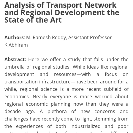
Analysis of Transport Network
and Regional Development the
State of the Art
Authors
: M. Ramesh Reddy, Assistant Professor
K.Abhiram
Abstract:
Here we offer a study that falls under the
umbrella of regional studies. While ideas like regional
development and resources—with a focus on
transportation infrastructure—have been around for a
while, regional science is a more recent subfield of
economics. Nearly everyone is more worried about
regional economic planning now than they were a
decade ago. A plethora of new concerns and
challenges have recently come to light, stemming from
the experiences of both industrialized and poor