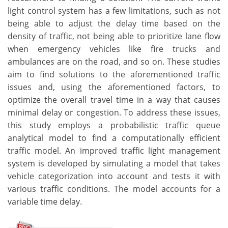
light control system has a few limitations, such as not
being able to adjust the delay time based on the
density of traffic, not being able to prioritize lane flow
when emergency vehicles like fire trucks and
ambulances are on the road, and so on. These studies
aim to find solutions to the aforementioned traffic
issues and, using the aforementioned factors, to
optimize the overall travel time in a way that causes
minimal delay or congestion. To address these issues,
this study employs a probabilistic traffic queue
analytical model to find a computationally efficient
traffic model. An improved traffic light management
system is developed by simulating a model that takes
vehicle categorization into account and tests it with
various traffic conditions. The model accounts for a
variable time delay.