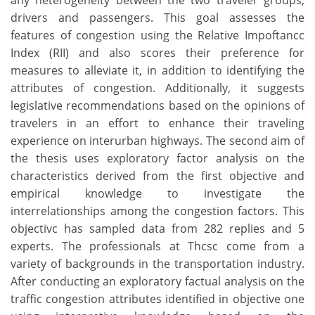
any heterogeneity between the two traveler groups,
drivers and passengers. This goal assesses the
features of congestion using the Relative Impoftancc
Index (RII) and also scores their preference for
measures to alleviate it, in addition to identifying the
attributes of congestion. Additionally, it suggests
legislative recommendations based on the opinions of
travelers in an effort to enhance their traveling
experience on interurban highways. The second aim of
the thesis uses exploratory factor analysis on the
characteristics derived from the first objective and
empirical knowledge to investigate the
interrelationships among the congestion factors. This
objectivc has sampled data from 282 replies and 5
experts. The professionals at Thcsc come from a
variety of backgrounds in the transportation industry.
After conducting an exploratory factual analysis on the
traffic congestion attributes identified in objective one