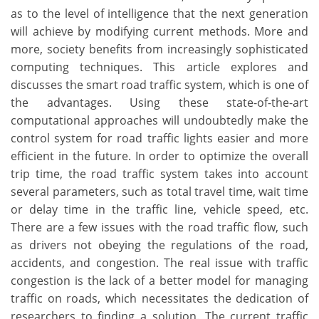
as to the level of intelligence that the next generation
will achieve by modifying current methods. More and
more, society benefits from increasingly sophisticated
computing techniques. This article explores and
discusses the smart road traffic system, which is one of
the advantages. Using these state-of-the-art
computational approaches will undoubtedly make the
control system for road traffic lights easier and more
efficient in the future. In order to optimize the overall
trip time, the road traffic system takes into account
several parameters, such as total travel time, wait time
or delay time in the traffic line, vehicle speed, etc.
There are a few issues with the road traffic flow, such
as drivers not obeying the regulations of the road,
accidents, and congestion. The real issue with traffic
congestion is the lack of a better model for managing
traffic on roads, which necessitates the dedication of
researchers to finding a solution. The current traffic