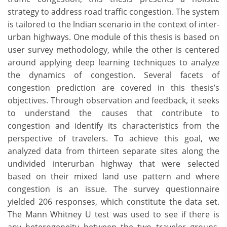
strategy to address road traffic congestion. The system
is tailored to the lndian scenario in the context of inter-
urban highways. One module of this thesis is based on
user survey methodology, while the other is centered
around applying deep learning techniques to analyze
the dynamics of congestion. Several facets of
congestion prediction are covered in this thesis’s
objectives. Through observation and feedback, it seeks
to understand the causes that contribute to
congestion and identify its characteristics from the
perspective of travelers. To achieve this goal, we
analyzed data from thirteen separate sites along the
undivided interurban highway that were selected
based on their mixed land use pattern and where
congestion is an issue. The survey questionnaire
yielded 206 responses, which constitute the data set.
The Mann Whitney U test was used to see if there is