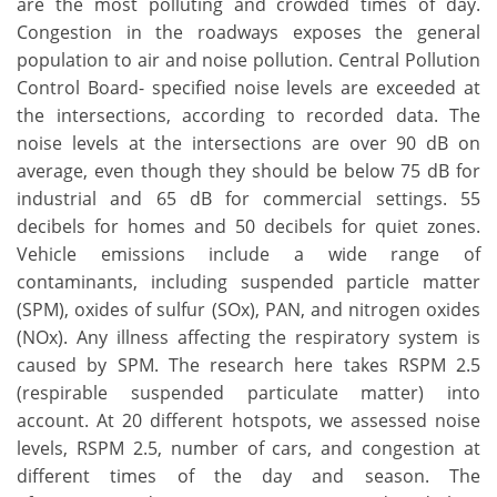
are the most polluting and crowded times of day.
Congestion in the roadways exposes the general
population to air and noise pollution. Central Pollution
Control Board- specified noise levels are exceeded at
the intersections, according to recorded data. The
noise levels at the intersections are over 90 dB on
average, even though they should be below 75 dB for
industrial and 65 dB for commercial settings. 55
decibels for homes and 50 decibels for quiet zones.
Vehicle emissions include a wide range of
contaminants, including suspended particle matter
(SPM), oxides of sulfur (SOx), PAN, and nitrogen oxides
(NOx). Any illness affecting the respiratory system is
caused by SPM. The research here takes RSPM 2.5
(respirable suspended particulate matter) into
account. At 20 different hotspots, we assessed noise
levels, RSPM 2.5, number of cars, and congestion at
different times of the day and season. The