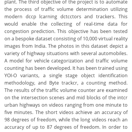
plant. The third objective of the project is to automate
the process of traffic volume determination utilizing
modern dccp lcarning dctcctors and trackers. This
would enable the collecting of real-time data for
congestion prediction. This objective has been tested
on a bespoke dataset consisting of 10,000 virtual reality
images from India. The photos in this dataset depict a
variety of highway situations with several automobiles.
A model for vehicle categorization and traffic volume
counting has been developed. It has been trained using
YOI-O variants, a single stage object identification
methodology, and Byte trackcr, a counting method.
The results of the traffic volume counter are examined
on the intersection scenes and mid blocks of the intcr
urban highways on videos ranging from one minute to
five minutes. The short videos achieve an accuracy of
98 degrees of freedom, while the long videos reach an
accuracy of up to 87 degrees of freedom. In order to