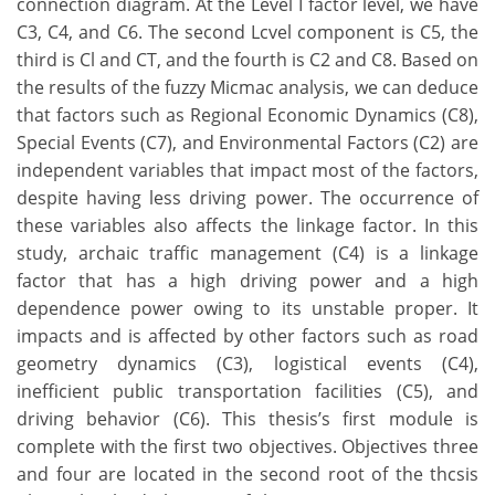
connection diagram. At the Level I factor level, we have
C3, C4, and C6. The second Lcvel component is C5, the
third is Cl and CT, and the fourth is C2 and C8. Based on
the results of the fuzzy Micmac analysis, we can deduce
that factors such as Regional Economic Dynamics (C8),
Special Events (C7), and Environmental Factors (C2) are
independent variables that impact most of the factors,
despite having less driving power. The occurrence of
these variables also affects the linkage factor. In this
study, archaic traffic management (C4) is a linkage
factor that has a high driving power and a high
dependence power owing to its unstable proper. It
impacts and is affected by other factors such as road
geometry dynamics (C3), logistical events (C4),
inefficient public transportation facilities (C5), and
driving behavior (C6). This thesis’s first module is
complete with the first two objectives. Objectives three
and four are located in the second root of the thcsis