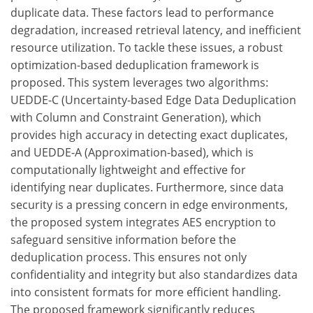
duplicate data. These factors lead to performance
degradation, increased retrieval latency, and inefficient
resource utilization. To tackle these issues, a robust
optimization-based deduplication framework is
proposed. This system leverages two algorithms:
UEDDE-C (Uncertainty-based Edge Data Deduplication
with Column and Constraint Generation), which
provides high accuracy in detecting exact duplicates,
and UEDDE-A (Approximation-based), which is
computationally lightweight and effective for
identifying near duplicates. Furthermore, since data
security is a pressing concern in edge environments,
the proposed system integrates AES encryption to
safeguard sensitive information before the
deduplication process. This ensures not only
confidentiality and integrity but also standardizes data
into consistent formats for more efficient handling.
The proposed framework significantly reduces