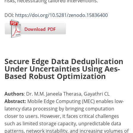
risks, necessitating tailored interventions.
DOI:
https://doi.org/10.5281/zenodo.15836400
Secure Edge Data Deduplication
Under Uncertainties Using Aes-
Based Robust Optimization
Authors
: Dr. M.M. Janeela Therasa, Gayathri CL
Abstract:
Mobile Edge Computing (MEC) enables low-
latency data processing by bringing computation
closer to users. However, it faces critical challenges
such as limited storage capacity, unpredictable data
patterns, network instability, and increasing volumes of