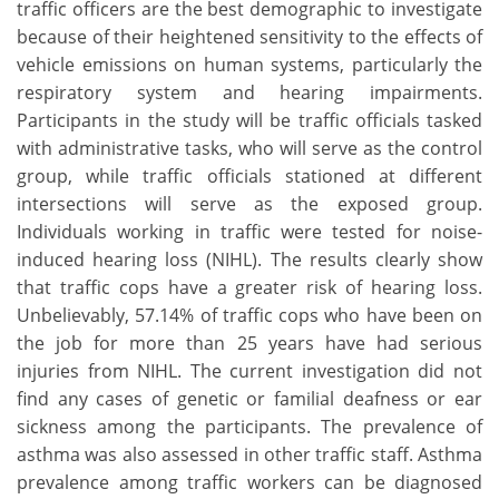
traffic officers are the best demographic to investigate
because of their heightened sensitivity to the effects of
vehicle emissions on human systems, particularly the
respiratory system and hearing impairments.
Participants in the study will be traffic officials tasked
with administrative tasks, who will serve as the control
group, while traffic officials stationed at different
intersections will serve as the exposed group.
Individuals working in traffic were tested for noise-
induced hearing loss (NIHL). The results clearly show
that traffic cops have a greater risk of hearing loss.
Unbelievably, 57.14% of traffic cops who have been on
the job for more than 25 years have had serious
injuries from NIHL. The current investigation did not
find any cases of genetic or familial deafness or ear
sickness among the participants. The prevalence of
asthma was also assessed in other traffic staff. Asthma
prevalence among traffic workers can be diagnosed