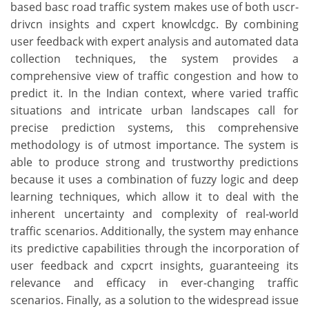
based basc road traffic system makes use of both uscr-
drivcn insights and cxpert knowlcdgc. By combining
user feedback with expert analysis and automated data
collection techniques, the system provides a
comprehensive view of traffic congestion and how to
predict it. In the Indian context, where varied traffic
situations and intricate urban landscapes call for
precise prediction systems, this comprehensive
methodology is of utmost importance. The system is
able to produce strong and trustworthy predictions
because it uses a combination of fuzzy logic and deep
learning techniques, which allow it to deal with the
inherent uncertainty and complexity of real-world
traffic scenarios. Additionally, the system may enhance
its predictive capabilities through the incorporation of
user feedback and cxpcrt insights, guaranteeing its
relevance and efficacy in ever-changing traffic
scenarios. Finally, as a solution to the widespread issue