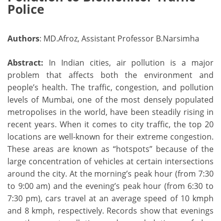
Police
Authors
: MD.Afroz, Assistant Professor B.Narsimha
Abstract:
In Indian cities, air pollution is a major
problem that affects both the environment and
people’s health. The traffic, congestion, and pollution
levels of Mumbai, one of the most densely populated
metropolises in the world, have been steadily rising in
recent years. When it comes to city traffic, the top 20
locations are well-known for their extreme congestion.
These areas are known as “hotspots” because of the
large concentration of vehicles at certain intersections
around the city. At the morning’s peak hour (from 7:30
to 9:00 am) and the evening’s peak hour (from 6:30 to
7:30 pm), cars travel at an average speed of 10 kmph
and 8 kmph, respectively. Records show that evenings