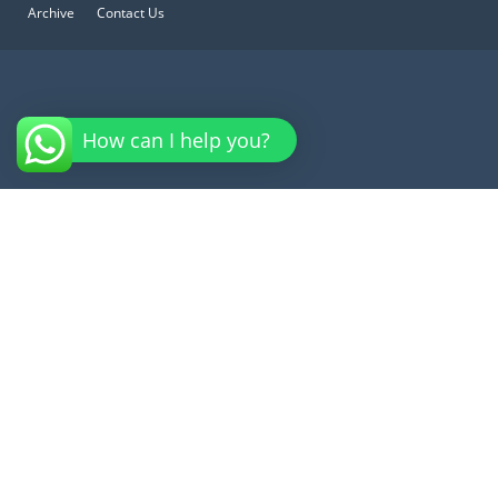
Archive
Contact Us
How can I help you?