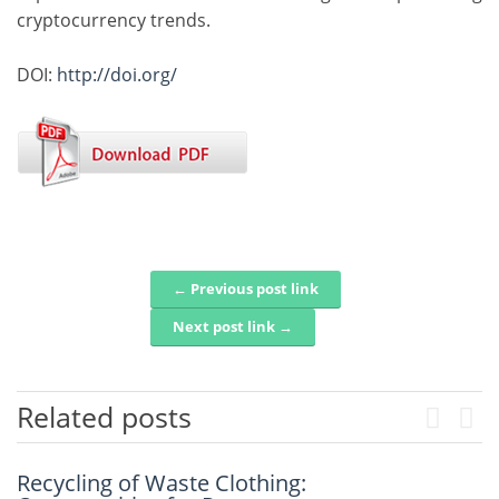
cryptocurrency trends.
DOI:
http://doi.org/
← Previous post link
Post navigation
Next post link →
Related posts
Previou
Next
Recycling of Waste Clothing:
An Intelligent Explainable Diagnostic