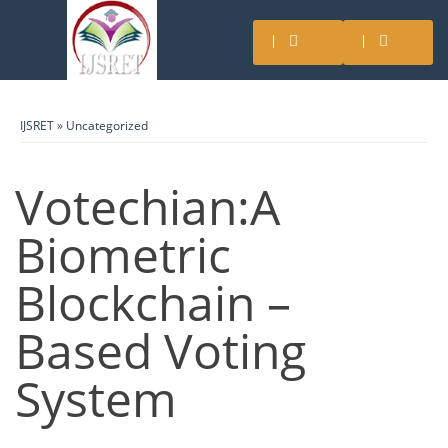
IJSRET
»
Uncategorized
Votechian:A
Biometric
Blockchain –
Based Voting
System