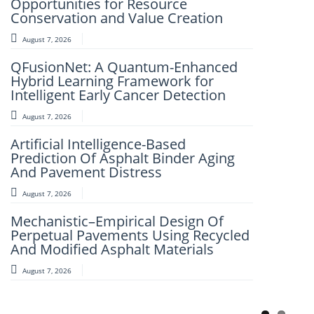
Opportunities for Resource
Framework for Clinical Evaluation of
Conservation and Value Creation
Metabolic Syndrome
August 7, 2026
August 7, 2026
QFusionNet: A Quantum-Enhanced
Artificial Intelligence and Computer-
Hybrid Learning Framework for
Aided Retrosynthesis in the Present
Intelligent Early Cancer Detection
Scenario: Transforming Modern
Organic Synthesis – A Review
August 7, 2026
August 7, 2026
Artificial Intelligence-Based
Prediction Of Asphalt Binder Aging
Fuzzy Logic-Based Smart Parking
And Pavement Distress
Congestion Detection: A Lightweight
Real-Time System Using Vehicle
August 7, 2026
Count And Slot Availability
Mechanistic–Empirical Design Of
August 6, 2026
Perpetual Pavements Using Recycled
And Modified Asphalt Materials
AI-LoanAI-LoanApproveX: An
Intelligent Machine Learning-Based
August 7, 2026
Loan Approval Prediction
August 6, 2026