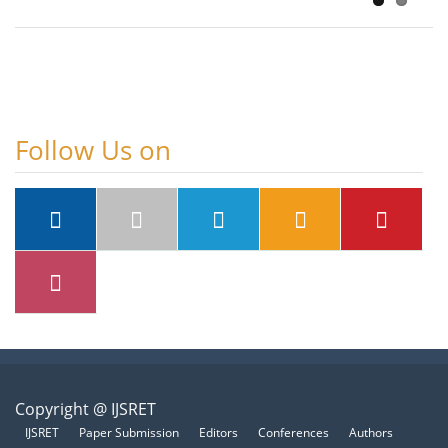
Follow Us on
Copyright @ IJSRET
IJSRET
Paper Submission
Editors
Conferences
Authors