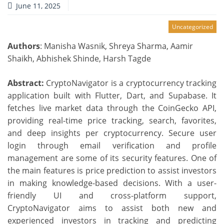
June 11, 2025
Uncategorized
Authors
: Manisha Wasnik, Shreya Sharma, Aamir
Shaikh, Abhishek Shinde, Harsh Tagde
Abstract:
CryptoNavigator is a cryptocurrency tracking
application built with Flutter, Dart, and Supabase. It
fetches live market data through the CoinGecko API,
providing real-time price tracking, search, favorites,
and deep insights per cryptocurrency. Secure user
login through email verification and profile
management are some of its security features. One of
the main features is price prediction to assist investors
in making knowledge-based decisions. With a user-
friendly UI and cross-platform support,
CryptoNavigator aims to assist both new and
experienced investors in tracking and predicting