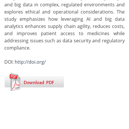
and big data in complex, regulated environments and
explores ethical and operational considerations. The
study emphasizes how leveraging AI and big data
analytics enhances supply chain agility, reduces costs,
and improves patient access to medicines while
addressing issues such as data security and regulatory
compliance.
DOI:
http://doi.org/