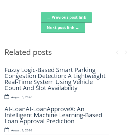
← Previous post link
Post navigation
Next post link →
Related posts
Previou
Next
Fuzzy Logic-Based Smart Parking
An Intelligent Framework For Real-
Congestion Detection: A Lightweight
Time Disaster Detection Using Geo-
Real-Time System Using Vehicle
Spatial Social Media Analytics
Count And Slot Availability
August 6, 2026
August 6, 2026
FlightSense AI: Real-Time Flight Price
AI-LoanAI-LoanApproveX: An
Intelligence Platform
Intelligent Machine Learning-Based
August 6, 2026
Loan Approval Prediction
IJSRET EDITORIAL BOARD MEMBER
August 6, 2026