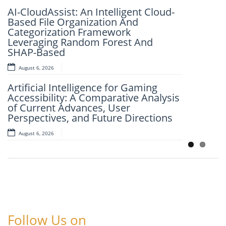
Dr. K. Murali Mohan Achari
AI-CloudAssist: An Intelligent Cloud-
August 6, 2026
Based File Organization And
Categorization Framework
Explainable Deep Learning for
Leveraging Random Forest And
Automated Image-Based Disease
SHAP-Based
Classification
August 6, 2026
August 6, 2026
Artificial Intelligence for Gaming
Accessibility: A Comparative Analysis
of Current Advances, User
Perspectives, and Future Directions
August 6, 2026
Follow Us on