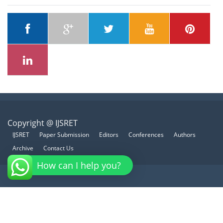
Copyright @ IJSRET
IJSRET
Paper Submission
Editors
Conferences
Authors
Archive
Contact Us
How can I help you?