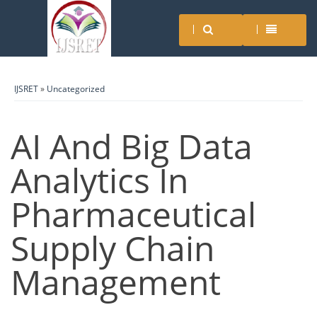
IJSRET
»
Uncategorized
AI And Big Data
Analytics In
Pharmaceutical
Supply Chain
Management