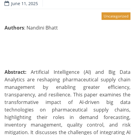
June 11, 2025
Uncategorized
Authors
: Nandini Bhatt
Abstract:
Artificial Intelligence (AI) and Big Data
Analytics are reshaping pharmaceutical supply chain
management by enabling greater efficiency,
transparency, and resilience. This paper examines the
transformative impact of AI-driven big data
technologies on pharmaceutical supply chains,
highlighting their roles in demand forecasting,
inventory management, quality control, and risk
mitigation. It discusses the challenges of integrating AI