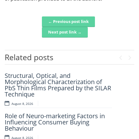
← Previous post link
Post navigation
Next post link →
Related posts
Previou
Next
Structural, Optical, and
Artificial Intelligence-Based
Morphological Characterization of
Prediction Of Asphalt Binder Aging
PbS Thin Films Prepared by the SILAR
And Pavement Distress
Technique
August 7, 2026
August 8, 2026
Mechanistic–Empirical Design Of
Role of Neuro-marketing Factors in
Perpetual Pavements Using Recycled
Influencing Consumer Buying
And Modified Asphalt Materials
Behaviour
August 7, 2026
August 8, 2026