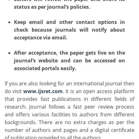
status as per journal’s policies.
Keep email and other contact options in
check because journals will notify about
acceptance via email.
After acceptance, the paper gets live on the
journal’s website and can be accessed on
associated portals easily.
If you are also looking for an international journal then
do visit
www.ijsret.com
. It is an open access platform
that provides fast publications in different fields of
research. Journal follows a fast peer review process
and offers various facilities to authors from different
backgrounds. There are no extra charges as per the
number of authors and pages and a digital certificate
of publication provided to all the authors.