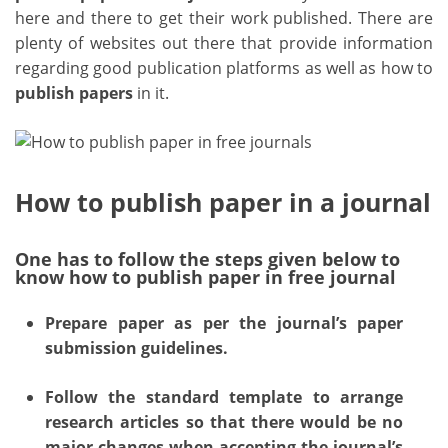
here and there to get their work published. There are
plenty of websites out there that provide information
regarding good publication platforms as well as how to
publish papers
in it.
How to publish paper in a journal
One has to follow the steps given below to
know how to publish paper in free journal
Prepare paper as per the journal’s paper
submission guidelines.
Follow the standard template to arrange
research articles so that there would be no
major changes when accepting the journal’s