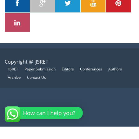
Copyright @ IJSRET
IJSRET
Paper Submission
Editors
Conferences
Authors
Archive
Contact Us
How can I help you?