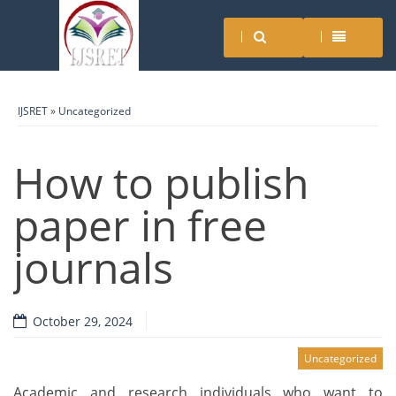
IJSRET
»
Uncategorized
How to publish
paper in free
journals
October 29, 2024
Uncategorized
Academic and research individuals who want to