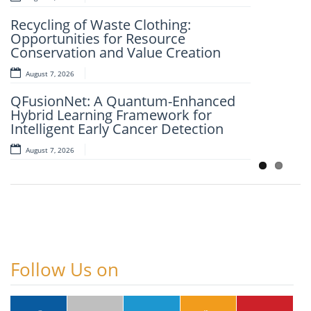
An Intelligent Explainable Diagnostic
Recycling of Waste Clothing:
Framework for Clinical Evaluation of
Opportunities for Resource
Metabolic Syndrome
Conservation and Value Creation
August 7, 2026
August 7, 2026
Artificial Intelligence and Computer-
QFusionNet: A Quantum-Enhanced
Aided Retrosynthesis in the Present
Hybrid Learning Framework for
Scenario: Transforming Modern
Intelligent Early Cancer Detection
Organic Synthesis – A Review
August 7, 2026
August 7, 2026
Follow Us on