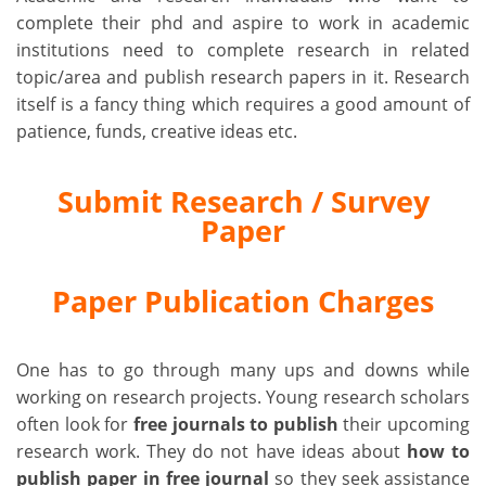
complete their phd and aspire to work in academic
institutions need to complete research in related
topic/area and publish research papers in it. Research
itself is a fancy thing which requires a good amount of
patience, funds, creative ideas etc.
Submit Research / Survey
Paper
Paper Publication Charges
One has to go through many ups and downs while
working on research projects. Young research scholars
often look for
free journals to publish
their upcoming
research work. They do not have ideas about
how to
publish paper in free journal
so they seek assistance