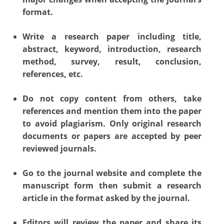
format.
Write a research paper including title,
abstract, keyword, introduction, research
method, survey, result, conclusion,
references, etc.
Do not copy content from others, take
references and mention them into the paper
to avoid plagiarism. Only original research
documents or papers are accepted by peer
reviewed journals.
Go to the journal website and complete the
manuscript form then submit a research
article in the format asked by the journal.
Editors will review the paper and share its