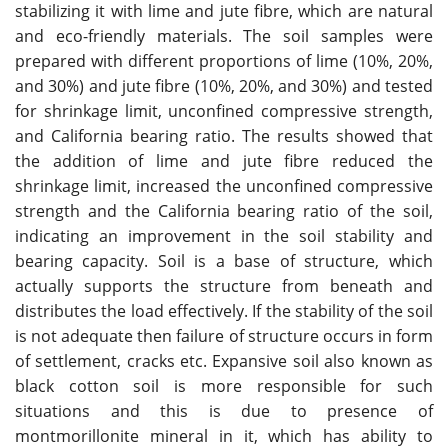
stabilizing it with lime and jute fibre, which are natural
and eco-friendly materials. The soil samples were
prepared with different proportions of lime (10%, 20%,
and 30%) and jute fibre (10%, 20%, and 30%) and tested
for shrinkage limit, unconfined compressive strength,
and California bearing ratio. The results showed that
the addition of lime and jute fibre reduced the
shrinkage limit, increased the unconfined compressive
strength and the California bearing ratio of the soil,
indicating an improvement in the soil stability and
bearing capacity. Soil is a base of structure, which
actually supports the structure from beneath and
distributes the load effectively. If the stability of the soil
is not adequate then failure of structure occurs in form
of settlement, cracks etc. Expansive soil also known as
black cotton soil is more responsible for such
situations and this is due to presence of
montmorillonite mineral in it, which has ability to