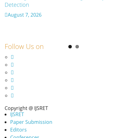
Detection
Retrosynthesis in the Present Scenario:
Transforming Modern Organic Synthesis – A
August 7, 2026
Review
August 7, 2026
Follow Us on
Copyright @ IJSRET
IJSRET
Paper Submission
Editors
Conferences