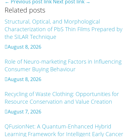
← Previous post link
Next post link →
Related posts
Structural, Optical, and Morphological
Artificial Intelligence-Based Prediction Of
Characterization of PbS Thin Films Prepared by
Asphalt Binder Aging And Pavement Distress
the SILAR Technique
August 7, 2026
August 8, 2026
Mechanistic–Empirical Design Of Perpetual
Role of Neuro-marketing Factors in Influencing
Pavements Using Recycled And Modified
Consumer Buying Behaviour
Asphalt Materials
August 8, 2026
August 7, 2026
Recycling of Waste Clothing: Opportunities for
An Intelligent Explainable Diagnostic
Resource Conservation and Value Creation
Framework for Clinical Evaluation of Metabolic
Syndrome
August 7, 2026
August 7, 2026
QFusionNet: A Quantum-Enhanced Hybrid
Learning Framework for Intelligent Early Cancer
Artificial Intelligence and Computer-Aided