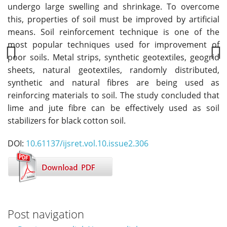
undergo large swelling and shrinkage. To overcome
this, properties of soil must be improved by artificial
means. Soil reinforcement technique is one of the
most popular techniques used for improvement of
poor soils. Metal strips, synthetic geotextiles, geogrid
sheets, natural geotextiles, randomly distributed,
Previous
Next
synthetic and natural fibres are being used as
reinforcing materials to soil. The study concluded that
lime and jute fibre can be effectively used as soil
stabilizers for black cotton soil.
DOI:
10.61137/ijsret.vol.10.issue2.306
Post navigation