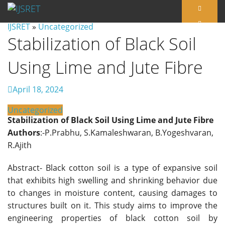
IJSRET
»
Uncategorized
Stabilization of Black Soil
Using Lime and Jute Fibre
April 18, 2024
Uncategorized
Stabilization of Black Soil Using Lime and Jute Fibre
Authors
:-P.Prabhu, S.Kamaleshwaran, B.Yogeshvaran,
R.Ajith
Abstract- Black cotton soil is a type of expansive soil
that exhibits high swelling and shrinking behavior due
to changes in moisture content, causing damages to
structures built on it. This study aims to improve the
engineering properties of black cotton soil by