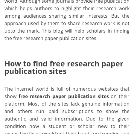
world. Although some journals provide free publication
which helps authors to highlight their research work
among audiences sharing similar interests. But the
approach used by them to share research work is not
upto the mark. This blog will help scholars in finding
the free research paper publication sites.
How to find free research paper
publication sites
The internet world is full of numerous websites that
show
free research paper publication sites
on their
platform. Most of the sites lack genuine information
and others run paid subscriptions to show the
authentic and valid information. Due to the given
condition how a student or scholar new to their
respective fields would get their hands on trending and