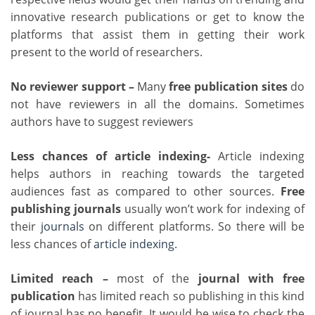
innovative research publications or get to know the
platforms that assist them in getting their work
present to the world of researchers.
No reviewer support –
Many
free publication sites
do
not have reviewers in all the domains. Sometimes
authors have to suggest reviewers
Less chances of article indexing-
Article indexing
helps authors in reaching towards the targeted
audiences fast as compared to other sources.
Free
publishing journals
usually won’t work for indexing of
their
journals
on different platforms. So there will be
less chances of
article indexing
.
Limited reach –
most of the
journal with free
publication
has limited reach so publishing in this kind
of journal has no benefit. It would be wise to check the