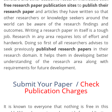
free research paper publication sites
to
publish their
research paper
and articles they have written so that
other researchers or knowledge seekers around the
world can be aware of the research findings and
outcomes. Writing a research paper in itself is a tough
job. Research in any area requires lots of effort and
hardwork. Doing so first of all researchers advises to
seek previously
published research papers
in their
research domain. It helps them in developing better
understanding of the research area along with
requirements for future development.
Submit Your Paper /
Check
Publication Charges
It is known to everyone that nothing is free in this