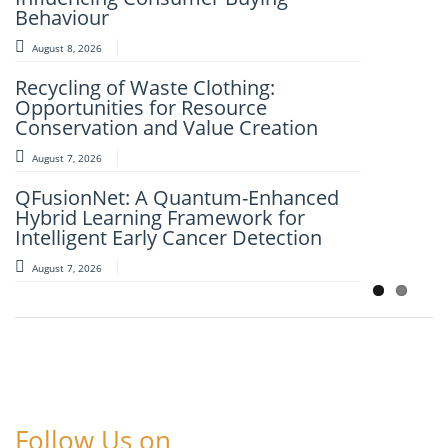
Behaviour
August 7, 2026
August 8, 2026
An Intelligent Explainable Diagnostic
Recycling of Waste Clothing:
Framework for Clinical Evaluation of
Opportunities for Resource
Metabolic Syndrome
Conservation and Value Creation
August 7, 2026
August 7, 2026
Artificial Intelligence and Computer-
QFusionNet: A Quantum-Enhanced
Aided Retrosynthesis in the Present
Hybrid Learning Framework for
Scenario: Transforming Modern
Intelligent Early Cancer Detection
Organic Synthesis – A Review
August 7, 2026
August 7, 2026
Follow Us on