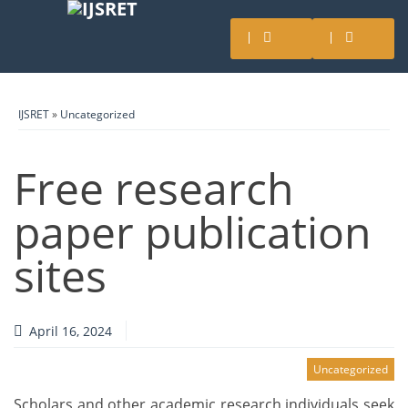
IJSRET
»
Uncategorized
Free research
paper publication
sites
April 16, 2024
Uncategorized
Scholars and other academic research individuals seek