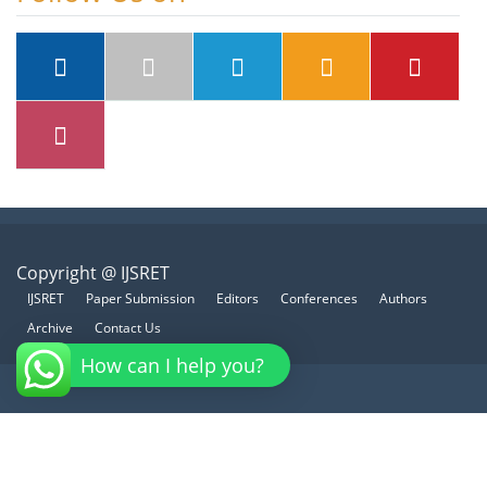
Copyright @ IJSRET
IJSRET
Paper Submission
Editors
Conferences
Authors
Archive
Contact Us
How can I help you?