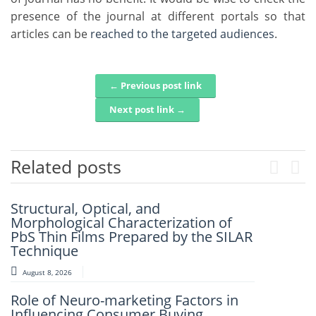
presence of the journal at different portals so that
articles
can be
reached to the targeted audiences
.
← Previous post link
Post navigation
Next post link →
Related posts
Previou
Next
Structural, Optical, and
Artificial Intelligence-Based
Morphological Characterization of
Prediction Of Asphalt Binder Aging
PbS Thin Films Prepared by the SILAR
And Pavement Distress
Technique
August 7, 2026
August 8, 2026
Mechanistic–Empirical Design Of
Role of Neuro-marketing Factors in
Perpetual Pavements Using Recycled
Influencing Consumer Buying
And Modified Asphalt Materials