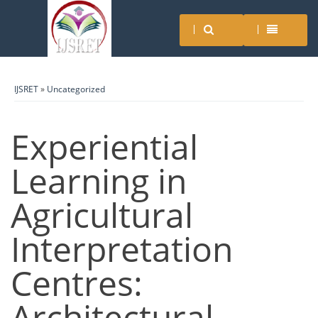
IJSRET
»
Uncategorized
Experiential
Learning in
Agricultural
Interpretation
Centres:
Architectural