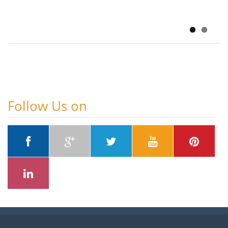
SHAP-Based
August 6, 2026
Follow Us on