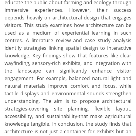
educate the public about farming and ecology through
immersive experiences. However, their success
depends heavily on architectural design that engages
visitors. This study examines how architecture can be
used as a medium of experiential learning in such
centres. A literature review and case study analysis
identify strategies linking spatial design to interactive
knowledge. Key findings show that features like clear
wayfinding, sensory-rich exhibits, and integration with
the landscape can significantly enhance visitor
engagement. For example, balanced natural light and
natural materials improve comfort and focus, while
tactile displays and environmental sounds strengthen
understanding. The aim is to propose architectural
strategies-covering site planning, flexible layout,
accessibility, and sustainability-that make agricultural
knowledge tangible. In conclusion, the study finds that
architecture is not just a container for exhibits but an