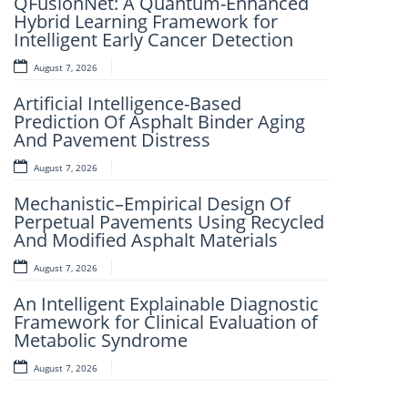
QFusionNet: A Quantum-Enhanced
Artificial Intelligence and Computer-
Hybrid Learning Framework for
Aided Retrosynthesis in the Present
Intelligent Early Cancer Detection
Scenario: Transforming Modern
Organic Synthesis – A Review
August 7, 2026
August 7, 2026
Artificial Intelligence-Based
Prediction Of Asphalt Binder Aging
Fuzzy Logic-Based Smart Parking
And Pavement Distress
Congestion Detection: A Lightweight
Real-Time System Using Vehicle
August 7, 2026
Count And Slot Availability
Mechanistic–Empirical Design Of
August 6, 2026
Perpetual Pavements Using Recycled
And Modified Asphalt Materials
AI-LoanAI-LoanApproveX: An
Intelligent Machine Learning-Based
August 7, 2026
Loan Approval Prediction
An Intelligent Explainable Diagnostic
August 6, 2026
Framework for Clinical Evaluation of
Metabolic Syndrome
AI-CloudAssist: An Intelligent Cloud-
Based File Organization And
August 7, 2026
Categorization Framework
Leveraging Random Forest And