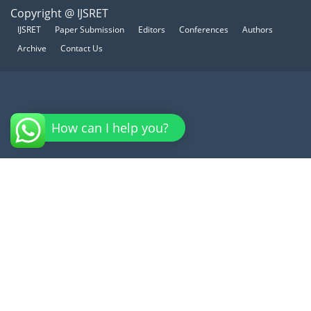
Copyright @ IJSRET
IJSRET
Paper Submission
Editors
Conferences
Authors
Archive
Contact Us
How can I help you?