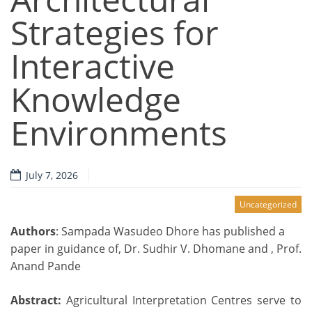
Strategies for
Interactive
Knowledge
Environments
July 7, 2026
Uncategorized
Authors
: Sampada Wasudeo Dhore has published a
paper in guidance of, Dr. Sudhir V. Dhomane and , Prof.
Anand Pande
Abstract:
Agricultural Interpretation Centres serve to