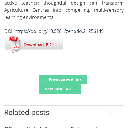
active teacher: thoughtful design can transform
Agriculture Centres into compelling, multi-sensory
learning environments.
DOI:
https://doi.org/10.5281/zenodo.21256149
← Previous post link
Post navigation
Next post link →
Related posts
Previou
Next