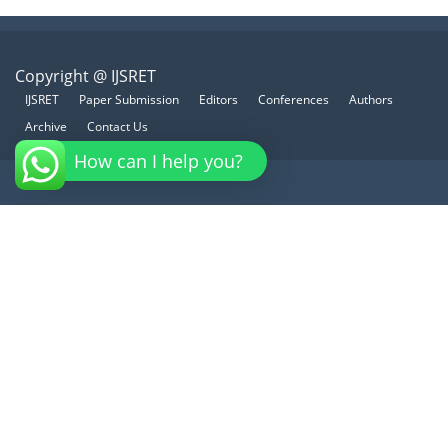
Copyright @ IJSRET
IJSRET
Paper Submission
Editors
Conferences
Authors
Archive
Contact Us
How can I help you?