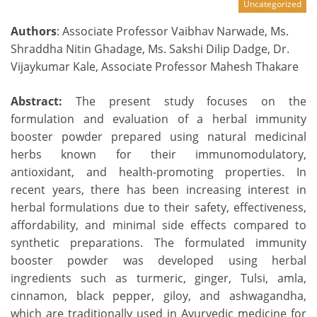
Uncategorized
Authors
: Associate Professor Vaibhav Narwade, Ms.
Shraddha Nitin Ghadage, Ms. Sakshi Dilip Dadge, Dr.
Vijaykumar Kale, Associate Professor Mahesh Thakare
Abstract:
The present study focuses on the
formulation and evaluation of a herbal immunity
booster powder prepared using natural medicinal
herbs known for their immunomodulatory,
antioxidant, and health-promoting properties. In
recent years, there has been increasing interest in
herbal formulations due to their safety, effectiveness,
affordability, and minimal side effects compared to
synthetic preparations. The formulated immunity
booster powder was developed using herbal
ingredients such as turmeric, ginger, Tulsi, amla,
cinnamon, black pepper, giloy, and ashwagandha,
which are traditionally used in Ayurvedic medicine for