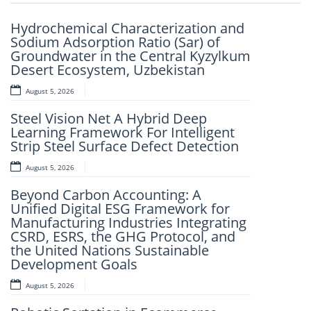
Previou
Next
Hydrochemical Characterization and
Design And Implementation Of A
Sodium Adsorption Ratio (Sar) of
Child Tracking System
Groundwater in the Central Kyzylkum
August 5, 2026
Desert Ecosystem, Uzbekistan
The Strategic Wolverine Theory
August 5, 2026
(TSWT): A Philosophical Theory of
Steel Vision Net A Hybrid Deep
Strategic Planning and Determination
Learning Framework For Intelligent
as the Fundamental Pillars of Self-
Strip Steel Surface Defect Detection
Reliance and Dependable
Achievement
August 5, 2026
August 5, 2026
Beyond Carbon Accounting: A
Unified Digital ESG Framework for
Environmental Impact Assessment
Manufacturing Industries Integrating
of Mobile Campaign Apps: Insights
CSRD, ESRS, the GHG Protocol, and
from the Red Rose One App in
the United Nations Sustainable
Nigeria
Development Goals
August 3, 2026
August 5, 2026
IJSRET EDITORIAL BOARD MEMBER