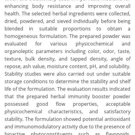
enhancing body resistance and improving overall
health. The selected herbal ingredients were collected,
dried, powdered, and sieved individually before being
blended in suitable proportions to obtain a
homogeneous formulation. The prepared powder was
evaluated for various physicochemical and
organoleptic parameters including color, odor, taste,
texture, bulk density, and tapped density, angle of
repose, ash value, moisture content, pH, and solubility.
Stability studies were also carried out under suitable
storage conditions to determine the stability and shelf
life of the formulation. The evaluation results indicated
that the prepared herbal immunity booster powder
possessed good flow properties, acceptable
physicochemical characteristics, and satisfactory
stability. The formulation showed potential antioxidant
and immunomodulatory activity due to the presence of
bioactive phytoconstituents such as flavonoids,