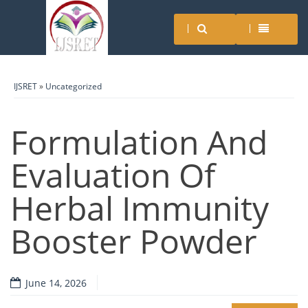
IJSRET
»
Uncategorized
Formulation And
Evaluation Of
Herbal Immunity
Booster Powder
June 14, 2026