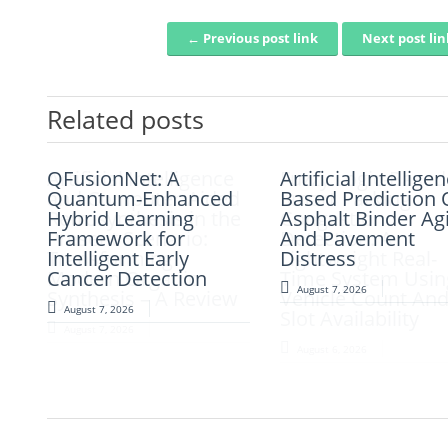
← Previous post link
Next post li
Post navigation
Related posts
QFusionNet: A
Artificial Intelligence
Artificial Intellige
Fuzzy Logic-Based
Quantum-Enhanced
and Computer-Aided
Based Prediction 
Smart Parking
Hybrid Learning
Retrosynthesis in the
Asphalt Binder Ag
Congestion
Framework for
Present Scenario:
And Pavement
Detection: A
Intelligent Early
Transforming
Distress
Lightweight Real-
Cancer Detection
Modern Organic
Time System Usin
August 7, 2026
Synthesis – A Review
Vehicle Count An
August 7, 2026
Slot Availability
August 7, 2026
August 6, 2026