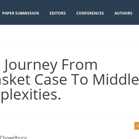
PAPER SUBMISSION
EDITORS
CONFERENCES
AUTHORS
 Journey From
sket Case To Middle
lexities.
U
 Chowdhury