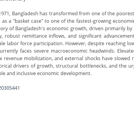
1971, Bangladesh has transformed from one of the poorest
 as a "basket case" to one of the fastest-growing economi
ctory of Bangladesh's economic growth, driven primarily b
 robust remittance inflows, and significant advancements
e labor force participation. However, despite reaching lo
urrently faces severe macroeconomic headwinds. Elevated
tax revenue mobilization, and external shocks have slowed
rical drivers of growth, structural bottlenecks, and the ur
ble and inclusive economic development.
.20305441