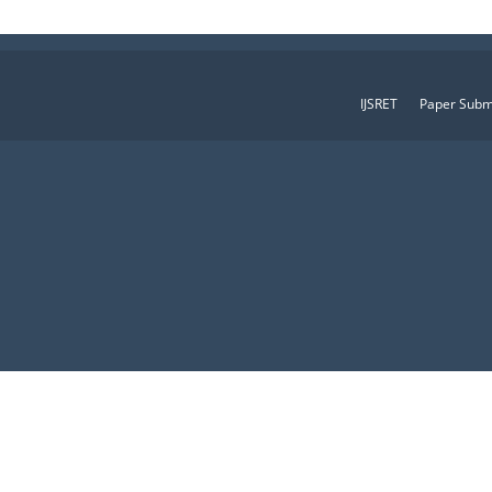
IJSRET
Paper Subm