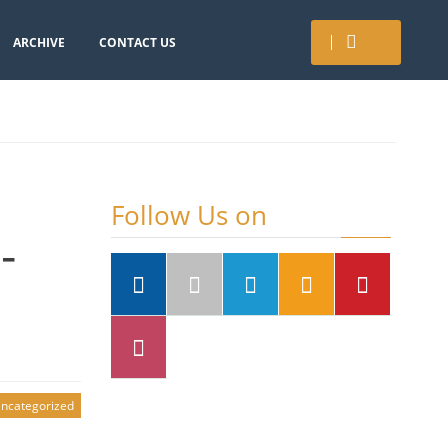
ARCHIVE
CONTACT US
Follow Us on
-
ncategorized