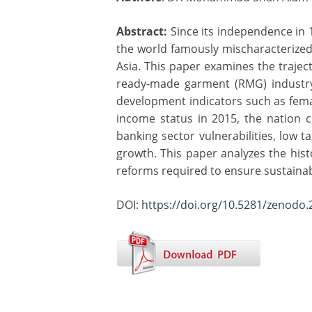
Abstract:
Since its independence in 
the world famously mischaracterized
Asia. This paper examines the traje
ready-made garment (RMG) industry,
development indicators such as femal
income status in 2015, the nation c
banking sector vulnerabilities, low 
growth. This paper analyzes the histo
reforms required to ensure sustaina
DOI:
https://doi.org/10.5281/zenodo