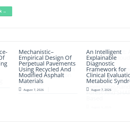
nk →
nce-
Mechanistic–
AI-LoanAI-
An Intelligent
AI-CloudAssist: 
Of
Empirical Design Of
LoanApproveX: An
Explainable
Intelligent Cloud
ing
Perpetual Pavements
Intelligent Machine
Diagnostic
Based File
Using Recycled And
Learning-Based Loan
Framework for
Organization An
Modified Asphalt
Approval Prediction
Clinical Evaluati
Categorization
g
Materials
Metabolic Synd
Framework
August 6, 2026
d
Leveraging Ran
August 7, 2026
August 7, 2026
Forest And SHA
Based
August 6, 2026