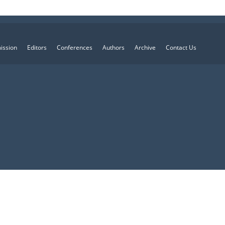
ission
Editors
Conferences
Authors
Archive
Contact Us