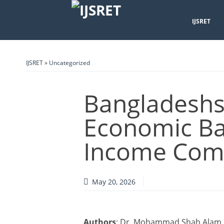
IJSRET
IJSRET
»
Uncategorized
Bangladeshs
Economic Ba
Income Comp
May 20, 2026
Authors
: Dr. Mohammad Shah Alam