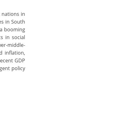
 nations in
es in South
y a booming
 in social
wer-middle-
 inflation,
 recent GDP
gent policy