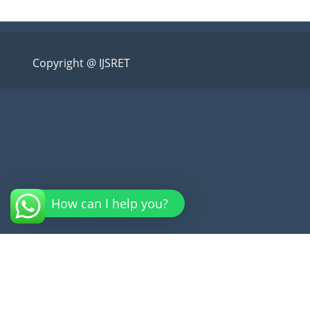
Copyright @ IJSRET
How can I help you?