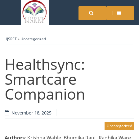
IJSRET
»
Uncategorized
Healthsync:
Smartcare
Companion
November 18, 2025
Uncategorized
Authors
: Krishna Wable, Bhumika Raut, Radhika Ware,