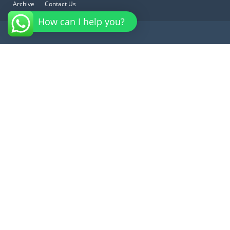
Archive
Contact Us
How can I help you?