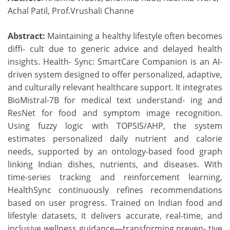
Achal Patil, Prof.Vrushali Channe
Abstract:
Maintaining a healthy lifestyle often becomes
diffi- cult due to generic advice and delayed health
insights. Health- Sync: SmartCare Companion is an AI-
driven system designed to offer personalized, adaptive,
and culturally relevant healthcare support. It integrates
BioMistral-7B for medical text understand- ing and
ResNet for food and symptom image recognition.
Using fuzzy logic with TOPSIS/AHP, the system
estimates personalized daily nutrient and calorie
needs, supported by an ontology-based food graph
linking Indian dishes, nutrients, and diseases. With
time-series tracking and reinforcement learning,
HealthSync continuously refines recommendations
based on user progress. Trained on Indian food and
lifestyle datasets, it delivers accurate, real-time, and
inclusive wellness guidance—transforming preven- tive