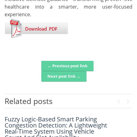
healthcare into a smarter, more user-focused
experience.
← Previous post link
Post navigation
Next post link →
Related posts
Previou
Next
Fuzzy Logic-Based Smart Parking
An Intelligent Framework For Real-
Congestion Detection: A Lightweight
Time Disaster Detection Using Geo-
Real-Time System Using Vehicle
Spatial Social Media Analytics