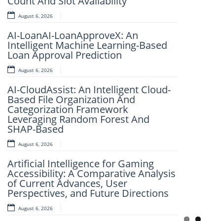
Count And Slot Availability
August 6, 2026
August 6, 2026
FlightSense AI: Real-Time Flight Price
AI-LoanAI-LoanApproveX: An
Intelligence Platform
Intelligent Machine Learning-Based
August 6, 2026
Loan Approval Prediction
IJSRET EDITORIAL BOARD MEMBER
August 6, 2026
Dr. K. Murali Mohan Achari
AI-CloudAssist: An Intelligent Cloud-
August 6, 2026
Based File Organization And
Categorization Framework
Explainable Deep Learning for
Leveraging Random Forest And
Automated Image-Based Disease
SHAP-Based
Classification
August 6, 2026
August 6, 2026
Artificial Intelligence for Gaming
Accessibility: A Comparative Analysis
of Current Advances, User
Perspectives, and Future Directions
August 6, 2026