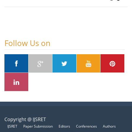
Follow Us on
Copyright @ IJSRET
IJSRET
Paper Submission
Editors
Conferences
Authors