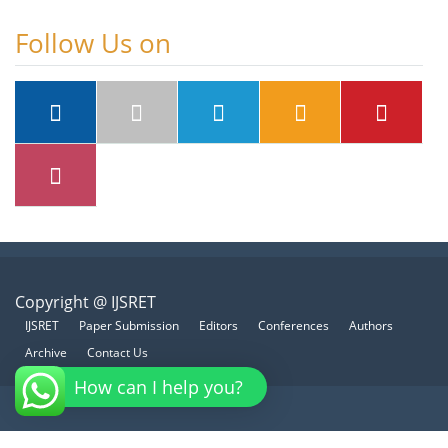
Follow Us on
Copyright @ IJSRET
IJSRET
Paper Submission
Editors
Conferences
Authors
Archive
Contact Us
How can I help you?