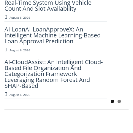
Real-Time System Using Vehicle
Spatial Social Media Analytics
Count And Slot Availability
August 6, 2026
August 6, 2026
FlightSense AI: Real-Time Flight Price
AI-LoanAI-LoanApproveX: An
Intelligence Platform
Intelligent Machine Learning-Based
August 6, 2026
Loan Approval Prediction
IJSRET EDITORIAL BOARD MEMBER
August 6, 2026
Dr. K. Murali Mohan Achari
AI-CloudAssist: An Intelligent Cloud-
August 6, 2026
Based File Organization And
Categorization Framework
Leveraging Random Forest And
SHAP-Based
August 6, 2026