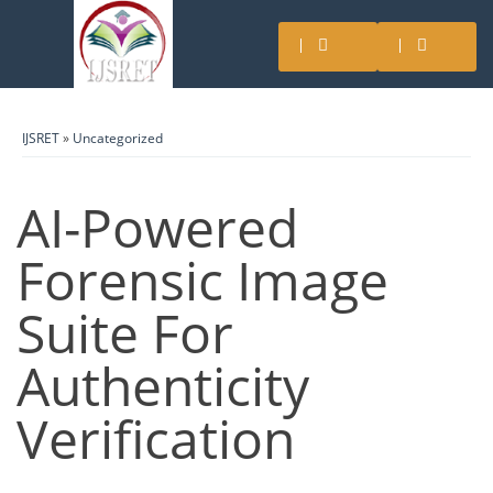
IJSRET
»
Uncategorized
AI-Powered
Forensic Image
Suite For
Authenticity
Verification