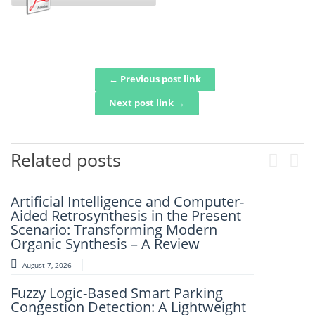
← Previous post link
Post navigation
Next post link →
Related posts
Previou
Next
Artificial Intelligence and Computer-
Artificial Intelligence for Gaming
Aided Retrosynthesis in the Present
Accessibility: A Comparative Analysis
Scenario: Transforming Modern
of Current Advances, User
Organic Synthesis – A Review
Perspectives, and Future Directions
August 7, 2026
August 6, 2026
Fuzzy Logic-Based Smart Parking
An Intelligent Framework For Real-
Congestion Detection: A Lightweight
Time Disaster Detection Using Geo-