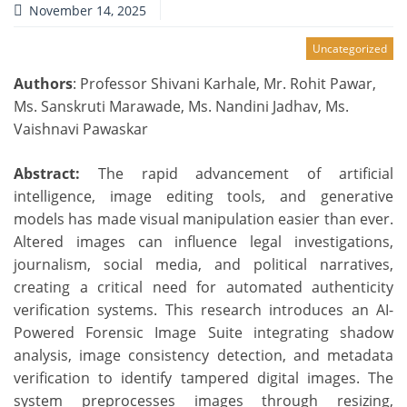
November 14, 2025
Uncategorized
Authors
: Professor Shivani Karhale, Mr. Rohit Pawar,
Ms. Sanskruti Marawade, Ms. Nandini Jadhav, Ms.
Vaishnavi Pawaskar
Abstract:
The rapid advancement of artificial
intelligence, image editing tools, and generative
models has made visual manipulation easier than ever.
Altered images can influence legal investigations,
journalism, social media, and political narratives,
creating a critical need for automated authenticity
verification systems. This research introduces an AI-
Powered Forensic Image Suite integrating shadow
analysis, image consistency detection, and metadata
verification to identify tampered digital images. The
system preprocesses images through resizing,