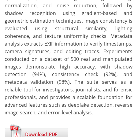
normalization, and noise reduction, followed by
shadow recognition using gradient-based and
geometric estimation techniques. Image consistency is
evaluated using structural similarity, lighting
coherence, and texture uniformity checks. Metadata
analysis extracts EXIF information to verify timestamps,
camera signatures, and editing traces. Experiments
conducted on a dataset of 500 real and manipulated
images demonstrate high accuracy, with shadow
detection (94%), consistency check (92%), and
metadata validation (98%). The suite serves as a
reliable tool for investigators, journalists, and forensic
professionals, and provides a scalable foundation for
advanced features such as deepfake detection, reverse
image search, and error-level analysis.