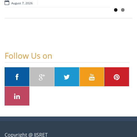
August 7, 2026
August 7, 2026
Follow Us on
Copyright @ IJSRET