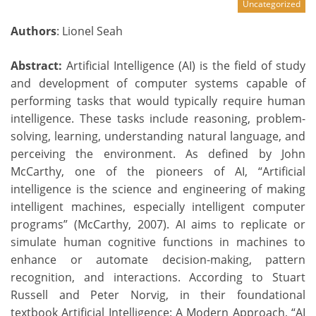
Uncategorized
Authors
: Lionel Seah
Abstract:
Artificial Intelligence (AI) is the field of study
and development of computer systems capable of
performing tasks that would typically require human
intelligence. These tasks include reasoning, problem-
solving, learning, understanding natural language, and
perceiving the environment. As defined by John
McCarthy, one of the pioneers of AI, “Artificial
intelligence is the science and engineering of making
intelligent machines, especially intelligent computer
programs” (McCarthy, 2007). AI aims to replicate or
simulate human cognitive functions in machines to
enhance or automate decision-making, pattern
recognition, and interactions. According to Stuart
Russell and Peter Norvig, in their foundational
textbook Artificial Intelligence: A Modern Approach, “AI