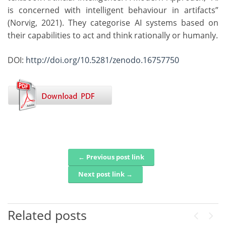
is concerned with intelligent behaviour in artifacts”
(Norvig, 2021). They categorise AI systems based on
their capabilities to act and think rationally or humanly.
DOI:
http://doi.org/10.5281/zenodo.16757750
← Previous post link
Post navigation
Next post link →
Related posts