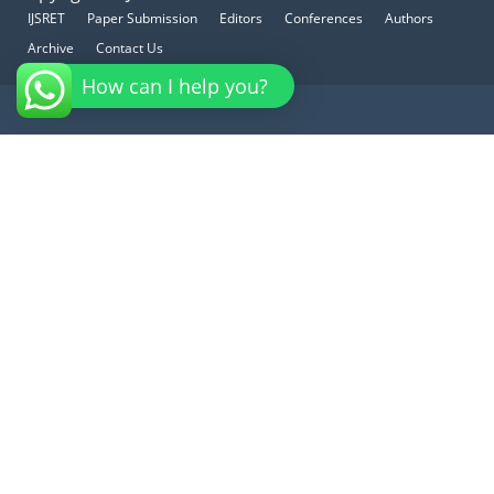
IJSRET
Paper Submission
Editors
Conferences
Authors
Archive
Contact Us
How can I help you?