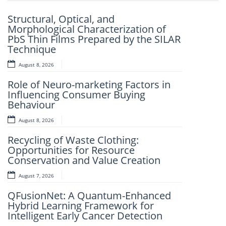
Previou
Next
Structural, Optical, and
Artificial Intelligence-Based
Morphological Characterization of
Prediction Of Asphalt Binder Aging
PbS Thin Films Prepared by the SILAR
And Pavement Distress
Technique
August 7, 2026
August 8, 2026
Mechanistic–Empirical Design Of
Role of Neuro-marketing Factors in
Perpetual Pavements Using Recycled
Influencing Consumer Buying
And Modified Asphalt Materials
Behaviour
August 7, 2026
August 8, 2026
An Intelligent Explainable Diagnostic
Recycling of Waste Clothing:
Framework for Clinical Evaluation of
Opportunities for Resource
Metabolic Syndrome
Conservation and Value Creation
August 7, 2026
August 7, 2026
Artificial Intelligence and Computer-
QFusionNet: A Quantum-Enhanced
Aided Retrosynthesis in the Present
Hybrid Learning Framework for
Scenario: Transforming Modern
Intelligent Early Cancer Detection
Organic Synthesis – A Review