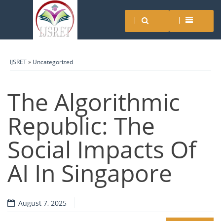
IJSRET
»
Uncategorized
The Algorithmic
Republic: The
Social Impacts Of
AI In Singapore
August 7, 2025