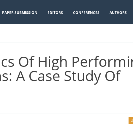
PAPER SUBMISSION
EDITORS
CONFERENCES
AUTHORS
ics Of High Performi
s: A Case Study Of
U