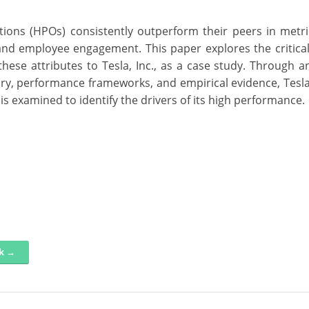
ions (HPOs) consistently outperform their peers in metr
s, and employee engagement. This paper explores the critical
hese attributes to Tesla, Inc., as a case study. Through an
ry, performance frameworks, and empirical evidence, Tesla’
s examined to identify the drivers of its high performance.
nk →