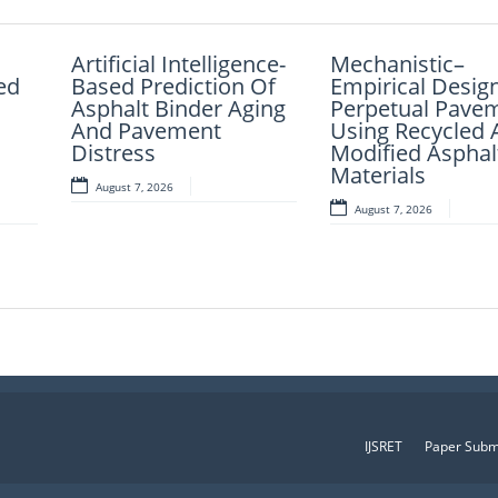
nce
Artificial Intelligence-
Fuzzy Logic-Based
Mechanistic–
AI-LoanAI-
ed
ded
Based Prediction Of
Smart Parking
Empirical Desig
LoanApproveX: 
the
Asphalt Binder Aging
Congestion
Perpetual Pave
Intelligent Mach
And Pavement
Detection: A
Using Recycled 
Learning-Based
Distress
Lightweight Real-
Modified Asphal
Approval Predic
Time System Using
Materials
August 7, 2026
August 6, 2026
iew
Vehicle Count And
August 7, 2026
Slot Availability
August 6, 2026
IJSRET
Paper Subm