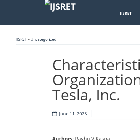
IJSRET
IJSRET
»
Uncategorized
Characterist
Organization
Tesla, Inc.
June 11, 2025
Authors
: Raghu V Kaspa