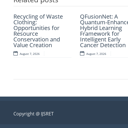
Recycling of Waste
An Intelligent
QFusionNet: A
Artificial Intellige
Clothing:
Explainable
Quantum-Enhanc
and Computer-Ai
Opportunities for
Diagnostic
Hybrid Learning
Retrosynthesis in 
Resource
Framework for
Framework for
Present Scenario:
Conservation and
Clinical Evaluation of
Intelligent Early
Transforming
Value Creation
Metabolic Syndrome
Cancer Detection
Modern Organic
Synthesis – A Rev
August 7, 2026
August 7, 2026
August 7, 2026
August 7, 2026
Copyright @ IJSRET