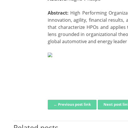
Abstract:
High Performing Organizat
innovation, agility, financial result
that characterize HPOs and applies t
lens grounded in organizational theo
global automotive and energy leader i
← Previous post link
Next post li
Post navigation
Related posts