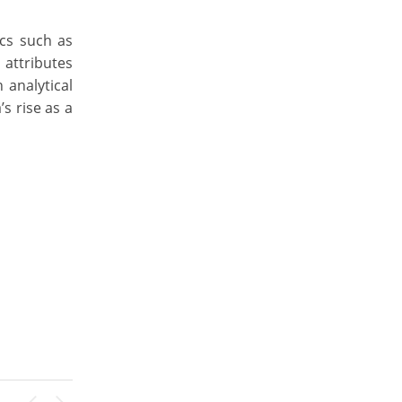
ics such as
 attributes
 analytical
s rise as a