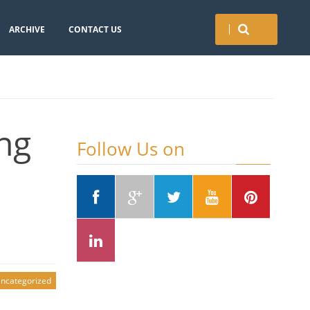
ARCHIVE
CONTACT US
ng
Follow Us on
ncategorized