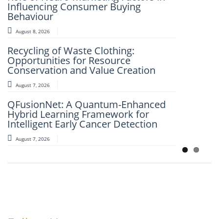
Influencing Consumer Buying
And Modified Asphalt Materials
Behaviour
August 7, 2026
August 8, 2026
An Intelligent Explainable Diagnostic
Recycling of Waste Clothing:
Framework for Clinical Evaluation of
Opportunities for Resource
Metabolic Syndrome
Conservation and Value Creation
August 7, 2026
August 7, 2026
Artificial Intelligence and Computer-
QFusionNet: A Quantum-Enhanced
Aided Retrosynthesis in the Present
Hybrid Learning Framework for
Scenario: Transforming Modern
Intelligent Early Cancer Detection
Organic Synthesis – A Review
August 7, 2026
August 7, 2026