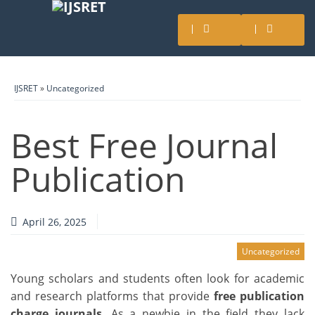
IJSRET
»
Uncategorized
Best Free Journal
Publication
April 26, 2025
Uncategorized
Young scholars and students often look for academic
and research platforms that provide
free publication
charge journals
. As a newbie in the field they lack