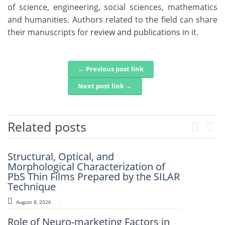
of science, engineering, social sciences, mathematics
and humanities. Authors related to the field can share
their manuscripts for
review and publications
in it.
← Previous post link
Post navigation
Next post link →
Related posts
Previou
Next
Structural, Optical, and
Artificial Intelligence-Based
Morphological Characterization of
Prediction Of Asphalt Binder Aging
PbS Thin Films Prepared by the SILAR
And Pavement Distress
Technique
August 7, 2026
August 8, 2026
Mechanistic–Empirical Design Of
Role of Neuro-marketing Factors in
Perpetual Pavements Using Recycled