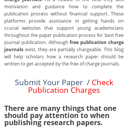
motivation and guidance how to complete the
publication process without financial support. These
platforms provide assistance in getting hands on
crucial websites that support young academicians
throughout the paper publication process for best free
journal publication. Although
free publication charge
journals
exist, they are partially chargeable. This blog
will help scholars how a research paper should be
written to get accepted by the free of charge journals.
Submit Your Paper /
Check
Publication Charges
There are many things that one
should pay attention to when
publishing research papers.