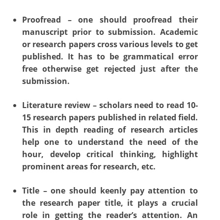
Proofread – one should proofread their
manuscript prior to submission. Academic
or research papers cross various levels to get
published. It has to be grammatical error
free otherwise get rejected just after the
submission.
Literature review – scholars need to read 10-
15 research papers published in related field.
This in depth reading of research articles
help one to understand the need of the
hour, develop critical thinking, highlight
prominent areas for research, etc.
Title – one should keenly pay attention to
the research paper title, it plays a crucial
role in getting the reader’s attention. An