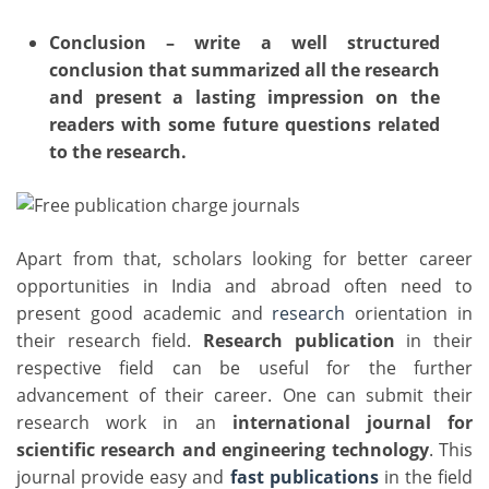
Conclusion – write a well structured
conclusion that summarized all the research
and present a lasting impression on the
readers with some future questions related
to the research.
Apart from that, scholars looking for better career
opportunities in India and abroad often need to
present good academic and
research
orientation in
their research field.
Research publication
in their
respective field can be useful for the further
advancement of their career. One can submit their
research work in an
international journal for
scientific research and engineering technology
. This
journal provide easy and
fast publications
in the field