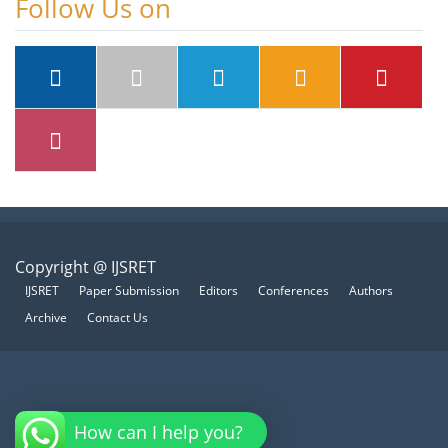
Follow Us on
Copyright @ IJSRET
IJSRET
Paper Submission
Editors
Conferences
Authors
Archive
Contact Us
How can I help you?