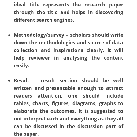
ideal title represents the research paper
through the title and helps in discovering
different search engines.
Methodology/survey – scholars should write
down the methodologies and source of data
collection and inspirations clearly. It will
help reviewer in analysing the content
easily.
Result – result section should be well
written and presentable enough to attract
readers attention, one should include
tables, charts, figures, diagrams, graphs to
elaborate the outcomes. It is suggested to
not interpret each and everything as they all
can be discussed in the discussion part of
the paper.