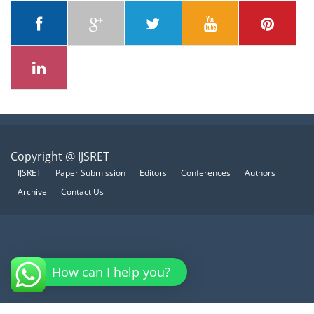
Copyright @ IJSRET
IJSRET
Paper Submission
Editors
Conferences
Authors
Archive
Contact Us
How can I help you?