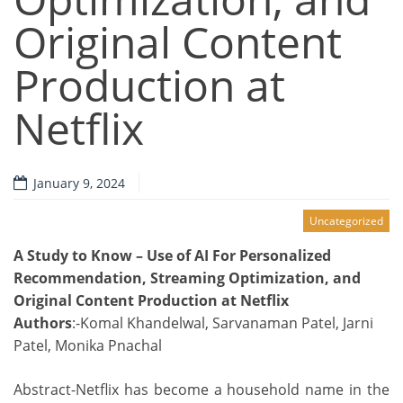
Original Content
Production at
Netflix
January 9, 2024
Uncategorized
A Study to Know – Use of AI For Personalized
Recommendation, Streaming Optimization, and
Original Content Production at Netflix
Authors
:-Komal Khandelwal, Sarvanaman Patel, Jarni
Patel, Monika Pnachal
Abstract-Netflix has become a household name in the