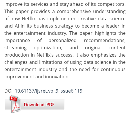
improve its services and stay ahead of its competitors.
This paper provides a comprehensive understanding
of how Netflix has implemented creative data science
and AI in its business strategy to become a leader in
the entertainment industry. The paper highlights the
importance of personalized recommendations,
streaming optimization, and original content
production in Netflix’s success. It also emphasizes the
challenges and limitations of using data science in the
entertainment industry and the need for continuous
improvement and innovation.
DOI:
10.61137/ijsret.vol.9.issue6.119