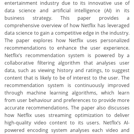
entertainment industry due to its innovative use of
data science and artificial intelligence (AI) in its
business strategy. This paper provides a
comprehensive overview of how Netflix has leveraged
data science to gain a competitive edge in the industry.
The paper explores how Netflix uses personalized
recommendations to enhance the user experience.
Netflix’s recommendation system is powered by a
collaborative filtering algorithm that analyses user
data, such as viewing history and ratings, to suggest
content that is likely to be of interest to the user. The
recommendation system is continuously improved
through machine learning algorithms, which learn
from user behaviour and preferences to provide more
accurate recommendations. The paper also discusses
how Netflix uses streaming optimization to deliver
high-quality video content to its users. Netflix’s AI-
powered encoding system analyses each video and