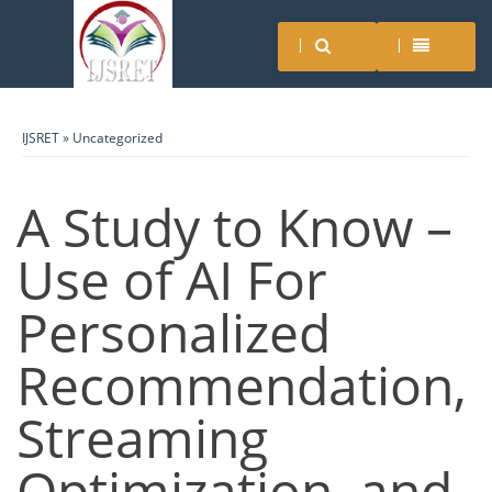
IJSRET
»
Uncategorized
A Study to Know –
Use of AI For
Personalized
Recommendation,
Streaming
Optimization, and