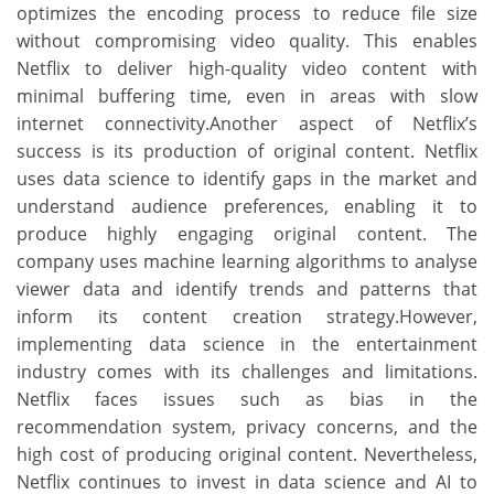
optimizes the encoding process to reduce file size
without compromising video quality. This enables
Netflix to deliver high-quality video content with
minimal buffering time, even in areas with slow
internet connectivity.Another aspect of Netflix’s
success is its production of original content. Netflix
uses data science to identify gaps in the market and
understand audience preferences, enabling it to
produce highly engaging original content. The
company uses machine learning algorithms to analyse
viewer data and identify trends and patterns that
inform its content creation strategy.However,
implementing data science in the entertainment
industry comes with its challenges and limitations.
Netflix faces issues such as bias in the
recommendation system, privacy concerns, and the
high cost of producing original content. Nevertheless,
Netflix continues to invest in data science and AI to