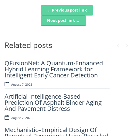
← Previous post link
Post navigation
Next post link →
Related posts
Previou
Next
QFusionNet: A Quantum-Enhanced
Artificial Intelligence and Computer-
Hybrid Learning Framework for
Aided Retrosynthesis in the Present
Intelligent Early Cancer Detection
Scenario: Transforming Modern
Organic Synthesis – A Review
August 7, 2026
August 7, 2026
Artificial Intelligence-Based
Prediction Of Asphalt Binder Aging
Fuzzy Logic-Based Smart Parking
And Pavement Distress
Congestion Detection: A Lightweight
Real-Time System Using Vehicle
August 7, 2026
Count And Slot Availability
Mechanistic–Empirical Design Of
August 6, 2026
Perpetual Pavements Using Recycled