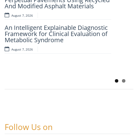
And Modified Asphalt Materials
AI-LoanAI-LoanApproveX: An
Intelligent Machine Learning-Based
August 7, 2026
Loan Approval Prediction
An Intelligent Explainable Diagnostic
August 6, 2026
Framework for Clinical Evaluation of
Metabolic Syndrome
AI-CloudAssist: An Intelligent Cloud-
Based File Organization And
August 7, 2026
Categorization Framework
Leveraging Random Forest And
SHAP-Based
August 6, 2026
Follow Us on