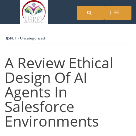
IJSRET
»
Uncategorized
A Review Ethical
Design Of AI
Agents In
Salesforce
Environments