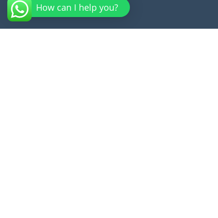
How can I help you?