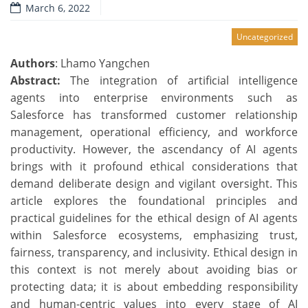
March 6, 2022
Uncategorized
Authors
: Lhamo Yangchen
Abstract:
The integration of artificial intelligence
agents into enterprise environments such as
Salesforce has transformed customer relationship
management, operational efficiency, and workforce
productivity. However, the ascendancy of AI agents
brings with it profound ethical considerations that
demand deliberate design and vigilant oversight. This
article explores the foundational principles and
practical guidelines for the ethical design of AI agents
within Salesforce ecosystems, emphasizing trust,
fairness, transparency, and inclusivity. Ethical design in
this context is not merely about avoiding bias or
protecting data; it is about embedding responsibility
and human-centric values into every stage of AI