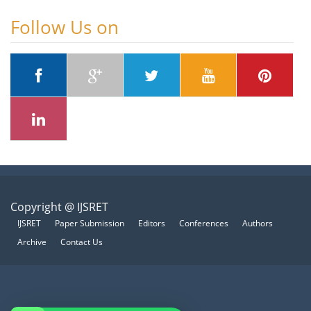
Follow Us on
Copyright @ IJSRET
IJSRET
Paper Submission
Editors
Conferences
Authors
Archive
Contact Us