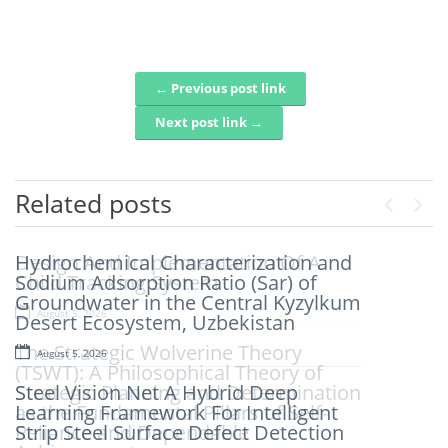
← Previous post link
Post navigation
Next post link →
Related posts
Previou
Next
Hydrochemical Characterization and
Design And Implementation Of A
Sodium Adsorption Ratio (Sar) of
Child Tracking System
Groundwater in the Central Kyzylkum
August 5, 2026
Desert Ecosystem, Uzbekistan
The Strategic Wolverine Theory
August 5, 2026
(TSWT): A Philosophical Theory of
Steel Vision Net A Hybrid Deep
Strategic Planning and Determination
Learning Framework For Intelligent
as the Fundamental Pillars of Self-
Strip Steel Surface Defect Detection
Reliance and Dependable