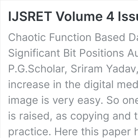
IJSRET Volume 4 Iss
Chaotic Function Based D
Significant Bit Positions A
P.G.Scholar, Sriram Yadav,
increase in the digital med
image is very easy. So one
is raised, as copying and t
practice. Here this paper