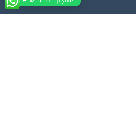
How can I help you?