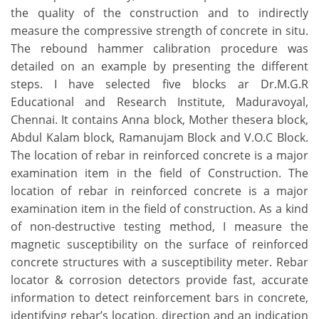
the quality of the construction and to indirectly
measure the compressive strength of concrete in situ.
The rebound hammer calibration procedure was
detailed on an example by presenting the different
steps. I have selected five blocks ar Dr.M.G.R
Educational and Research Institute, Maduravoyal,
Chennai. It contains Anna block, Mother thesera block,
Abdul Kalam block, Ramanujam Block and V.O.C Block.
The location of rebar in reinforced concrete is a major
examination item in the field of Construction. The
location of rebar in reinforced concrete is a major
examination item in the field of construction. As a kind
of non-destructive testing method, I measure the
magnetic susceptibility on the surface of reinforced
concrete structures with a susceptibility meter. Rebar
locator & corrosion detectors provide fast, accurate
information to detect reinforcement bars in concrete,
identifying rebar’s location, direction and an indication