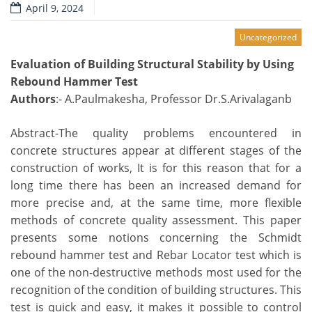
April 9, 2024
Uncategorized
Evaluation of Building Structural Stability by Using
Rebound Hammer Test
Authors
:- A.Paulmakesha, Professor Dr.S.Arivalaganb
Abstract-The quality problems encountered in
concrete structures appear at different stages of the
construction of works, It is for this reason that for a
long time there has been an increased demand for
more precise and, at the same time, more flexible
methods of concrete quality assessment. This paper
presents some notions concerning the Schmidt
rebound hammer test and Rebar Locator test which is
one of the non-destructive methods most used for the
recognition of the condition of building structures. This
test is quick and easy, it makes it possible to control