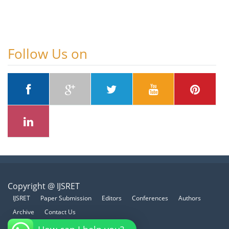
Follow Us on
Copyright @ IJSRET
IJSRET
Paper Submission
Editors
Conferences
Authors
Archive
Contact Us