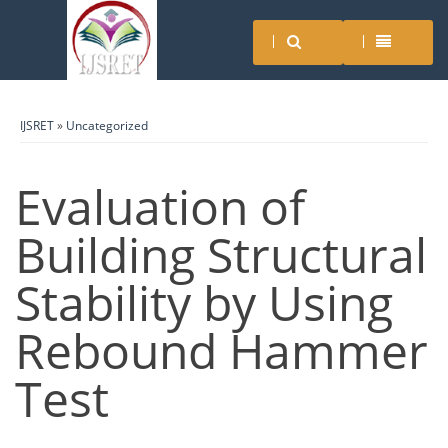
IJSRET
»
Uncategorized
Evaluation of
Building Structural
Stability by Using
Rebound Hammer
Test