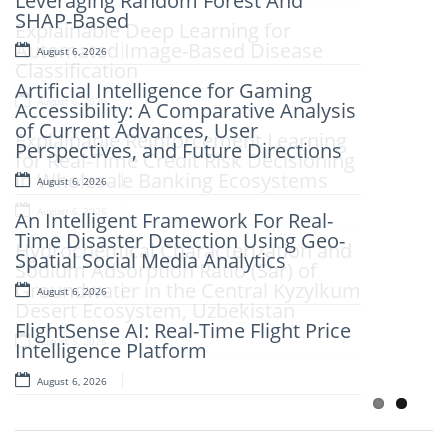
Leveraging Random Forest And
SHAP-Based
Explainable Deep Learning for
Automated Image-Based Disease
August 6, 2026
Classification
Artificial Intelligence for Gaming
August 6, 2026
Accessibility: A Comparative Analysis
of Current Advances, User
Explainable Reinforcement Learning
Perspectives, and Future Directions
for Real-Time Credit Risk Decisioning
in Wholesale Banking Ecosystems
August 6, 2026
August 6, 2026
An Intelligent Framework For Real-
Time Disaster Detection Using Geo-
Hydrochemical Characterization and
Spatial Social Media Analytics
Sodium Adsorption Ratio (Sar) of
Groundwater in the Central Kyzylkum
August 6, 2026
Desert Ecosystem, Uzbekistan
FlightSense AI: Real-Time Flight Price
August 5, 2026
Intelligence Platform
August 6, 2026