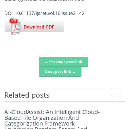
DOI:
10.61137/ijsret.vol.10.issue2.142
← Previous post link
Post navigation
Next post link →
Related posts
Previou
Next
AI-CloudAssist: An Intelligent Cloud-
IJSRET EDITORIAL BOARD MEMBER
Based File Organization And
Dr. K. Murali Mohan Achari
Categorization Framework
August 6, 2026