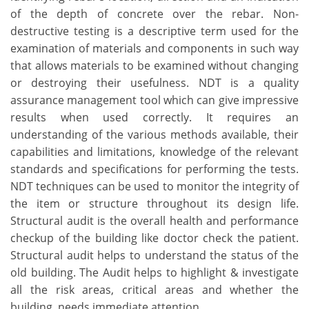
of the depth of concrete over the rebar. Non-
destructive testing is a descriptive term used for the
examination of materials and components in such way
that allows materials to be examined without changing
or destroying their usefulness. NDT is a quality
assurance management tool which can give impressive
results when used correctly. It requires an
understanding of the various methods available, their
capabilities and limitations, knowledge of the relevant
standards and specifications for performing the tests.
NDT techniques can be used to monitor the integrity of
the item or structure throughout its design life.
Structural audit is the overall health and performance
checkup of the building like doctor check the patient.
Structural audit helps to understand the status of the
old building. The Audit helps to highlight & investigate
all the risk areas, critical areas and whether the
building. needs immediate attention.