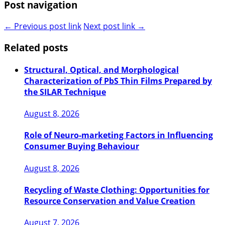
Post navigation
← Previous post link
Next post link →
Related posts
Structural, Optical, and Morphological
Characterization of PbS Thin Films Prepared by
the SILAR Technique
August 8, 2026
Role of Neuro-marketing Factors in Influencing
Consumer Buying Behaviour
August 8, 2026
Recycling of Waste Clothing: Opportunities for
Resource Conservation and Value Creation
August 7, 2026