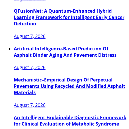
QFusionNet: A Quantum-Enhanced Hybrid
Learning Framework for Intelligent Early Cancer
Detection
August 7, 2026
Artificial Intelligence-Based Prediction Of
Asphalt Binder Aging And Pavement Distress
August 7, 2026
Mechanistic–Empirical Design Of Perpetual
Pavements Using Recycled And Modified Asphalt
Materials
August 7, 2026
An Intelligent Explainable Diagnostic Framework
for Clinical Evaluation of Metabolic Syndrome