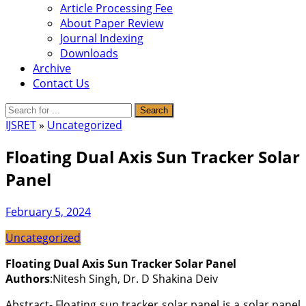
Article Processing Fee
About Paper Review
Journal Indexing
Downloads
Archive
Contact Us
IJSRET
»
Uncategorized
Floating Dual Axis Sun Tracker Solar
Panel
February 5, 2024
Uncategorized
Floating Dual Axis Sun Tracker Solar Panel
Authors
:Nitesh Singh, Dr. D Shakina Deiv
Abstract- Floating sun tracker solar panel is a solar panel