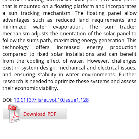
that is mounted on a floating platform and incorporates
a sun tracking mechanism. The floating panel allow
advantages such as reduced land requirements and
minimized water evaporation. The sun tracker
mechanism adjusts the orientation of the solar panel to
follow the sun’s path, maximizing energy generation. This
technology offers increased energy production
compared to fixed solar installations and can benefit
from the cooling effect of water. However, challenges
exist in system design, mechanical and electrical issues,
and ensuring stability in water environments. Further
research is needed to optimize these systems and assess
their economic viability.
DOI:
10.61137/ijsret.vol.10.issue1.128