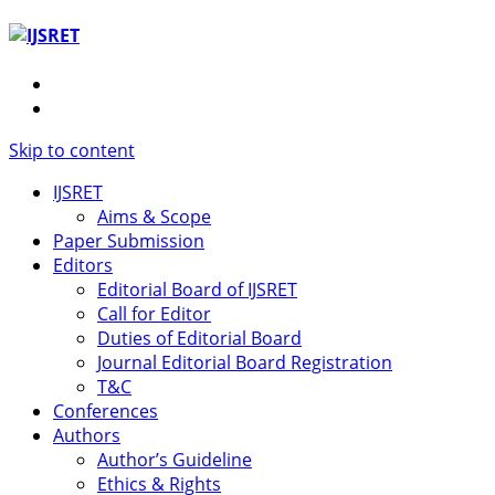
Skip to content
IJSRET
Aims & Scope
Paper Submission
Editors
Editorial Board of IJSRET
Call for Editor
Duties of Editorial Board
Journal Editorial Board Registration
T&C
Conferences
Authors
Author’s Guideline
Ethics & Rights