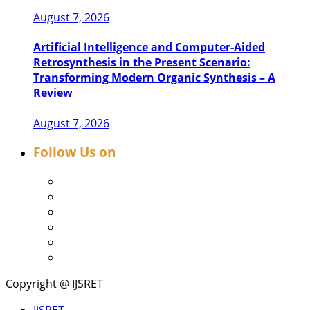
August 7, 2026
Artificial Intelligence and Computer-Aided
Retrosynthesis in the Present Scenario:
Transforming Modern Organic Synthesis – A
Review
August 7, 2026
Follow Us on
Copyright @ IJSRET