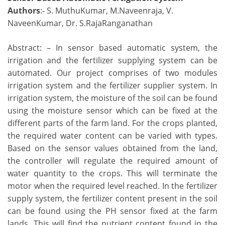
Authors
:- S. MuthuKumar, M.Naveenraja, V.
NaveenKumar, Dr. S.RajaRanganathan
Abstract: – In sensor based automatic system, the
irrigation and the fertilizer supplying system can be
automated. Our project comprises of two modules
irrigation system and the fertilizer supplier system. In
irrigation system, the moisture of the soil can be found
using the moisture sensor which can be fixed at the
different parts of the farm land. For the crops planted,
the required water content can be varied with types.
Based on the sensor values obtained from the land,
the controller will regulate the required amount of
water quantity to the crops. This will terminate the
motor when the required level reached. In the fertilizer
supply system, the fertilizer content present in the soil
can be found using the PH sensor fixed at the farm
lands. This will find the nutrient content found in the