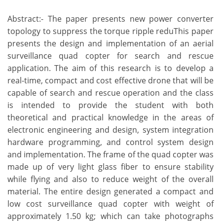
Abstract:- The paper presents new power converter
topology to suppress the torque ripple reduThis paper
presents the design and implementation of an aerial
surveillance quad copter for search and rescue
application. The aim of this research is to develop a
real-time, compact and cost effective drone that will be
capable of search and rescue operation and the class
is intended to provide the student with both
theoretical and practical knowledge in the areas of
electronic engineering and design, system integration
hardware programming, and control system design
and implementation. The frame of the quad copter was
made up of very light glass fiber to ensure stability
while flying and also to reduce weight of the overall
material. The entire design generated a compact and
low cost surveillance quad copter with weight of
approximately 1.50 kg; which can take photographs