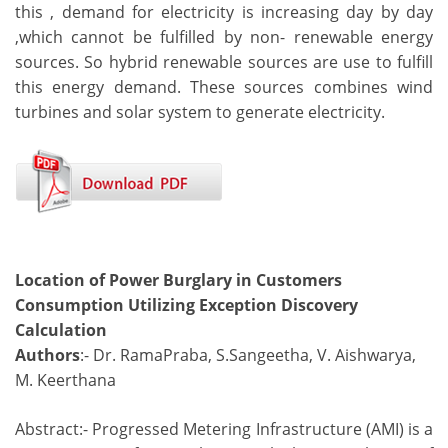
this , demand for electricity is increasing day by day
,which cannot be fulfilled by non- renewable energy
sources. So hybrid renewable sources are use to fulfill
this energy demand. These sources combines wind
turbines and solar system to generate electricity.
Location of Power Burglary in Customers
Consumption Utilizing Exception Discovery
Calculation
Authors
:- Dr. RamaPraba, S.Sangeetha, V. Aishwarya,
M. Keerthana
Abstract:- Progressed Metering Infrastructure (AMI) is a