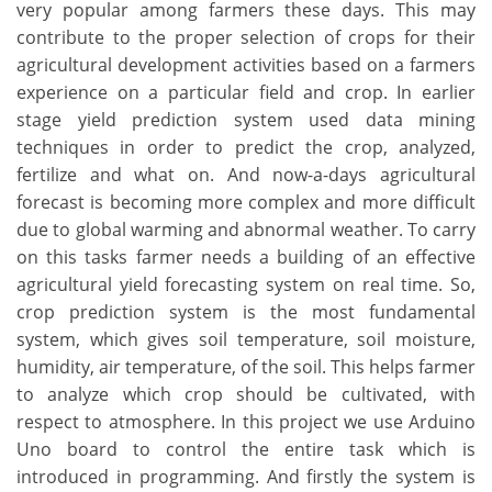
very popular among farmers these days. This may
contribute to the proper selection of crops for their
agricultural development activities based on a farmers
experience on a particular field and crop. In earlier
stage yield prediction system used data mining
techniques in order to predict the crop, analyzed,
fertilize and what on. And now-a-days agricultural
forecast is becoming more complex and more difficult
due to global warming and abnormal weather. To carry
on this tasks farmer needs a building of an effective
agricultural yield forecasting system on real time. So,
crop prediction system is the most fundamental
system, which gives soil temperature, soil moisture,
humidity, air temperature, of the soil. This helps farmer
to analyze which crop should be cultivated, with
respect to atmosphere. In this project we use Arduino
Uno board to control the entire task which is
introduced in programming. And firstly the system is