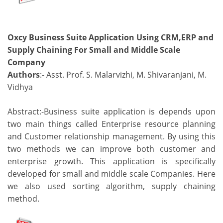
Oxcy Business Suite Application Using CRM,ERP and
Supply Chaining For Small and Middle Scale
Company
Authors
:- Asst. Prof. S. Malarvizhi, M. Shivaranjani, M.
Vidhya
Abstract:-Business suite application is depends upon
two main things called Enterprise resource planning
and Customer relationship management. By using this
two methods we can improve both customer and
enterprise growth. This application is specifically
developed for small and middle scale Companies. Here
we also used sorting algorithm, supply chaining
method.