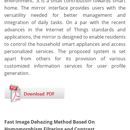
environment. .It is a small contribution towards smart
home. The mirror interface provides users with the
versatility needed for better management and
integration of daily tasks. On a par with the recent
advances in the Internet of Things standards and
applications, the mirror is designed to enable residents
to control the household smart appliances and access
personalized services. The proposed system is set
apart from others for its provision of various
customized information services for user profile
generation.
Fast Image Dehazing Method Based On
Homomorphism Filtering and Contrast