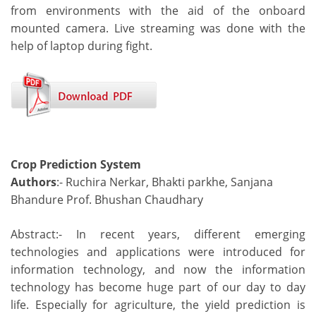
from environments with the aid of the onboard
mounted camera. Live streaming was done with the
help of laptop during fight.
Crop Prediction System
Authors
:- Ruchira Nerkar, Bhakti parkhe, Sanjana
Bhandure Prof. Bhushan Chaudhary
Abstract:- In recent years, different emerging
technologies and applications were introduced for
information technology, and now the information
technology has become huge part of our day to day
life. Especially for agriculture, the yield prediction is