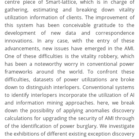
centre piece of Smart-lattice, which is in charge of
gathering, estimating and breaking down vitality
utilization information of clients. The improvement of
this system has been conceivable gratitude to the
development of new data and correspondence
innovations. In any case, with the entry of these
advancements, new issues have emerged in the AMI.
One of these difficulties is the vitality robbery, which
has been a noteworthy worry in conventional power
frameworks around the world. To confront these
difficulties, datasets of power utilizations are broke
down to distinguish interlopers. Conventional systems
to identify interlopers incorporate the utilization of AI
and information mining approaches. here, we break
down the possibility of applying anomalies discovery
calculations for upgrading the security of AMI through
of the identification of power burglary. We investigate
the exhibitions of different existing exception discovery