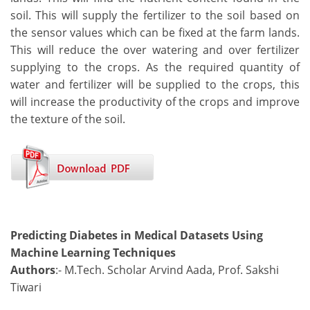
soil. This will supply the fertilizer to the soil based on
the sensor values which can be fixed at the farm lands.
This will reduce the over watering and over fertilizer
supplying to the crops. As the required quantity of
water and fertilizer will be supplied to the crops, this
will increase the productivity of the crops and improve
the texture of the soil.
Predicting Diabetes in Medical Datasets Using
Machine Learning Techniques
Authors
:- M.Tech. Scholar Arvind Aada, Prof. Sakshi
Tiwari