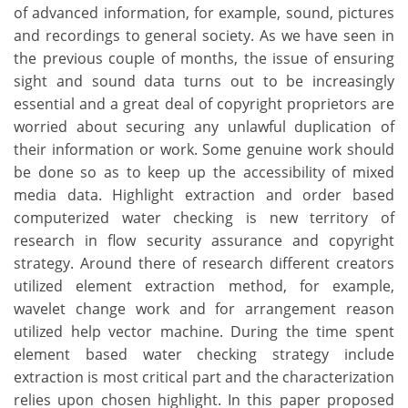
of advanced information, for example, sound, pictures
and recordings to general society. As we have seen in
the previous couple of months, the issue of ensuring
sight and sound data turns out to be increasingly
essential and a great deal of copyright proprietors are
worried about securing any unlawful duplication of
their information or work. Some genuine work should
be done so as to keep up the accessibility of mixed
media data. Highlight extraction and order based
computerized water checking is new territory of
research in flow security assurance and copyright
strategy. Around there of research different creators
utilized element extraction method, for example,
wavelet change work and for arrangement reason
utilized help vector machine. During the time spent
element based water checking strategy include
extraction is most critical part and the characterization
relies upon chosen highlight. In this paper proposed