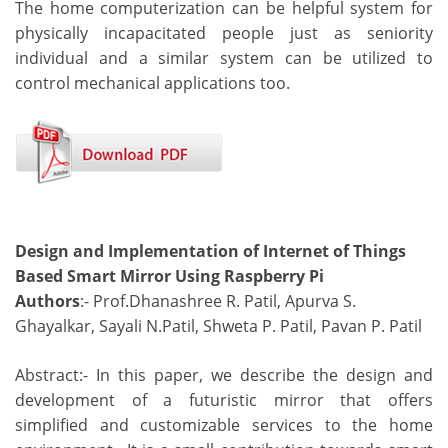
The home computerization can be helpful system for
physically incapacitated people just as seniority
individual and a similar system can be utilized to
control mechanical applications too.
Design and Implementation of Internet of Things
Based Smart Mirror Using Raspberry Pi
Authors
:- Prof.Dhanashree R. Patil, Apurva S.
Ghayalkar, Sayali N.Patil, Shweta P. Patil, Pavan P. Patil
Abstract:- In this paper, we describe the design and
development of a futuristic mirror that offers
simplified and customizable services to the home