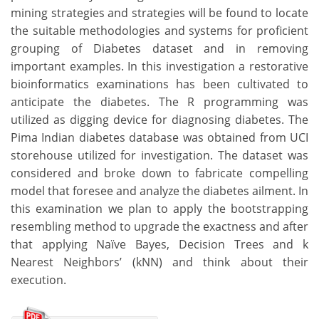
mining strategies and strategies will be found to locate
the suitable methodologies and systems for proficient
grouping of Diabetes dataset and in removing
important examples. In this investigation a restorative
bioinformatics examinations has been cultivated to
anticipate the diabetes. The R programming was
utilized as digging device for diagnosing diabetes. The
Pima Indian diabetes database was obtained from UCI
storehouse utilized for investigation. The dataset was
considered and broke down to fabricate compelling
model that foresee and analyze the diabetes ailment. In
this examination we plan to apply the bootstrapping
resembling method to upgrade the exactness and after
that applying Naïve Bayes, Decision Trees and k
Nearest Neighbors’ (kNN) and think about their
execution.