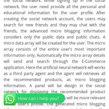
the social network. While signing up in the social
network, the user need provide all the personal and
educational information for the user profile. After
creating the social network account, the users may
search for new friends and they may chat with the
friends, the advanced micro blogging information
considers only the public data and public chats. A
micro data array will be created for the user. The micro
array consists of the entire user’s most important
information only. Automatically the micro array details
will send and search through the E-Commerce
application. Here the artificial neural network will works
as a third party agent and the agent will retrieves all
the recommended products, as micro blogging
information. A panel will be design in the social
network for displaying the recommended product
details. All the displayed products will be more relevant
How can I help you?
to the user’s profile. The generated micro blogging