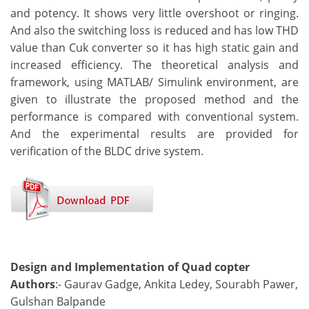
and potency. It shows very little overshoot or ringing.
And also the switching loss is reduced and has low THD
value than Cuk converter so it has high static gain and
increased efficiency. The theoretical analysis and
framework, using MATLAB/ Simulink environment, are
given to illustrate the proposed method and the
performance is compared with conventional system.
And the experimental results are provided for
verification of the BLDC drive system.
Design and Implementation of Quad copter
Authors
:- Gaurav Gadge, Ankita Ledey, Sourabh Pawer,
Gulshan Balpande