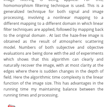
homomorphism filtering technique is used. This is a
generalized technique for both signal and image
processing, involving a nonlinear mapping to a
different mapping to a different domain in which linear
filter techniques are applied, followed by mapping back
to the original domain . At last the haze-free image is
obtained as the result of atmospheric scattering
model. Numbers of both subjective and objective
evaluations are being done with the aid of experiments
which shows that this algorithm can clearly and
naturally recover the image, with at most clarity at the
edges where there is sudden changes in the depth of
field. Here the algorithmic time complexity is the linear
function of the image size. This has advantages in the
running time my maintaining balance between the
running times and processing.