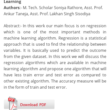
Learning
Authors
:- M. Tech. Scholar Soniya Rathore, Asst. Prof.
Ankur Taneja, Asst. Prof. Lakhan Singh Sisodiya
Abstract:- In this work our main focus is on regression
which is one of the most important methods in
machine learning algorithm. Regression is a statistical
approach that is used to find the relationship between
variables. It is basically used to predict the outcome
from the given dataset. In this work we will discuss the
regression algorithms which are available in machine
learning algorithm and propose one algorithm that will
have less train error and test error as compared to
other existing algorithm. The accuracy measure will be
in the form of train and test error.