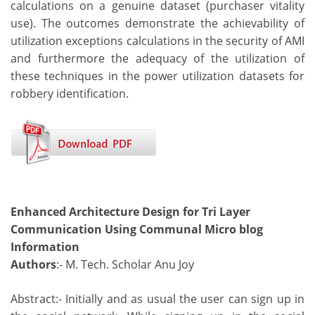
calculations on a genuine dataset (purchaser vitality
use). The outcomes demonstrate the achievability of
utilization exceptions calculations in the security of AMI
and furthermore the adequacy of the utilization of
these techniques in the power utilization datasets for
robbery identification.
Enhanced Architecture Design for Tri Layer
Communication Using Communal Micro blog
Information
Authors
:- M. Tech. Scholar Anu Joy
Abstract:- Initially and as usual the user can sign up in