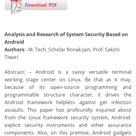
Analysis and Research of System Security Based on
Android
Authors
:- M. Tech. Scholar Ronak Jain, Prof. Sakshi
Tiwari
Abstract: – Android is a savvy versatile terminal
working stage center on Linux. Be that as it may,
because of its open-source programming and
programmable structure character, it drives the
Android framework helpless against get infection
assaults. This paper has profoundly inquired about
from the Linux framework security system, Android-
explicit security instruments and other assurance
components. Also, on this premise, Android gadgets