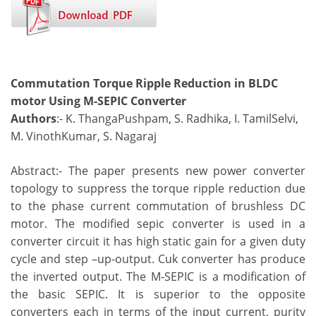
Commutation Torque Ripple Reduction in BLDC
motor Using M-SEPIC Converter
Authors
:- K. ThangaPushpam, S. Radhika, I. TamilSelvi,
M. VinothKumar, S. Nagaraj
Abstract:- The paper presents new power converter
topology to suppress the torque ripple reduction due
to the phase current commutation of brushless DC
motor. The modified sepic converter is used in a
converter circuit it has high static gain for a given duty
cycle and step –up-output. Cuk converter has produce
the inverted output. The M-SEPIC is a modification of
the basic SEPIC. It is superior to the opposite
converters each in terms of the input current, purity