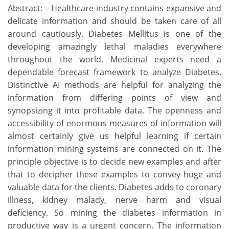
Abstract: – Healthcare industry contains expansive and
delicate information and should be taken care of all
around cautiously. Diabetes Mellitus is one of the
developing amazingly lethal maladies everywhere
throughout the world. Medicinal experts need a
dependable forecast framework to analyze Diabetes.
Distinctive AI methods are helpful for analyzing the
information from differing points of view and
synopsizing it into profitable data. The openness and
accessibility of enormous measures of information will
almost certainly give us helpful learning if certain
information mining systems are connected on it. The
principle objective is to decide new examples and after
that to decipher these examples to convey huge and
valuable data for the clients. Diabetes adds to coronary
illness, kidney malady, nerve harm and visual
deficiency. So mining the diabetes information in
productive way is a urgent concern. The information