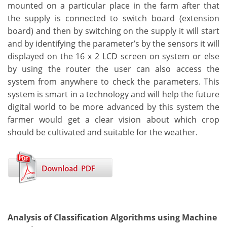
mounted on a particular place in the farm after that
the supply is connected to switch board (extension
board) and then by switching on the supply it will start
and by identifying the parameter’s by the sensors it will
displayed on the 16 x 2 LCD screen on system or else
by using the router the user can also access the
system from anywhere to check the parameters. This
system is smart in a technology and will help the future
digital world to be more advanced by this system the
farmer would get a clear vision about which crop
should be cultivated and suitable for the weather.
Analysis of Classification Algorithms using Machine