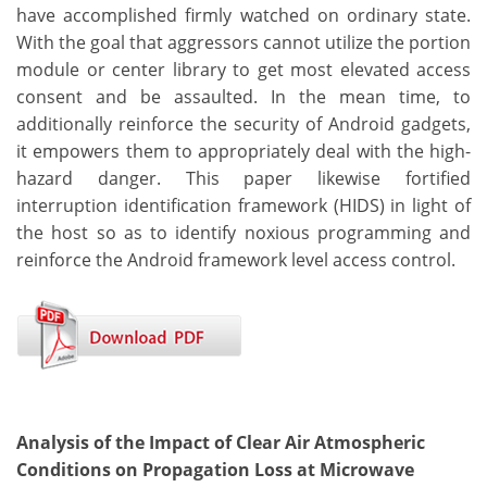
have accomplished firmly watched on ordinary state.
With the goal that aggressors cannot utilize the portion
module or center library to get most elevated access
consent and be assaulted. In the mean time, to
additionally reinforce the security of Android gadgets,
it empowers them to appropriately deal with the high-
hazard danger. This paper likewise fortified
interruption identification framework (HIDS) in light of
the host so as to identify noxious programming and
reinforce the Android framework level access control.
Analysis of the Impact of Clear Air Atmospheric
Conditions on Propagation Loss at Microwave