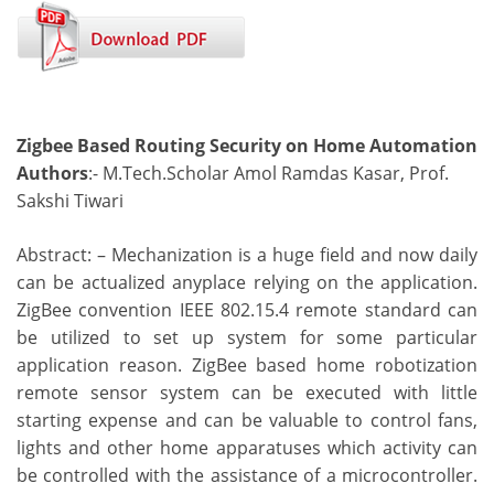
Zigbee Based Routing Security on Home Automation
Authors
:- M.Tech.Scholar Amol Ramdas Kasar, Prof.
Sakshi Tiwari
Abstract: – Mechanization is a huge field and now daily
can be actualized anyplace relying on the application.
ZigBee convention IEEE 802.15.4 remote standard can
be utilized to set up system for some particular
application reason. ZigBee based home robotization
remote sensor system can be executed with little
starting expense and can be valuable to control fans,
lights and other home apparatuses which activity can
be controlled with the assistance of a microcontroller.