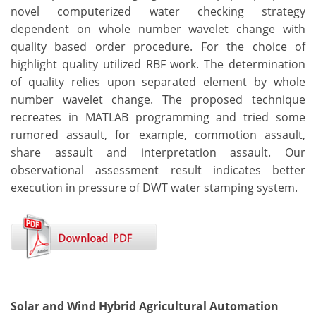
novel computerized water checking strategy
dependent on whole number wavelet change with
quality based order procedure. For the choice of
highlight quality utilized RBF work. The determination
of quality relies upon separated element by whole
number wavelet change. The proposed technique
recreates in MATLAB programming and tried some
rumored assault, for example, commotion assault,
share assault and interpretation assault. Our
observational assessment result indicates better
execution in pressure of DWT water stamping system.
Solar and Wind Hybrid Agricultural Automation