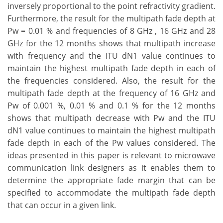
inversely proportional to the point refractivity gradient.
Furthermore, the result for the multipath fade depth at
Pw = 0.01 % and frequencies of 8 GHz , 16 GHz and 28
GHz for the 12 months shows that multipath increase
with frequency and the ITU dN1 value continues to
maintain the highest multipath fade depth in each of
the frequencies considered. Also, the result for the
multipath fade depth at the frequency of 16 GHz and
Pw of 0.001 %, 0.01 % and 0.1 % for the 12 months
shows that multipath decrease with Pw and the ITU
dN1 value continues to maintain the highest multipath
fade depth in each of the Pw values considered. The
ideas presented in this paper is relevant to microwave
communication link designers as it enables them to
determine the appropriate fade margin that can be
specified to accommodate the multipath fade depth
that can occur in a given link.