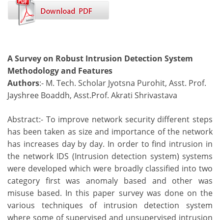
A Survey on Robust Intrusion Detection System
Methodology and Features
Authors
:- M. Tech. Scholar Jyotsna Purohit, Asst. Prof.
Jayshree Boaddh, Asst.Prof. Akrati Shrivastava
Abstract:- To improve network security different steps
has been taken as size and importance of the network
has increases day by day. In order to find intrusion in
the network IDS (Intrusion detection system) systems
were developed which were broadly classified into two
category first was anomaly based and other was
misuse based. In this paper survey was done on the
various techniques of intrusion detection system
where some of supervised and unsupervised intrusion