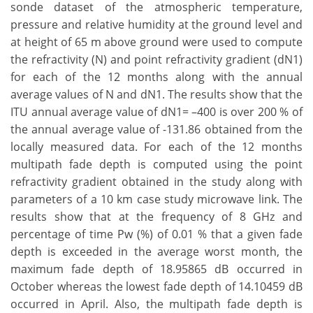
sonde dataset of the atmospheric temperature,
pressure and relative humidity at the ground level and
at height of 65 m above ground were used to compute
the refractivity (N) and point refractivity gradient (dN1)
for each of the 12 months along with the annual
average values of N and dN1. The results show that the
ITU annual average value of dN1= –400 is over 200 % of
the annual average value of -131.86 obtained from the
locally measured data. For each of the 12 months
multipath fade depth is computed using the point
refractivity gradient obtained in the study along with
parameters of a 10 km case study microwave link. The
results show that at the frequency of 8 GHz and
percentage of time Pw (%) of 0.01 % that a given fade
depth is exceeded in the average worst month, the
maximum fade depth of 18.95865 dB occurred in
October whereas the lowest fade depth of 14.10459 dB
occurred in April. Also, the multipath fade depth is