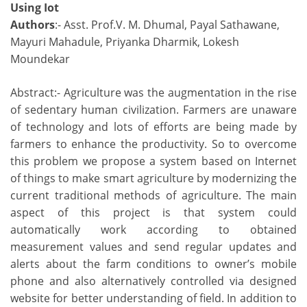
Using Iot
Authors
:- Asst. Prof.V. M. Dhumal, Payal Sathawane,
Mayuri Mahadule, Priyanka Dharmik, Lokesh
Moundekar
Abstract:- Agriculture was the augmentation in the rise
of sedentary human civilization. Farmers are unaware
of technology and lots of efforts are being made by
farmers to enhance the productivity. So to overcome
this problem we propose a system based on Internet
of things to make smart agriculture by modernizing the
current traditional methods of agriculture. The main
aspect of this project is that system could
automatically work according to obtained
measurement values and send regular updates and
alerts about the farm conditions to owner’s mobile
phone and also alternatively controlled via designed
website for better understanding of field. In addition to