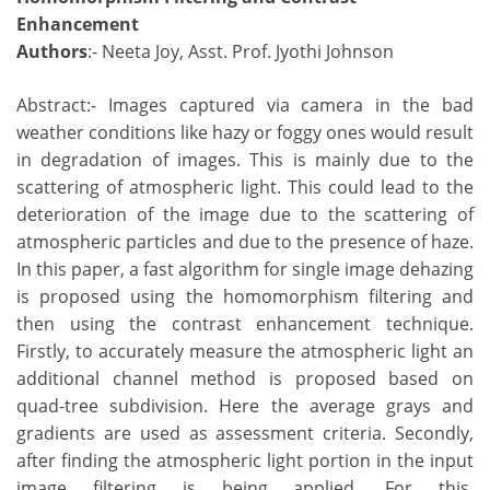
Enhancement
Authors
:- Neeta Joy, Asst. Prof. Jyothi Johnson
Abstract:- Images captured via camera in the bad
weather conditions like hazy or foggy ones would result
in degradation of images. This is mainly due to the
scattering of atmospheric light. This could lead to the
deterioration of the image due to the scattering of
atmospheric particles and due to the presence of haze.
In this paper, a fast algorithm for single image dehazing
is proposed using the homomorphism filtering and
then using the contrast enhancement technique.
Firstly, to accurately measure the atmospheric light an
additional channel method is proposed based on
quad-tree subdivision. Here the average grays and
gradients are used as assessment criteria. Secondly,
after finding the atmospheric light portion in the input
image filtering is being applied. For this,