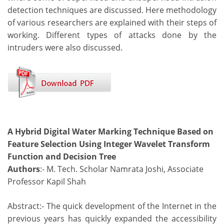
detection techniques are discussed. Here methodology
of various researchers are explained with their steps of
working. Different types of attacks done by the
intruders were also discussed.
A Hybrid Digital Water Marking Technique Based on
Feature Selection Using Integer Wavelet Transform
Function and Decision Tree
Authors
:- M. Tech. Scholar Namrata Joshi, Associate
Professor Kapil Shah
Abstract:- The quick development of the Internet in the
previous years has quickly expanded the accessibility