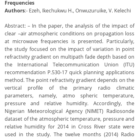
Frequencies
Authors
:- Ezeh, Ikechukwu H., Onwuzuruike, V. Kelechi
Abstract: – In the paper, the analysis of the impact of
clear –air atmospheric conditions on propagation loss
at microwave frequencies is presented. Particularly,
the study focused on the impact of variation in point
refractivity gradient on multipath fade depth based on
the International Telecommunication Union (ITU)
recommendation P.530-17 quick planning applications
method. The point refractivity gradient depends on the
vertical profile of the primary radio climatic
parameters, namely, atmo spheric temperature,
pressure and relative humidity. Accordingly, the
Nigerian Meteorological Agency (NIMET) Radiosonde
dataset of the atmospheric temperature, pressure and
relative humidity for 2014 in Cross River state were
used in the study. The twelve months (2014) Radio