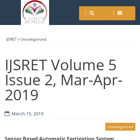
IJSRET
»
Uncategorized
IJSRET Volume 5
Issue 2, Mar-Apr-
2019
March 15, 2019
Uncategorized
Sensor Based Automatic Fertigation System