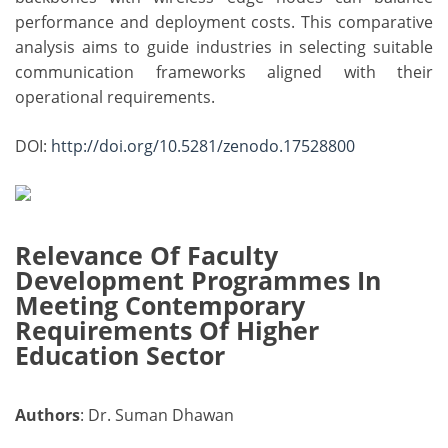
performance and deployment costs. This comparative
analysis aims to guide industries in selecting suitable
communication frameworks aligned with their
operational requirements.
DOI:
http://doi.org/10.5281/zenodo.17528800
Relevance Of Faculty
Development Programmes In
Meeting Contemporary
Requirements Of Higher
Education Sector
Authors
: Dr. Suman Dhawan