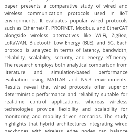
paper presents a comparative study of wired and
wireless communication protocols used in IIoT
environments. It evaluates popular wired protocols
such as Ethernet/IP, PROFINET, Modbus, and EtherCAT
alongside wireless alternatives like Wi-Fi, ZigBee,
LoRaWAN, Bluetooth Low Energy (BLE), and 5G. Each
protocol is analyzed in terms of latency, bandwidth,
reliability, scalability, security, and energy efficiency.
The research employs both analytical comparison from
literature and simulation-based performance
evaluation using MATLAB and NS-3 environments.
Results reveal that wired protocols offer superior
deterministic performance and reliability suitable for
real-time control applications, whereas wireless
technologies provide flexibility and scalability for
monitoring and mobility-driven scenarios. The study
highlights that hybrid architectures integrating wired
backbones with wireless edge nodes can balance