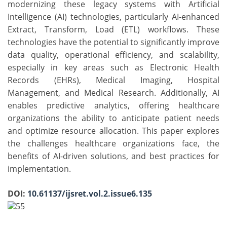
modernizing these legacy systems with Artificial
Intelligence (AI) technologies, particularly AI-enhanced
Extract, Transform, Load (ETL) workflows. These
technologies have the potential to significantly improve
data quality, operational efficiency, and scalability,
especially in key areas such as Electronic Health
Records (EHRs), Medical Imaging, Hospital
Management, and Medical Research. Additionally, AI
enables predictive analytics, offering healthcare
organizations the ability to anticipate patient needs
and optimize resource allocation. This paper explores
the challenges healthcare organizations face, the
benefits of AI-driven solutions, and best practices for
implementation.
DOI:
10.61137/ijsret.vol.2.issue6.135
55