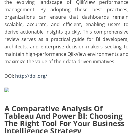
the evolving landscape of QlikView performance
management. By adopting these best practices,
organizations can ensure that dashboards remain
scalable, accurate, and efficient, enabling users to
derive actionable insights quickly. This comprehensive
review serves as a practical guide for BI developers,
architects, and enterprise decision-makers seeking to
maintain high-performance QlikView environments and
maximize the value of their data-driven initiatives.
DOI:
http://doi.org/
A Comparative Analysis Of
Tableau And Power BI: Choosing
The Right Tool For Your Business
Intelligence Strategy