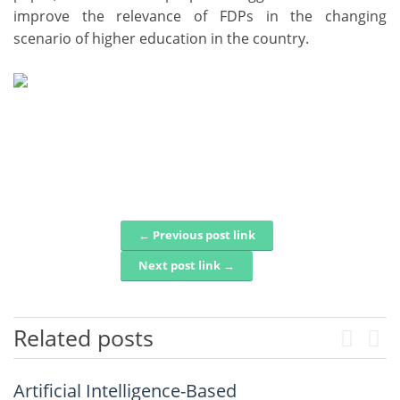
improve the relevance of FDPs in the changing
scenario of higher education in the country.
← Previous post link
Post navigation
Next post link →
Related posts
Previo
Nex
Structural, Optical, and
Artificial Intelligence-Based