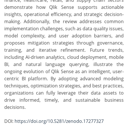
finance, healthcare, retail, and supply chain sectors
demonstrate how Qlik Sense supports actionable
insights, operational efficiency, and strategic decision-
making. Additionally, the review addresses common
implementation challenges, such as data quality issues,
model complexity, and user adoption barriers, and
proposes mitigation strategies through governance,
training, and iterative refinement. Future trends,
including AI-driven analytics, cloud deployment, mobile
BI, and natural language querying, illustrate the
ongoing evolution of Qlik Sense as an intelligent, user-
centric BI platform. By adopting advanced modeling
techniques, optimization strategies, and best practices,
organizations can fully leverage their data assets to
drive informed, timely, and sustainable business
decisions.
DOI:
https://doi.org/10.5281/zenodo.17277327