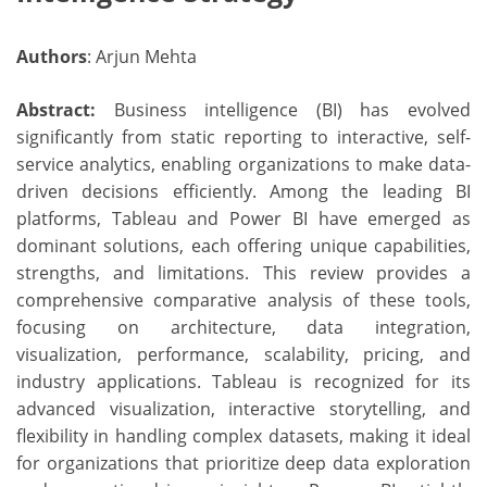
Authors
: Arjun Mehta
Abstract:
Business intelligence (BI) has evolved
significantly from static reporting to interactive, self-
service analytics, enabling organizations to make data-
driven decisions efficiently. Among the leading BI
platforms, Tableau and Power BI have emerged as
dominant solutions, each offering unique capabilities,
strengths, and limitations. This review provides a
comprehensive comparative analysis of these tools,
focusing on architecture, data integration,
visualization, performance, scalability, pricing, and
industry applications. Tableau is recognized for its
advanced visualization, interactive storytelling, and
flexibility in handling complex datasets, making it ideal
for organizations that prioritize deep data exploration