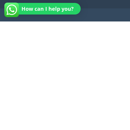
How can I help you?