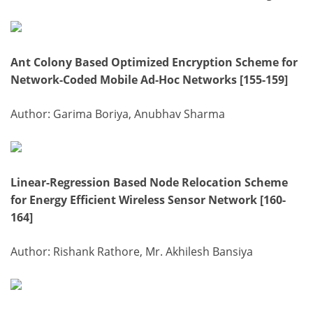
Ant Colony Based Optimized Encryption Scheme for
Network-Coded Mobile Ad-Hoc Networks [155-159]
Author: Garima Boriya, Anubhav Sharma
Linear-Regression Based Node Relocation Scheme
for Energy Efficient Wireless Sensor Network [160-
164]
Author: Rishank Rathore, Mr. Akhilesh Bansiya