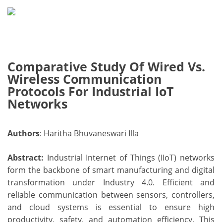
Comparative Study Of Wired Vs.
Wireless Communication
Protocols For Industrial IoT
Networks
Authors
: Haritha Bhuvaneswari Illa
Abstract:
Industrial Internet of Things (IIoT) networks
form the backbone of smart manufacturing and digital
transformation under Industry 4.0. Efficient and
reliable communication between sensors, controllers,
and cloud systems is essential to ensure high
productivity, safety, and automation efficiency. This