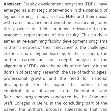
Abstract:
Faculty development programs (FDPs) have
emerged as a strategic intervention in the scenario of
higher learning in India. In fact, FDPs and their nexus
with career advancement would be less meaningful in
the absence of their continued relevance to the
academic requirements of the faculty. This study is
aimed at re-examining faculty development programs
in the framework of their ‘relevance’ to the challenges
in the arena of higher learning. In the research, the
authors carried out an in-depth analysis of the
alignment of FDPs with the needs of the faculty in the
domain of teaching, research, the use of technologies,
professional growth, and the need for national
development. For the paper, the authors used
empirical data obtained from Orientation and
Refresher programmes conducted by the Academic
Staff Colleges in Delhi. In the concluding part of the
paper, the authors propose suggestions that can