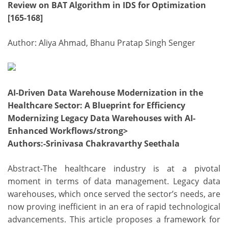
Review on BAT Algorithm in IDS for Optimization
[165-168]
Author: Aliya Ahmad, Bhanu Pratap Singh Senger
AI-Driven Data Warehouse Modernization in the
Healthcare Sector: A Blueprint for Efficiency
Modernizing Legacy Data Warehouses with AI-
Enhanced Workflows/strong>
Authors
:-Srinivasa Chakravarthy Seethala
Abstract-The healthcare industry is at a pivotal
moment in terms of data management. Legacy data
warehouses, which once served the sector’s needs, are
now proving inefficient in an era of rapid technological
advancements. This article proposes a framework for