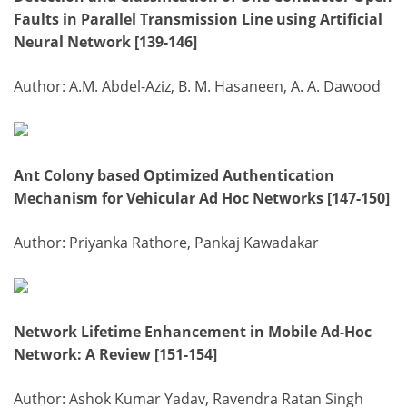
Faults in Parallel Transmission Line using Artificial
Neural Network [139-146]
Author: A.M. Abdel-Aziz, B. M. Hasaneen, A. A. Dawood
Ant Colony based Optimized Authentication
Mechanism for Vehicular Ad Hoc Networks [147-150]
Author: Priyanka Rathore, Pankaj Kawadakar
Network Lifetime Enhancement in Mobile Ad-Hoc
Network: A Review [151-154]
Author: Ashok Kumar Yadav, Ravendra Ratan Singh