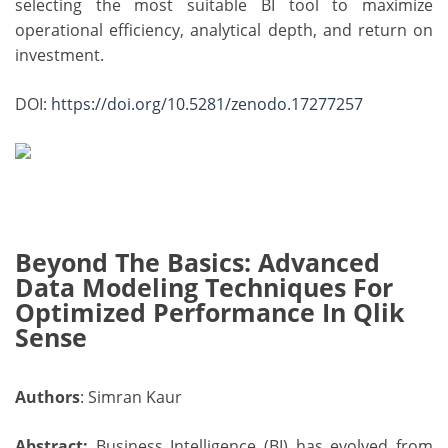
selecting the most suitable BI tool to maximize
operational efficiency, analytical depth, and return on
investment.
DOI:
https://doi.org/10.5281/zenodo.17277257
Beyond The Basics: Advanced
Data Modeling Techniques For
Optimized Performance In Qlik
Sense
Authors
: Simran Kaur
Abstract:
Business Intelligence (BI) has evolved from