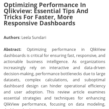
Optimizing Performance In
Qlikview: Essential Tips And
Tricks For Faster, More
Responsive Dashboards
Authors
: Leela Sundari
Abstract:
Optimizing performance in QlikView
dashboards is critical for ensuring fast, responsive, and
actionable business intelligence. As organizations
increasingly rely on interactive and data-driven
decision-making, performance bottlenecks due to large
datasets, complex calculations, and suboptimal
dashboard design can hinder operational efficiency
and user adoption. This review article examines
essential strategies and techniques for enhancing
QlikView performance, focusing on data modeling,