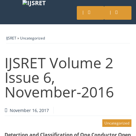
IJSRET
»
Uncategorized
IJSRET Volume 2
Issue 6,
November-2016
November 16, 2017
Uncategorized
Detection and Classification of One Conductor Open