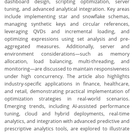
dashboard design, scripting optimization, server
tuning, and advanced analytical integration. Key areas
include implementing star and snowflake schemas,
managing synthetic keys and circular references,
leveraging QVDs and incremental loading, and
optimizing expressions using set analysis and pre-
aggregated measures. Additionally, server and
environment considerations—such as memory
allocation, load balancing, multi-threading, and
monitoring—are discussed to maintain responsiveness
under high concurrency. The article also highlights
industry-specific applications in finance, healthcare,
and retail, demonstrating practical implementation of
optimization strategies in real-world scenarios.
Emerging trends, including AI-assisted performance
tuning, cloud and hybrid deployments, real-time
analytics, and integration with advanced predictive and
prescriptive analytics tools, are explored to illustrate