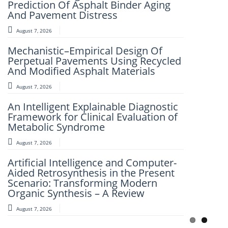
Morphological Characterization of
Prediction Of Asphalt Binder Aging
PbS Thin Films Prepared by the SILAR
And Pavement Distress
Technique
August 7, 2026
August 8, 2026
Mechanistic–Empirical Design Of
Role of Neuro-marketing Factors in
Perpetual Pavements Using Recycled
Influencing Consumer Buying
And Modified Asphalt Materials
Behaviour
August 7, 2026
August 8, 2026
An Intelligent Explainable Diagnostic
Recycling of Waste Clothing:
Framework for Clinical Evaluation of
Opportunities for Resource
Metabolic Syndrome
Conservation and Value Creation
August 7, 2026
August 7, 2026
Artificial Intelligence and Computer-
QFusionNet: A Quantum-Enhanced
Aided Retrosynthesis in the Present
Hybrid Learning Framework for
Scenario: Transforming Modern
Intelligent Early Cancer Detection
Organic Synthesis – A Review
August 7, 2026
August 7, 2026