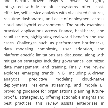
and narrative-driven insights. Power BI, tightly
integrated with Microsoft ecosystems, offers cost-
effective, self-service analytics with AI-assisted features,
real-time dashboards, and ease of deployment across
cloud and hybrid environments. The study examines
practical applications across finance, healthcare, and
retail sectors, highlighting real-world benefits and use
cases. Challenges such as performance bottlenecks,
data modeling complexity, user adoption, and
platform-specific limitations are discussed, along with
mitigation strategies including governance, optimized
data management, and training. Finally, the review
explores emerging trends in BI, including AI-driven
analytics, predictive modeling, cloud-native
deployments, real-time streaming, and mobile BI,
providing guidance for organizations planning future-
proof BI strategies. By offering actionable insights and
best practices, this review assists enterprises in