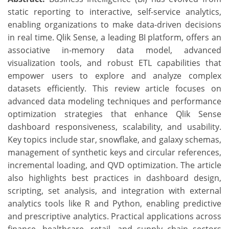
static reporting to interactive, self-service analytics,
enabling organizations to make data-driven decisions
in real time. Qlik Sense, a leading BI platform, offers an
associative in-memory data model, advanced
visualization tools, and robust ETL capabilities that
empower users to explore and analyze complex
datasets efficiently. This review article focuses on
advanced data modeling techniques and performance
optimization strategies that enhance Qlik Sense
dashboard responsiveness, scalability, and usability.
Key topics include star, snowflake, and galaxy schemas,
management of synthetic keys and circular references,
incremental loading, and QVD optimization. The article
also highlights best practices in dashboard design,
scripting, set analysis, and integration with external
analytics tools like R and Python, enabling predictive
and prescriptive analytics. Practical applications across