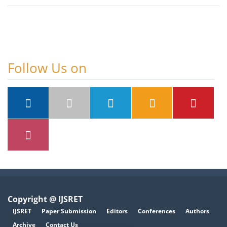
Follow Us on
Copyright @ IJSRET
IJSRET
Paper Submission
Editors
Conferences
Authors
Archive
Contact Us